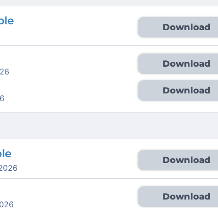
ble
Download
Download
026
Download
6
ble
Download
 2026
Download
2026