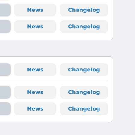
News
Changelog
News
Changelog
News
Changelog
News
Changelog
News
Changelog