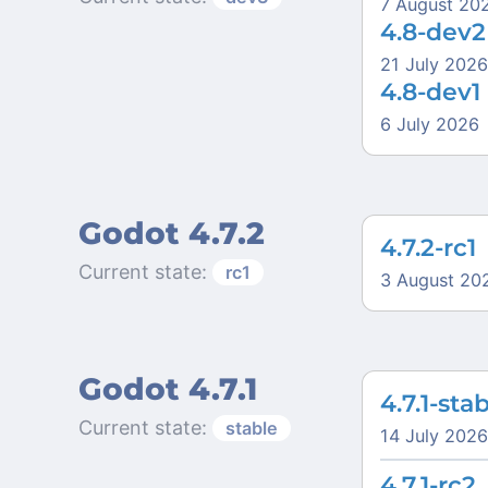
7 August 20
4.8-dev2
21 July 2026
4.8-dev1
6 July 2026
Godot 4.7.2
4.7.2-rc1
Current state:
rc1
3 August 20
Godot 4.7.1
4.7.1-sta
Current state:
stable
14 July 2026
4.7.1-rc2