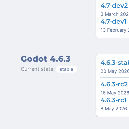
4.7-dev2
3 March 202
4.7-dev1
13 February
Godot 4.6.3
4.6.3-sta
Current state:
stable
20 May 202
4.6.3-rc2
16 May 202
4.6.3-rc1
8 May 2026