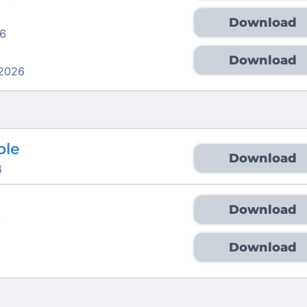
Download
6
Download
 2026
ble
Download
6
Download
6
Download