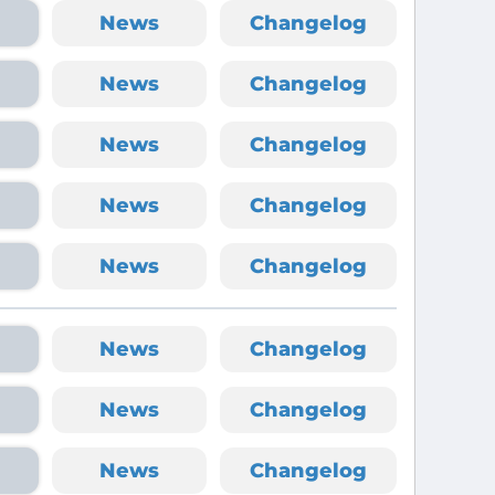
News
Changelog
News
Changelog
News
Changelog
News
Changelog
News
Changelog
News
Changelog
News
Changelog
News
Changelog