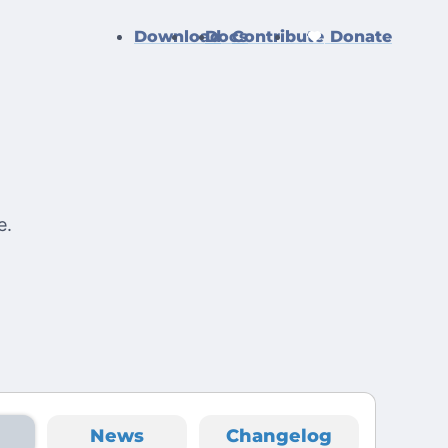
Download
Docs
Contribute
Donate
e
e.
News
Changelog