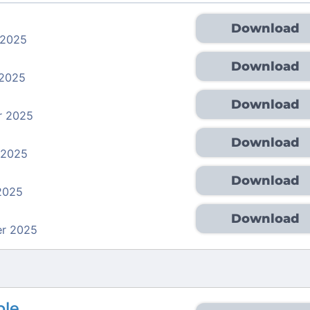
Download
 2025
Download
 2025
Download
r 2025
Download
 2025
Download
2025
Download
r 2025
ble