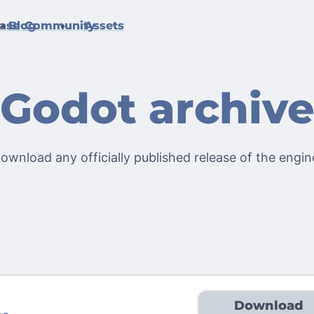
ase
Blog
Community
Assets
Godot archiv
ownload any officially published release of the engin
Download