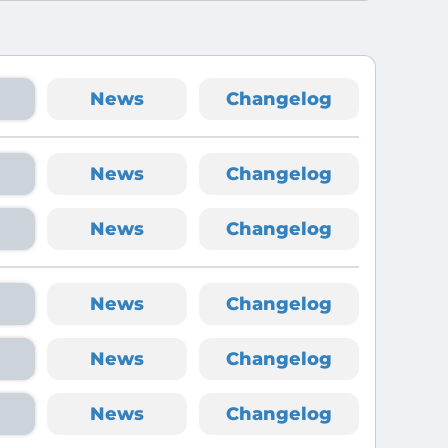
News
Changelog
News
Changelog
News
Changelog
News
Changelog
News
Changelog
News
Changelog