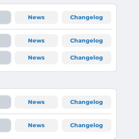
News
Changelog
News
Changelog
News
Changelog
News
Changelog
News
Changelog