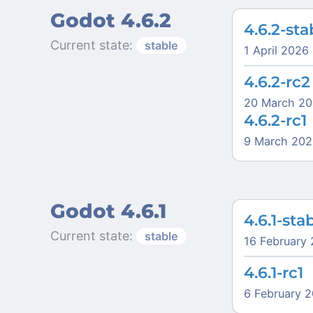
Godot 4.6.2
4.6.2-sta
Current state:
stable
1 April 2026
4.6.2-rc2
20 March 2
4.6.2-rc1
9 March 202
Godot 4.6.1
4.6.1-sta
Current state:
stable
16 February
4.6.1-rc1
6 February 