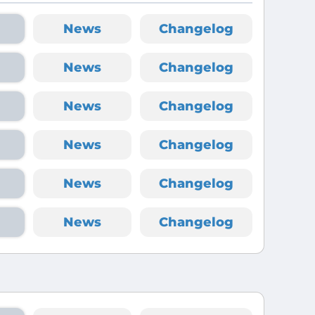
News
Changelog
News
Changelog
News
Changelog
News
Changelog
News
Changelog
News
Changelog