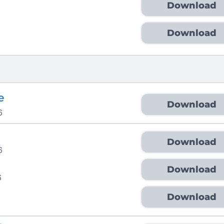
Download
Download
e
Download
6
Download
6
Download
6
Download