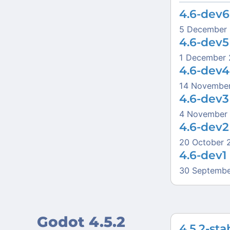
4.6-dev6
5 December
4.6-dev5
1 December
4.6-dev4
14 Novembe
4.6-dev3
4 November
4.6-dev2
20 October 
4.6-dev1
30 Septembe
Godot 4.5.2
4.5.2-sta