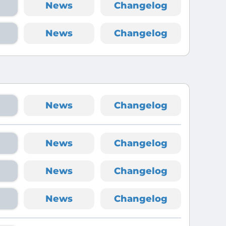
News
Changelog
News
Changelog
News
Changelog
News
Changelog
News
Changelog
News
Changelog