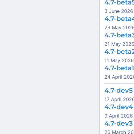
4.7-beta
3 June 2026
4.7-beta
29 May 202
4.7-beta
21 May 202
4.7-beta
11 May 2026
4.7-beta1
24 April 202
4.7-dev5
17 April 202
4.7-dev4
9 April 2026
4.7-dev3
26 March 2