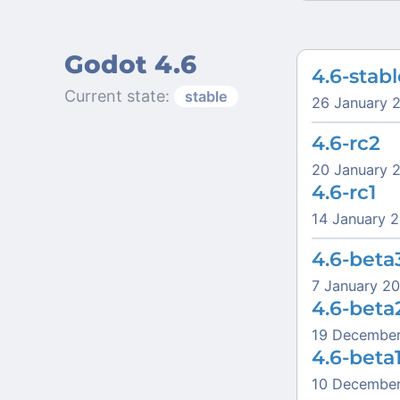
Godot 4.6
4.6-stabl
Current state:
stable
26 January 
4.6-rc2
20 January 
4.6-rc1
14 January 
4.6-beta
7 January 2
4.6-beta
19 Decembe
4.6-beta
10 Decembe