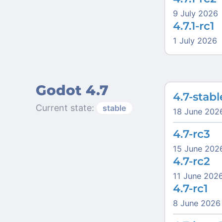
9 July 2026
4.7.1-rc1
1 July 2026
Godot 4.7
4.7-stabl
Current state:
stable
18 June 202
4.7-rc3
15 June 202
4.7-rc2
11 June 202
4.7-rc1
8 June 2026