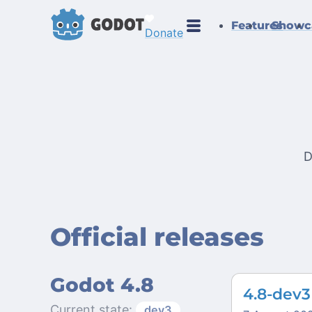
Features
Showc
Donate
D
Official releases
Godot 4.8
4.8-dev3
Current state:
dev3