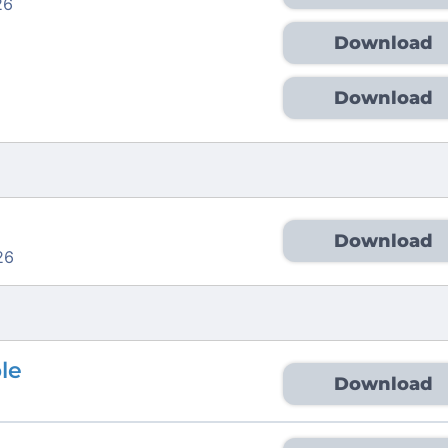
26
Download
Download
Download
26
ble
Download