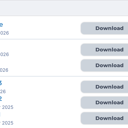
e
Download
2026
Download
2026
Download
2026
3
Download
026
2
Download
r 2025
1
Download
r 2025