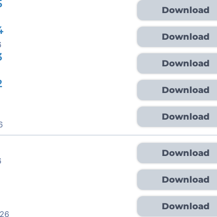
5
Download
4
Download
6
3
Download
6
2
Download
Download
6
Download
6
Download
Download
026