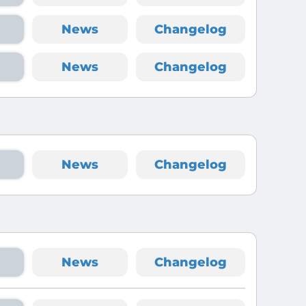
News
Changelog
News
Changelog
News
Changelog
News
Changelog