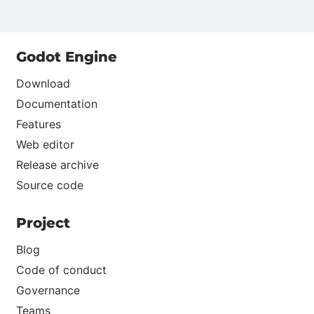
Godot Engine
Download
Documentation
Features
Web editor
Release archive
Source code
Project
Blog
Code of conduct
Governance
Teams