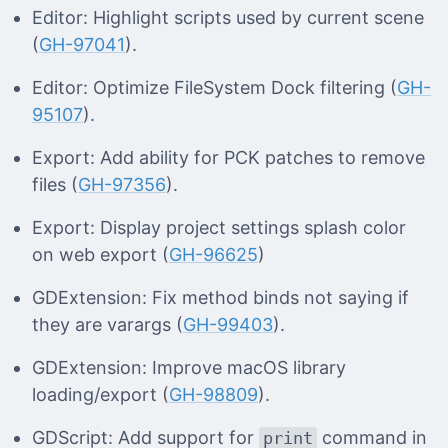
Editor: Highlight scripts used by current scene
(
GH-97041
).
Editor: Optimize FileSystem Dock filtering (
GH-
95107
).
Export: Add ability for PCK patches to remove
files (
GH-97356
).
Export: Display project settings splash color
on web export (
GH-96625
)
GDExtension: Fix method binds not saying if
they are varargs (
GH-99403
).
GDExtension: Improve macOS library
loading/export (
GH-98809
).
GDScript: Add support for
command in
print