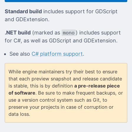
Standard build
includes support for GDScript
and GDExtension.
.NET build
(marked as
) includes support
mono
for C#, as well as GDScript and GDExtension.
See also
C# platform support
.
While engine maintainers try their best to ensure
that each preview snapshot and release candidate
is stable, this is by definition
a pre-release piece
of software
. Be sure to make frequent backups, or
use a version control system such as Git, to
preserve your projects in case of corruption or
data loss.