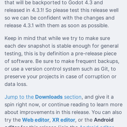
that will be backported to Godot 4.3 and
released in 4.3.1! So please test this release well
so we can be confident with the changes and
release 4.3.1 with them as soon as possible.
Keep in mind that while we try to make sure
each dev snapshot is stable enough for general
testing, this is by definition a pre-release piece
of software. Be sure to make frequent backups,
or use a version control system such as Git, to
preserve your projects in case of corruption or
data loss.
Jump to the
Downloads
section
, and give it a
spin right now, or continue reading to learn more
about improvements in this release. You can also
try the
Web editor
,
XR editor
, or the
Android