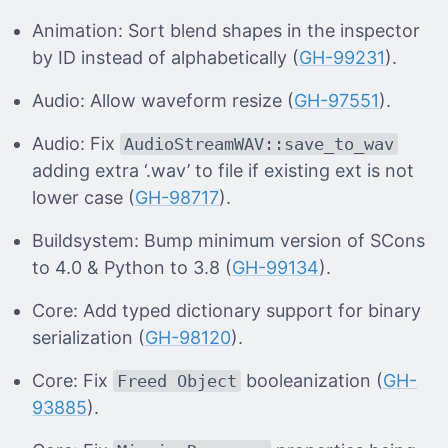
Animation: Sort blend shapes in the inspector
by ID instead of alphabetically (
GH-99231
).
Audio: Allow waveform resize (
GH-97551
).
Audio: Fix
AudioStreamWAV::save_to_wav
adding extra ‘.wav’ to file if existing ext is not
lower case (
GH-98717
).
Buildsystem: Bump minimum version of SCons
to 4.0 & Python to 3.8 (
GH-99134
).
Core: Add typed dictionary support for binary
serialization (
GH-98120
).
Core: Fix
booleanization (
GH-
Freed Object
93885
).