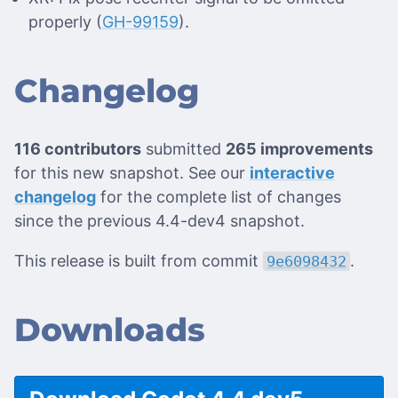
properly (
GH-99159
).
Changelog
116 contributors
submitted
265 improvements
for this new snapshot. See our
interactive
changelog
for the complete list of changes
since the previous 4.4-dev4 snapshot.
This release is built from commit
.
9e6098432
Downloads