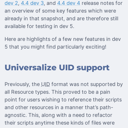
dev 2
,
4.4 dev 3
, and
4.4 dev 4
release notes for
an overview of some key features which were
already in that snapshot, and are therefore still
available for testing in dev 5.
Here are highlights of a few new features in dev
5 that you might find particularly exciting!
Universalize UID support
Previously, the
UID
format was not supported by
all Resource types. This proved to be a pain
point for users wishing to reference their scripts
and other resources in a manner that’s path-
agnostic. This, along with a need to refactor
their scripts anytime these kinds of files were