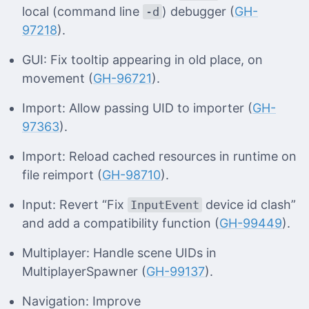
local (command line
) debugger (
GH-
-d
97218
).
GUI: Fix tooltip appearing in old place, on
movement (
GH-96721
).
Import: Allow passing UID to importer (
GH-
97363
).
Import: Reload cached resources in runtime on
file reimport (
GH-98710
).
Input: Revert “Fix
device id clash”
InputEvent
and add a compatibility function (
GH-99449
).
Multiplayer: Handle scene UIDs in
MultiplayerSpawner (
GH-99137
).
Navigation: Improve