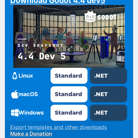
Download Godot 4.4 dev5
Standard
.NET
Linux
Standard
.NET
macOS
Standard
.NET
Windows
Export templates and other downloads
Make a Donation