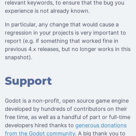
relevant keywords, to ensure that the bug you
experience is not already known.
In particular, any change that would cause a
regression in your projects is very important to
report (e.g. if something that worked fine in
previous 4.x releases, but no longer works in this
snapshot).
Support
Godot is a non-profit, open source game engine
developed by hundreds of contributors on their
free time, as well as a handful of part or full-time
developers hired thanks to
generous donations
from the Godot community
. A big thank you to