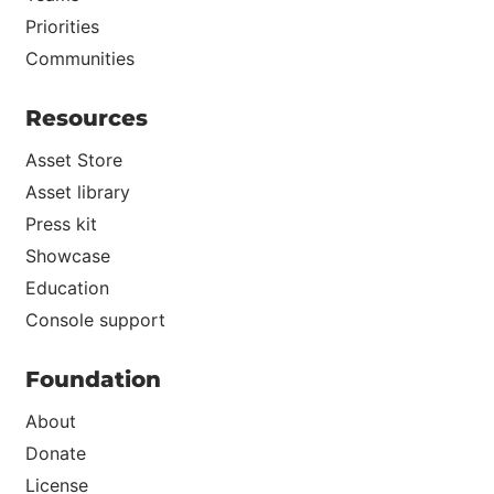
Priorities
Communities
Resources
Asset Store
Asset library
Press kit
Showcase
Education
Console support
Foundation
About
Donate
License