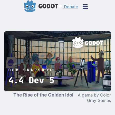
Donate
The Rise of the Golden Idol
A game by Color
Gray Games