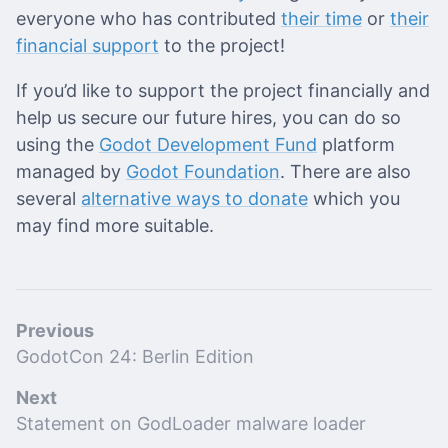
everyone who has contributed
their time
or
their
financial support
to the project!
If you’d like to support the project financially and
help us secure our future hires, you can do so
using the
Godot Development Fund
platform
managed by
Godot Foundation
. There are also
several
alternative ways to donate
which you
may find more suitable.
Previous
GodotCon 24: Berlin Edition
Next
Statement on GodLoader malware loader