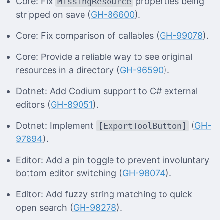
Core: Fix
properties being
MissingResource
stripped on save (
GH-86600
).
Core: Fix comparison of callables (
GH-99078
).
Core: Provide a reliable way to see original
resources in a directory (
GH-96590
).
Dotnet: Add Codium support to C# external
editors (
GH-89051
).
Dotnet: Implement
(
GH-
[ExportToolButton]
97894
).
Editor: Add a pin toggle to prevent involuntary
bottom editor switching (
GH-98074
).
Editor: Add fuzzy string matching to quick
open search (
GH-98278
).