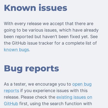
Known issues
With every release we accept that there are
going to be various issues, which have already
been reported but haven’t been fixed yet. See
the GitHub issue tracker for a complete list of
known bugs
.
Bug reports
As a tester, we encourage you to
open bug
reports
if you experience issues with this
release. Please check the
existing issues on
GitHub
first, using the search function with