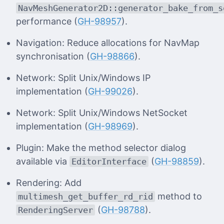
NavMeshGenerator2D::generator_bake_from_s
performance (
GH-98957
).
Navigation: Reduce allocations for NavMap
synchronisation (
GH-98866
).
Network: Split Unix/Windows IP
implementation (
GH-99026
).
Network: Split Unix/Windows NetSocket
implementation (
GH-98969
).
Plugin: Make the method selector dialog
available via
(
GH-98859
).
EditorInterface
Rendering: Add
method to
multimesh_get_buffer_rd_rid
(
GH-98788
).
RenderingServer