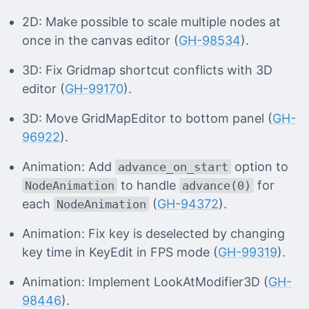
2D: Make possible to scale multiple nodes at
once in the canvas editor (
GH-98534
).
3D: Fix Gridmap shortcut conflicts with 3D
editor (
GH-99170
).
3D: Move GridMapEditor to bottom panel (
GH-
96922
).
Animation: Add
option to
advance_on_start
to handle
for
NodeAnimation
advance(0)
each
(
GH-94372
).
NodeAnimation
Animation: Fix key is deselected by changing
key time in KeyEdit in FPS mode (
GH-99319
).
Animation: Implement LookAtModifier3D (
GH-
98446
).