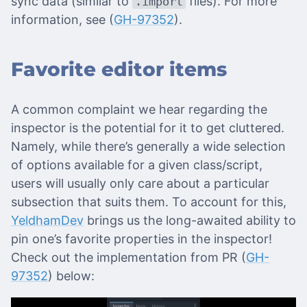
sync data (similar to
files). For more
.import
information, see (
GH-97352
).
Favorite editor items
A common complaint we hear regarding the
inspector is the potential for it to get cluttered.
Namely, while there’s generally a wide selection
of options available for a given class/script,
users will usually only care about a particular
subsection that suits them. To account for this,
YeldhamDev
brings us the long-awaited ability to
pin one’s favorite properties in the inspector!
Check out the implementation from PR (
GH-
97352
) below: