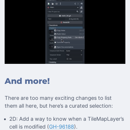
And more!
There are too many exciting changes to list
them all here, but here’s a curated selection:
2D: Add a way to know when a TileMapLayer’s
cell is modified (
GH-96188
).