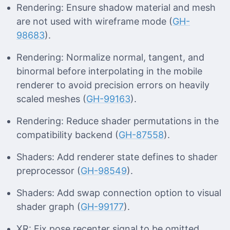
Rendering: Ensure shadow material and mesh
are not used with wireframe mode (
GH-
98683
).
Rendering: Normalize normal, tangent, and
binormal before interpolating in the mobile
renderer to avoid precision errors on heavily
scaled meshes (
GH-99163
).
Rendering: Reduce shader permutations in the
compatibility backend (
GH-87558
).
Shaders: Add renderer state defines to shader
preprocessor (
GH-98549
).
Shaders: Add swap connection option to visual
shader graph (
GH-99177
).
XR: Fix pose recenter signal to be omitted