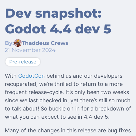
Dev snapshot:
Godot 4.4 dev 5
By:
Thaddeus Crews
21 November 2024
Pre-release
With
GodotCon
behind us and our developers
recuperated, we’re thrilled to return to a more
frequent release-cycle. It’s only been two weeks
since we last checked in, yet there’s still so much
to talk about! So buckle on in for a breakdown of
what you can expect to see in 4.4 dev 5.
Many of the changes in this release are bug fixes