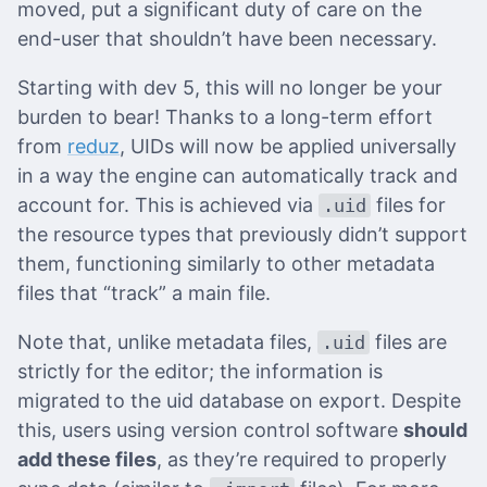
moved, put a significant duty of care on the
end-user that shouldn’t have been necessary.
Starting with dev 5, this will no longer be your
burden to bear! Thanks to a long-term effort
from
reduz
, UIDs will now be applied universally
in a way the engine can automatically track and
account for. This is achieved via
files for
.uid
the resource types that previously didn’t support
them, functioning similarly to other metadata
files that “track” a main file.
Note that, unlike metadata files,
files are
.uid
strictly for the editor; the information is
migrated to the uid database on export. Despite
this, users using version control software
should
add these files
, as they’re required to properly