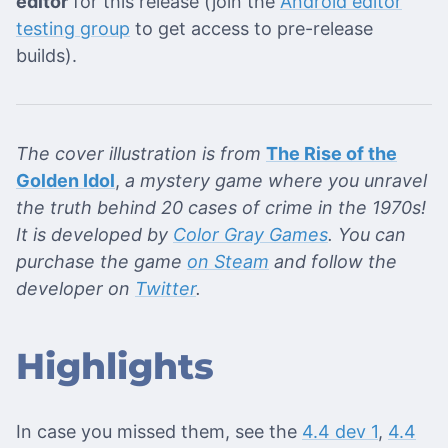
editor
for this release (join the
Android editor
testing group
to get access to pre-release
builds).
The cover illustration is from
The Rise of the
Golden Idol
,
a mystery game where you unravel
the truth behind 20 cases of crime in the 1970s!
It is developed by
Color Gray Games
. You can
purchase the game
on Steam
and follow the
developer on
Twitter
.
Highlights
In case you missed them, see the
4.4 dev 1
,
4.4