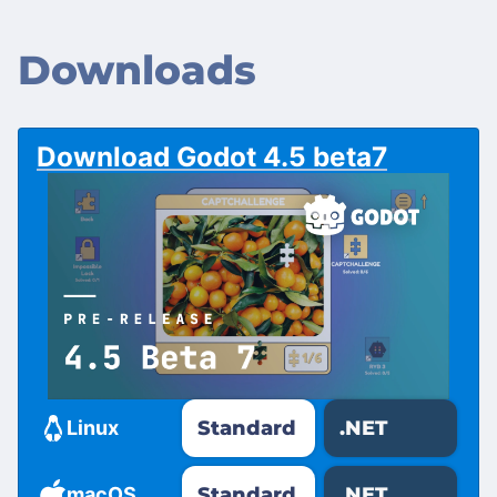
Downloads
Download Godot 4.5 beta7
Standard
.NET
Linux
Standard
.NET
macOS