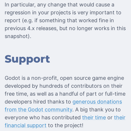
In particular, any change that would cause a
regression in your projects is very important to
report (e.g. if something that worked fine in
previous 4.x releases, but no longer works in this
snapshot).
Support
Godot is a non-profit, open source game engine
developed by hundreds of contributors on their
free time, as well as a handful of part or full-time
developers hired thanks to
generous donations
from the Godot community
. A big thank you to
everyone who has contributed
their time
or
their
financial support
to the project!