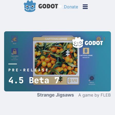
Donate
Strange Jigsaws
A game by FLEB