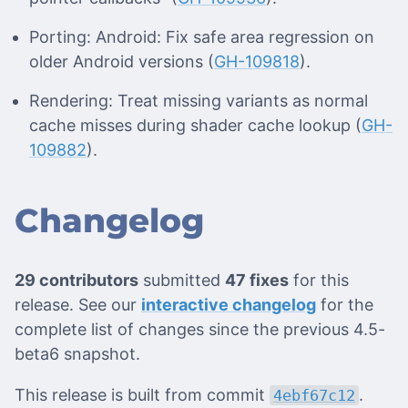
Porting: Android: Fix safe area regression on
older Android versions (
GH-109818
).
Rendering: Treat missing variants as normal
cache misses during shader cache lookup (
GH-
109882
).
Changelog
29 contributors
submitted
47 fixes
for this
release. See our
interactive changelog
for the
complete list of changes since the previous 4.5-
beta6 snapshot.
This release is built from commit
.
4ebf67c12