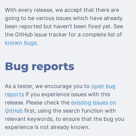
With every release, we accept that there are
going to be various issues which have already
been reported but haven’t been fixed yet. See
the GitHub issue tracker for a complete list of
known bugs
.
Bug reports
As a tester, we encourage you to
open bug
reports
if you experience issues with this
release. Please check the
existing issues on
GitHub
first, using the search function with
relevant keywords, to ensure that the bug you
experience is not already known.