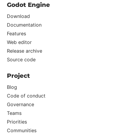
Godot Engine
Download
Documentation
Features
Web editor
Release archive
Source code
Project
Blog
Code of conduct
Governance
Teams
Priorities
Communities