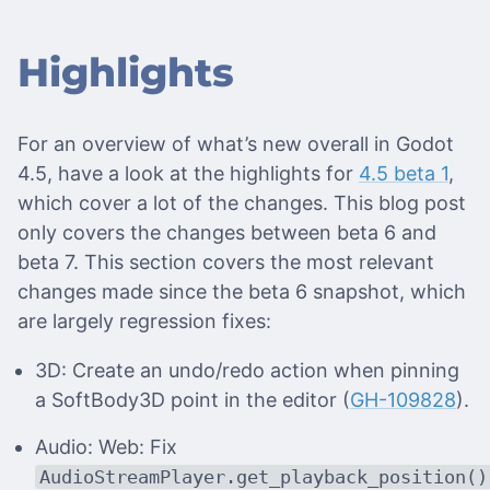
Highlights
For an overview of what’s new overall in Godot
4.5, have a look at the highlights for
4.5 beta 1
,
which cover a lot of the changes. This blog post
only covers the changes between beta 6 and
beta 7. This section covers the most relevant
changes made since the beta 6 snapshot, which
are largely regression fixes:
3D: Create an undo/redo action when pinning
a SoftBody3D point in the editor (
GH-109828
).
Audio: Web: Fix
AudioStreamPlayer.get_playback_position()