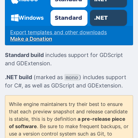
Standard
.NET
Windows
Export templates and other downloads
Make a Donation
Standard build
includes support for GDScript
and GDExtension.
.NET build
(marked as
) includes support
mono
for C#, as well as GDScript and GDExtension.
While engine maintainers try their best to ensure
that each preview snapshot and release candidate
is stable, this is by definition
a pre-release piece
of software
. Be sure to make frequent backups, or
use a version control system such as Git, to