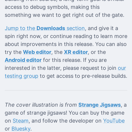
access to debug symbols, making this
something we want to get right out of the gate.
Jump to the
Downloads
section
, and give it a
spin right now, or continue reading to learn more
about improvements in this release. You can also
try the
Web editor
, the
XR editor
, or the
Android editor
for this release. If you are
interested in the latter, please request to join
our
testing group
to get access to pre-release builds.
The cover illustration is from
Strange Jigsaws
, a
game of strange jigsaws! You can buy the game
on
Steam
, and follow the developer on
YouTube
or
Bluesky
.