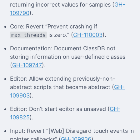
returning incorrect values for samples (
GH-
109790
).
Core: Revert “Prevent crashing if
is zero.” (
GH-110003
).
max_threads
Documentation: Document ClassDB not
storing information on user-defined classes
(
GH-109747
).
Editor: Allow extending previously-non-
abstract scripts that became abstract (
GH-
109903
).
Editor: Don’t start editor as unsaved (
GH-
109825
).
Input: Revert “[Web] Disregard touch events in
pointer callbacks” (
GH-109936
).