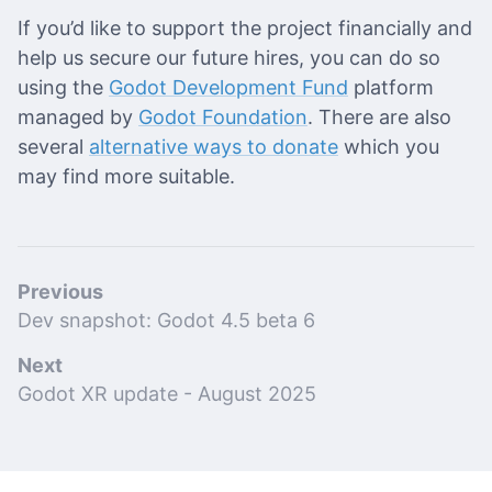
If you’d like to support the project financially and
help us secure our future hires, you can do so
using the
Godot Development Fund
platform
managed by
Godot Foundation
. There are also
several
alternative ways to donate
which you
may find more suitable.
Previous
Dev snapshot: Godot 4.5 beta 6
Next
Godot XR update - August 2025