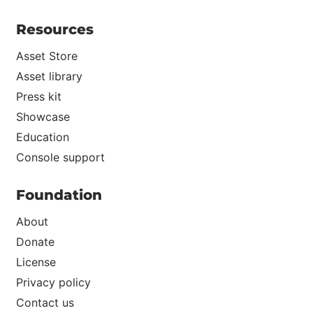
Resources
Asset Store
Asset library
Press kit
Showcase
Education
Console support
Foundation
About
Donate
License
Privacy policy
Contact us