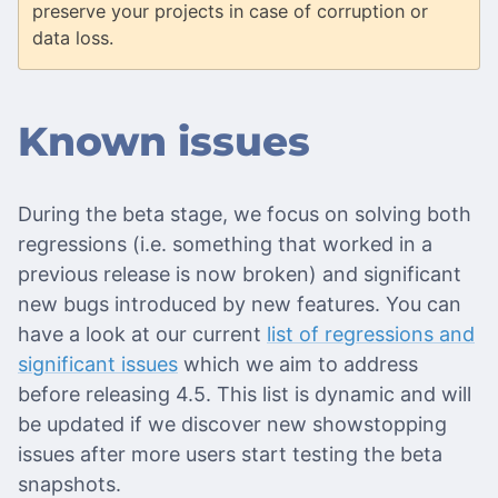
preserve your projects in case of corruption or
data loss.
Known issues
During the beta stage, we focus on solving both
regressions (i.e. something that worked in a
previous release is now broken) and significant
new bugs introduced by new features. You can
have a look at our current
list of regressions and
significant issues
which we aim to address
before releasing 4.5. This list is dynamic and will
be updated if we discover new showstopping
issues after more users start testing the beta
snapshots.