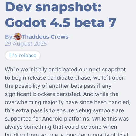
Dev snapshot:
Godot 4.5 beta 7
By:
Thaddeus Crews
29 August 2025
Pre-release
While we initially anticipated our next snapshot
to begin release candidate phase, we left open
the possibility of another beta pass if any
significant blockers persisted. And while the
overwhelming majority have since been handled,
this extra pass is to ensure debug symbols are
supported for Android platforms. While this was
always something that could be done when
building from source, a long-term goal is official