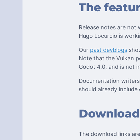
The featu
Release notes are not w
Hugo Locurcio is worki
Our
past devblogs
shou
Note that the Vulkan po
Godot 4.0, and is not in
Documentation writers 
should already include 
Download
The download links are