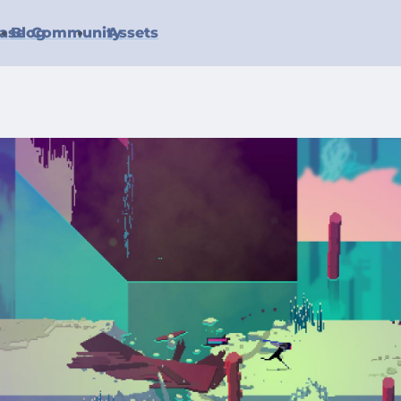
ase
Blog
Community
Assets