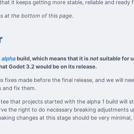
at it keeps getting more stable, reliable and ready 
its at the bottom of this page.
r
n
alpha
build, which means that it is
not suitable
for u
hat Godot 3.2 would be on its release.
ious fixes made before the final release, and we will n
 and fix them.
ee that projects started with the alpha 1 build will sti
erve the right to do necessary breaking adjustments u
reaking changes at this stage should be very minimal, i