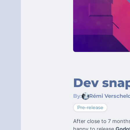
Dev snap
By:
Rémi Verschel
Pre-release
After close to 7 month
happy to release
Godot