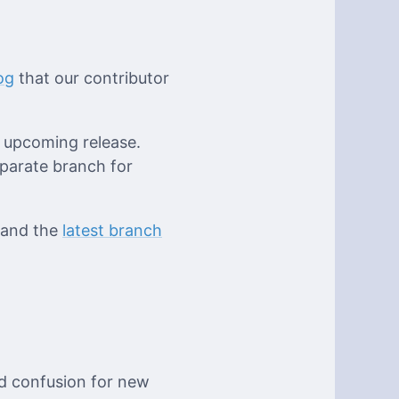
og
that our contributor
e upcoming release.
eparate branch for
 and the
latest branch
d confusion for new