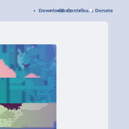
Download
Docs
Contribute
Donate