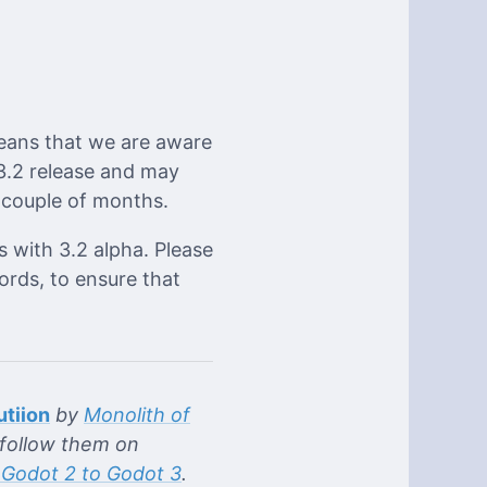
eans that we are aware
 3.2 release and may
a couple of months.
s with 3.2 alpha. Please
ords, to ensure that
utiion
by
Monolith of
follow them on
 Godot 2 to Godot 3
.