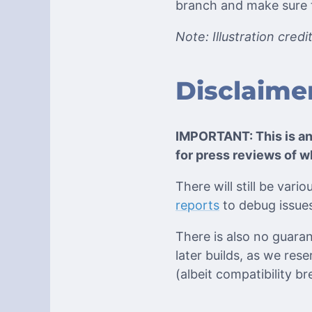
branch and make sure th
Note: Illustration cred
Disclaime
IMPORTANT: This is a
for press reviews of w
There will still be var
reports
to debug issues
There is also no guarant
later builds, as we res
(albeit compatibility b