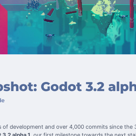
shot: Godot 3.2 alph
de
s of development and over 4,000 commits since the 3
 3.2 alpha 1
, our first milestone towards the next sta