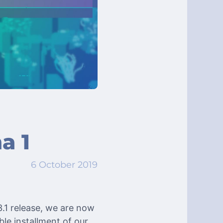
a 1
6 October 2019
.1 release, we are now
ble installment of our