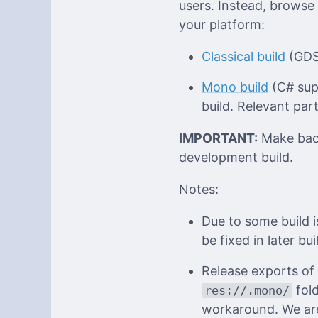
users. Instead, browse
your platform:
Classical build
(GDSc
Mono build
(C# supp
build. Relevant part
IMPORTANT:
Make back
development build.
Notes:
Due to some build i
be fixed in later bui
Release exports of
fold
res://.mono/
workaround. We are 