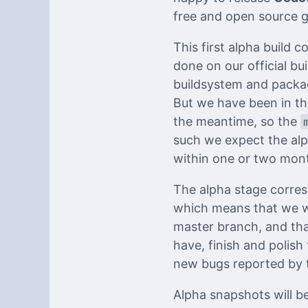
free and open source 
This first alpha build 
done on our official bu
buildsystem and packag
But we have been in th
the meantime, so the
such we expect the alp
within one or two mont
The alpha stage corres
which means that we wi
master branch, and tha
have, finish and polish
new bugs reported by 
Alpha snapshots will be