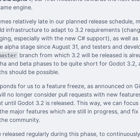
game engine.
comes relatively late in our planned release schedule,
ild infrastructure to adapt to 3.2 requirements (chan
ing, especially with the new C# support), as well as 
e alpha stage since August 31, and testers and develo
branch from which 3.2 will be released is alre
master
ha and beta phases to be quite short for Godot 3.2, a
hs should be possible.
ponds for us to a feature freeze, as announced on 
ll no longer consider pull requests with new feature
t until Godot 3.2 is released. This way, we can focu
 the major features which are still in progress, and fi
the community.
 released regularly during this phase, to continuousl