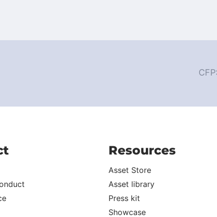
CFP
ct
Resources
Asset Store
onduct
Asset library
ce
Press kit
Showcase