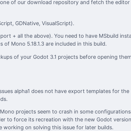
 one of our download repository and fetch the editor
ript, GDNative, VisualScript).
ort + all the above). You need to have MSbuild inst
s of Mono 5.18.1.3 are included in this build.
ups of your Godot 3.1 projects before opening them
ssues alpha1 does not have export templates for the 
lds.
 Mono projects seem to crash in some configurations.
er to force its recreation with the new Godot versi
working on solving this issue for later builds.