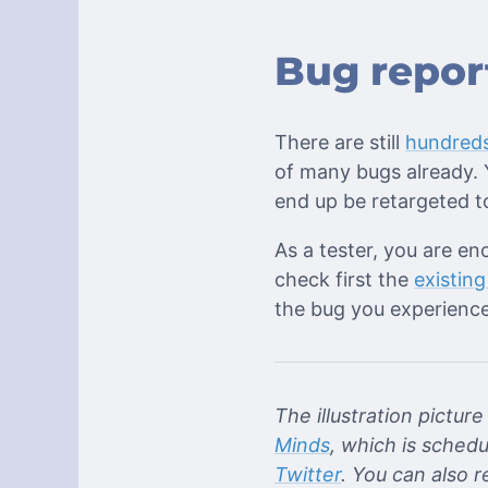
Bug repor
There are still
hundreds
of many bugs already. Y
end up be retargeted to
As a tester, you are en
check first the
existing
the bug you experience
The illustration pictu
Minds
, which is schedu
Twitter
. You can also 