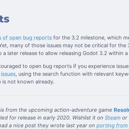
ts
 of open bug reports
for the 3.2 milestone, which m
et, many of those issues may not be critical for the
 a later release to allow releasing Godot 3.2 within 
couraged to open bug reports if you experience issue
 issues
, using the search function with relevant keyw
 is not known already.
re is from the upcoming action-adventure game
Resol
led for release in early 2020. Wishlist it on
Steam
or 
read a nice post they wrote last year on
porting from