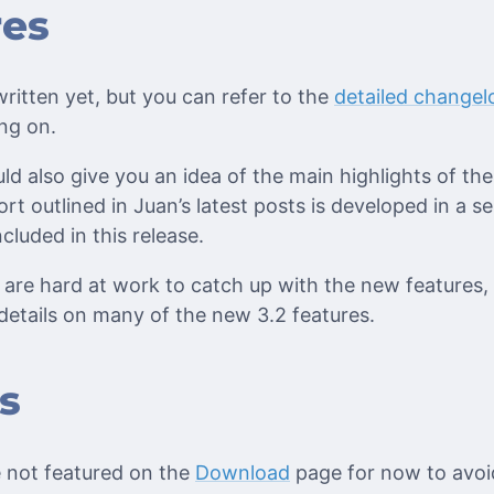
res
ritten yet, but you can refer to the
detailed changel
ng on.
ld also give you an idea of the main highlights of th
rt outlined in Juan’s latest posts is developed in a s
cluded in this release.
are hard at work to catch up with the new features,
details on many of the new 3.2 features.
s
 not featured on the
Download
page for now to avoi