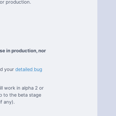
for production.
se in production, nor
eed your
detailed bug
ll work in alpha 2 or
p to the beta stage
f any).