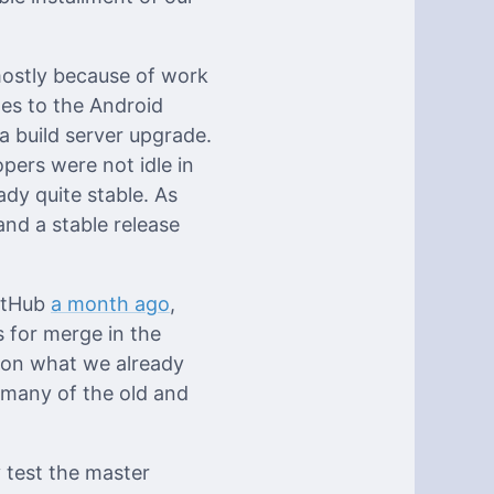
 mostly because of work
ges to the Android
a build server upgrade.
pers were not idle in
ady quite stable. As
nd a stable release
GitHub
a month ago
,
s for merge in the
s on what we already
x many of the old and
y test the master