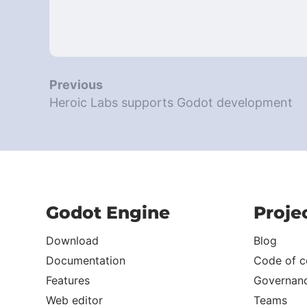
Previous
Heroic Labs supports Godot development
Godot Engine
Proje
Download
Blog
Documentation
Code of c
Features
Governan
Web editor
Teams