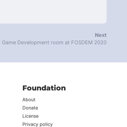
Next
: Game Development room at FOSDEM 2020
Foundation
About
Donate
License
Privacy policy