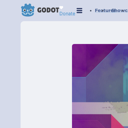
Features
Showc
Donate