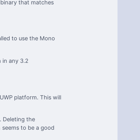
 binary that matches
alled to use the Mono
 in any 3.2
UWP platform. This will
 Deleting the
on seems to be a good