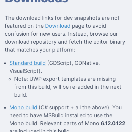
The download links for dev snapshots are not
featured on the
Download
page to avoid
confusion for new users. Instead, browse our
download repository and fetch the editor binary
that matches your platform:
Standard build
(GDScript, GDNative,
VisualScript).
Note: UWP export templates are missing
from this build, will be re-added in the next
build.
Mono build
(C# support + all the above). You
need to have MSBuild installed to use the
Mono build. Relevant parts of Mono
6.12.0.122
are included in this build.