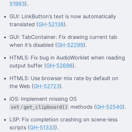
51993
).
GUI: LinkButton’s text is now automatically
translated (
GH-52138
).
GUI: TabContainer: Fix drawing current tab
when it’s disabled (
GH-52299
).
HTML5: Fix bug in AudioWorklet when reading
output buffer (
GH-52696
).
HTML5: Use browser mix rate by default on
the Web (
GH-52723
).
iOS: Implement missing OS
/
methods (
GH-52540
).
set
get_clipboard()
LSP: Fix completion crashing on scene-less
scripts (
GH-51333
).