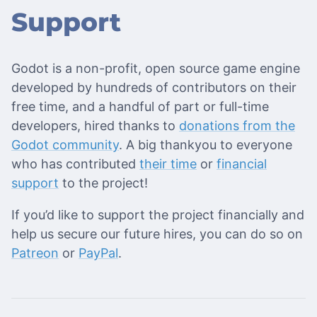
Support
Godot is a non-profit, open source game engine
developed by hundreds of contributors on their
free time, and a handful of part or full-time
developers, hired thanks to
donations from the
Godot community
. A big thankyou to everyone
who has contributed
their time
or
financial
support
to the project!
If you’d like to support the project financially and
help us secure our future hires, you can do so on
Patreon
or
PayPal
.