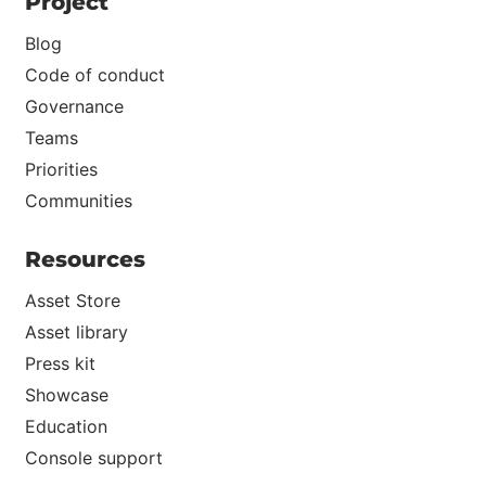
Project
Blog
Code of conduct
Governance
Teams
Priorities
Communities
Resources
Asset Store
Asset library
Press kit
Showcase
Education
Console support