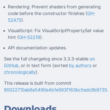
Rendering: Prevent shaders from generating
code before the constructor finishes (
GH-
52475
).
VisualScript: Fix VisualScriptPropertySet value
hint (
GH-52219
).
API documentation updates.
See the full changelog since 3.3.3-stable
on
GitHub
, or in text form (sorted
by authors
or
chronologically
).
This release is built from commit
90022710ab6e5490e4b1e563f163bc5edc9b9735
.
Downloads