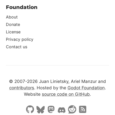
Foundation
About
Donate
License
Privacy policy
Contact us
© 2007-2026 Juan Linietsky, Ariel Manzur and
contributors
. Hosted by the
Godot Foundation
.
Website
source code on GitHub
.