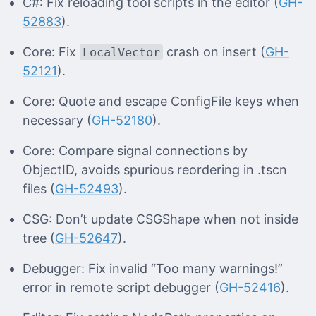
C#: Fix reloading tool scripts in the editor (
GH-
52883
).
Core: Fix
crash on insert (
GH-
LocalVector
52121
).
Core: Quote and escape ConfigFile keys when
necessary (
GH-52180
).
Core: Compare signal connections by
ObjectID, avoids spurious reordering in .tscn
files (
GH-52493
).
CSG: Don’t update CSGShape when not inside
tree (
GH-52647
).
Debugger: Fix invalid “Too many warnings!”
error in remote script debugger (
GH-52416
).