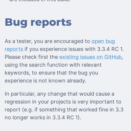
Bug reports
As a tester, you are encouraged to
open bug
reports
if you experience issues with 3.3.4 RC 1.
Please check first the
existing issues on GitHub
,
using the search function with relevant
keywords, to ensure that the bug you
experience is not known already.
In particular, any change that would cause a
regression in your projects is very important to
report (e.g. if something that worked fine in 3.3
no longer works in 3.3.4 RC 1).