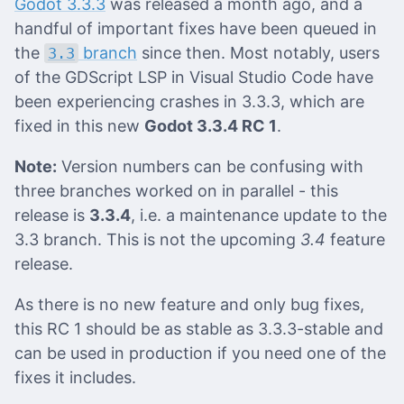
Godot 3.3.3
was released a month ago, and a
handful of important fixes have been queued in
the
branch
since then. Most notably, users
3.3
of the GDScript LSP in Visual Studio Code have
been experiencing crashes in 3.3.3, which are
fixed in this new
Godot 3.3.4 RC 1
.
Note:
Version numbers can be confusing with
three branches worked on in parallel - this
release is
3.3.4
, i.e. a maintenance update to the
3.3 branch. This is not the upcoming
3.4
feature
release.
As there is no new feature and only bug fixes,
this RC 1 should be as stable as 3.3.3-stable and
can be used in production if you need one of the
fixes it includes.