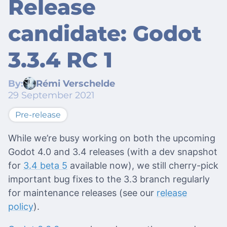
Release
candidate: Godot
3.3.4 RC 1
By:
Rémi Verschelde
29 September 2021
Pre-release
While we’re busy working on both the upcoming
Godot 4.0 and 3.4 releases (with a dev snapshot
for
3.4 beta 5
available now), we still cherry-pick
important bug fixes to the 3.3 branch regularly
for maintenance releases (see our
release
policy
).