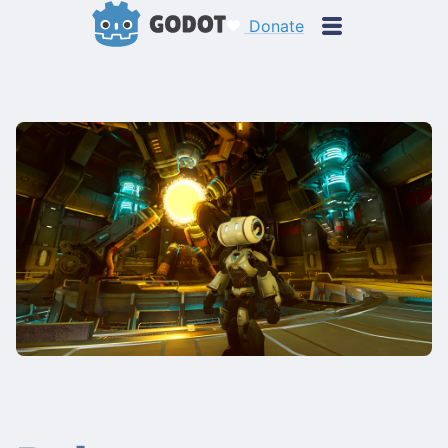
Donate