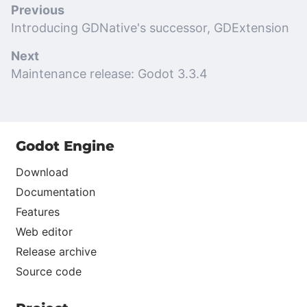
Previous
Introducing GDNative's successor, GDExtension
Next
Maintenance release: Godot 3.3.4
Godot Engine
Download
Documentation
Features
Web editor
Release archive
Source code