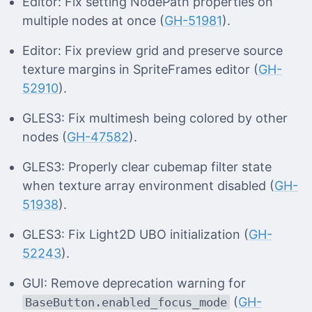
Editor: Fix setting NodePath properties on
multiple nodes at once (
GH-51981
).
Editor: Fix preview grid and preserve source
texture margins in SpriteFrames editor (
GH-
52910
).
GLES3: Fix multimesh being colored by other
nodes (
GH-47582
).
GLES3: Properly clear cubemap filter state
when texture array environment disabled (
GH-
51938
).
GLES3: Fix Light2D UBO initialization (
GH-
52243
).
GUI: Remove deprecation warning for
(
GH-
BaseButton.enabled_focus_mode