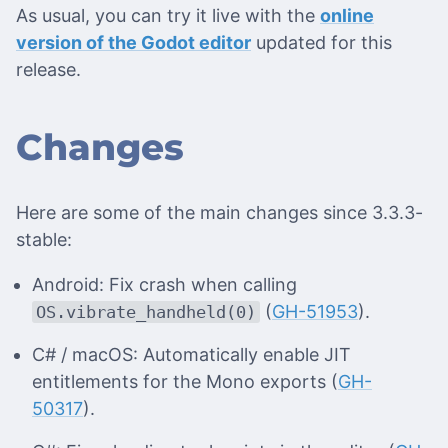
As usual, you can try it live with the
online
version of the Godot editor
updated for this
release.
Changes
Here are some of the main changes since 3.3.3-
stable:
Android: Fix crash when calling
(
GH-51953
).
OS.vibrate_handheld(0)
C# / macOS: Automatically enable JIT
entitlements for the Mono exports (
GH-
50317
).