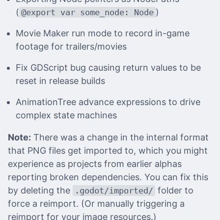
(
)
@export var some_node: Node
Movie Maker run mode to record in-game
footage for trailers/movies
Fix GDScript bug causing return values to be
reset in release builds
AnimationTree advance expressions to drive
complex state machines
Note:
There was a change in the internal format
that PNG files get imported to, which you might
experience as projects from earlier alphas
reporting broken dependencies. You can fix this
by deleting the
folder to
.godot/imported/
force a reimport. (Or manually triggering a
reimport for your image resources.)