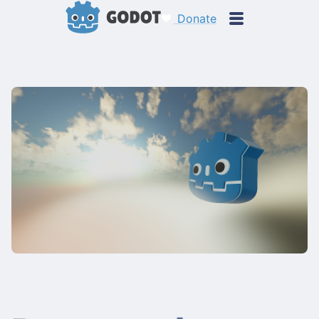
Donate