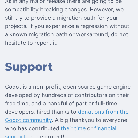
As in any major release there are going to be
compatibility breaking changes. However, we
still try to provide a migration path for your
projects. If you experience a regression without
a known migration path or workaround, do not
hesitate to report it.
Support
Godot is a non-profit, open source game engine
developed by hundreds of contributors on their
free time, and a handful of part or full-time
developers, hired thanks to
donations from the
Godot community
. A big thankyou to everyone
who has contributed
their time
or
financial
support
to the project!