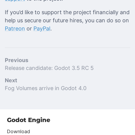
If you’d like to support the project financially and
help us secure our future hires, you can do so on
Patreon
or
PayPal
.
Previous
Release candidate: Godot 3.5 RC 5
Next
Fog Volumes arrive in Godot 4.0
Godot Engine
Download