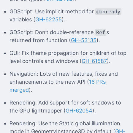
GDScript: Use implicit method for
@onready
variables (
GH-62255
).
GDScript: Don’t double-reference
s
Ref
returned from function (
GH-53135
).
GUI: Fix theme propagation for children of top
level controls and windows (
GH-61587
).
Navigation: Lots of new features, fixes and
enhancements to the new API (
16 PRs
merged
).
Rendering: Add support for soft shadows to
the GPU lightmapper (
GH-62054
).
Rendering: Use the Static global illumination
mode in GeometryInstance3D by default (
GH-