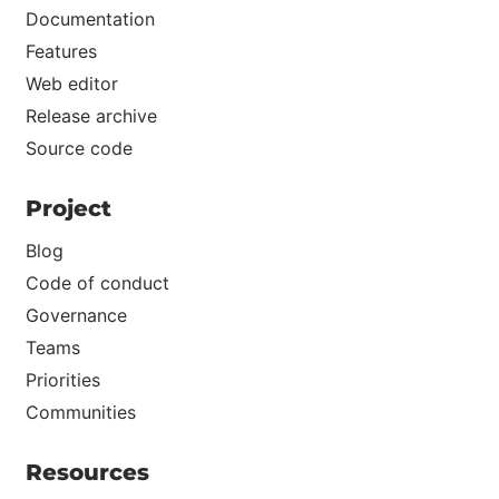
Documentation
Features
Web editor
Release archive
Source code
Project
Blog
Code of conduct
Governance
Teams
Priorities
Communities
Resources