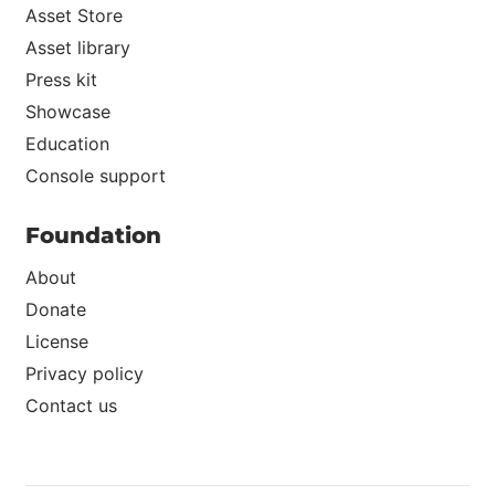
Asset Store
Asset library
Press kit
Showcase
Education
Console support
Foundation
About
Donate
License
Privacy policy
Contact us