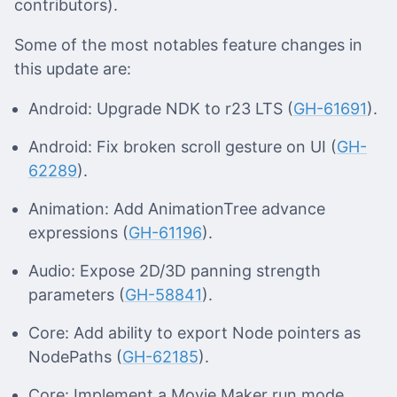
contributors).
Some of the most notables feature changes in
this update are:
Android: Upgrade NDK to r23 LTS (
GH-61691
).
Android: Fix broken scroll gesture on UI (
GH-
62289
).
Animation: Add AnimationTree advance
expressions (
GH-61196
).
Audio: Expose 2D/3D panning strength
parameters (
GH-58841
).
Core: Add ability to export Node pointers as
NodePaths (
GH-62185
).
Core: Implement a Movie Maker run mode