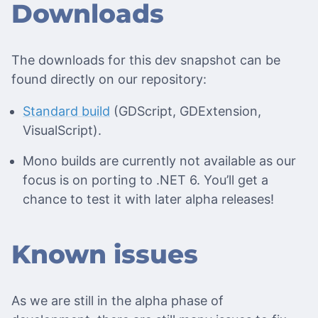
Downloads
The downloads for this dev snapshot can be
found directly on our repository:
Standard build
(GDScript, GDExtension,
VisualScript).
Mono builds are currently not available as our
focus is on porting to .NET 6. You’ll get a
chance to test it with later alpha releases!
Known issues
As we are still in the alpha phase of