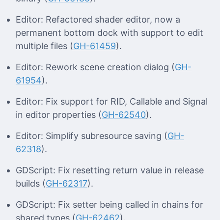
Editor: Refactored shader editor, now a
permanent bottom dock with support to edit
multiple files (
GH-61459
).
Editor: Rework scene creation dialog (
GH-
61954
).
Editor: Fix support for RID, Callable and Signal
in editor properties (
GH-62540
).
Editor: Simplify subresource saving (
GH-
62318
).
GDScript: Fix resetting return value in release
builds (
GH-62317
).
GDScript: Fix setter being called in chains for
shared types (
GH-62462
).