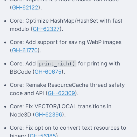
(
GH-62122
).
Core: Optimize HashMap/HashSet with fast
modulo (
GH-62327
).
Core: Add support for saving WebP images
(
GH-61770
).
Core: Add
for printing with
print_rich()
BBCode (
GH-60675
).
Core: Remake ResourceCache thread safety
code and API (
GH-62309
).
Core: Fix VECTOR/LOCAL transitions in
Node3D (
GH-62396
).
Core: Fix option to convert text resources to
binary (
GH-56185
).