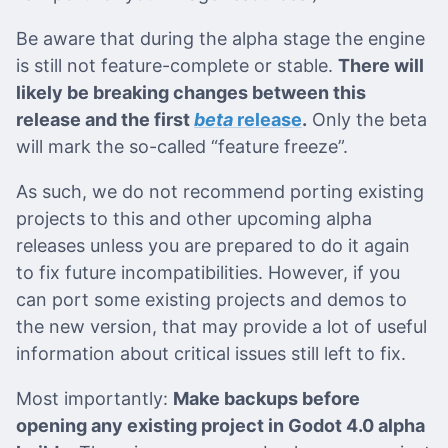
Be aware that during the alpha stage the engine
is still not feature-complete or stable.
There will
likely be breaking changes between this
release and the first
beta
release
.
Only the beta
will mark the so-called “feature freeze”.
As such, we do not recommend porting existing
projects to this and other upcoming alpha
releases unless you are prepared to do it again
to fix future incompatibilities. However, if you
can port some existing projects and demos to
the new version, that may provide a lot of useful
information about critical issues still left to fix.
Most importantly:
Make backups before
opening any existing project in Godot 4.0 alpha