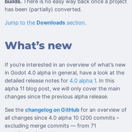
builds.
There is no easy way back once a project
has been (partially) converted.
Jump to the
Downloads
section.
What’s new
If you’re interested in an overview of what’s new
in Godot 4.0 alpha in general, have a look at the
detailed release notes for
4.0 alpha 1
. In this
alpha 11 blog post, we will only cover the main
changes since the previous alpha release.
See the
changelog on GitHub
for an overview of
all changes since 4.0 alpha 10 (200 commits –
excluding merge commits ― from 71