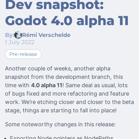
Dev snapshot:
Godot 4.0 alpha 11
By:
Rémi Verschelde
1 July 2022
Pre-release
Another couple of weeks, another alpha
snapshot from the development branch, this
time with
4.0 alpha 11
! Same deal as usual, lots
of bugs fixed and more refactoring and feature
work. We’re etching closer and closer to the beta
stage, things are starting to fall into place!
Some noteworthy changes in this release:
Exporting Node pointers as NodePaths