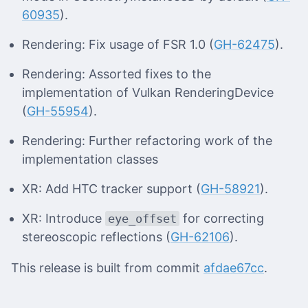
60935
).
Rendering: Fix usage of FSR 1.0 (
GH-62475
).
Rendering: Assorted fixes to the
implementation of Vulkan RenderingDevice
(
GH-55954
).
Rendering: Further refactoring work of the
implementation classes
XR: Add HTC tracker support (
GH-58921
).
XR: Introduce
for correcting
eye_offset
stereoscopic reflections (
GH-62106
).
This release is built from commit
afdae67cc
.