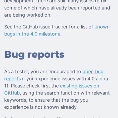
development, there are still many issues to fix,
some of which have already been reported and
are being worked on.
See the GitHub issue tracker for a list of
known
bugs in the 4.0 milestone
.
Bug reports
As a tester, you are encouraged to
open bug
reports
if you experience issues with 4.0 alpha
11. Please check first the
existing issues on
GitHub
, using the search function with relevant
keywords, to ensure that the bug you
experience is not known already.