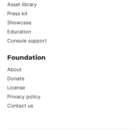
Asset library
Press kit
Showcase
Education
Console support
Foundation
About
Donate
License
Privacy policy
Contact us