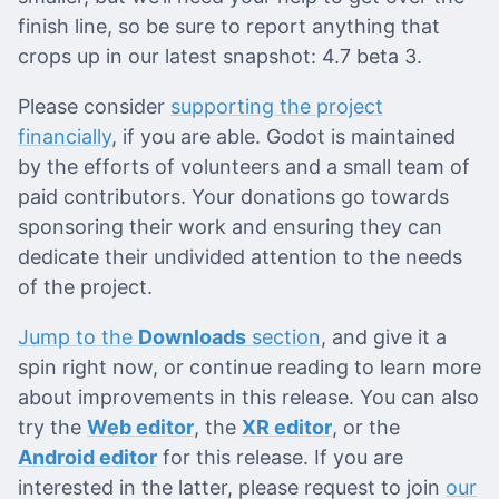
finish line, so be sure to report anything that
crops up in our latest snapshot: 4.7 beta 3.
Please consider
supporting the project
financially
, if you are able. Godot is maintained
by the efforts of volunteers and a small team of
paid contributors. Your donations go towards
sponsoring their work and ensuring they can
dedicate their undivided attention to the needs
of the project.
Jump to the
Downloads
section
, and give it a
spin right now, or continue reading to learn more
about improvements in this release. You can also
try the
Web editor
, the
XR editor
, or the
Android editor
for this release. If you are
interested in the latter, please request to join
our