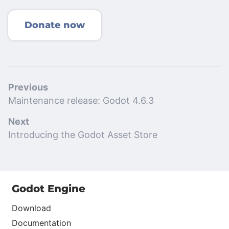
Donate now
Previous
Maintenance release: Godot 4.6.3
Next
Introducing the Godot Asset Store
Godot Engine
Download
Documentation