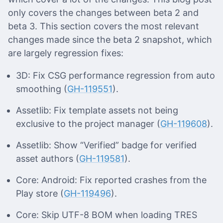
only covers the changes between beta 2 and
beta 3. This section covers the most relevant
changes made since the beta 2 snapshot, which
are largely regression fixes:
3D: Fix CSG performance regression from auto
smoothing (
GH-119551
).
Assetlib: Fix template assets not being
exclusive to the project manager (
GH-119608
).
Assetlib: Show “Verified” badge for verified
asset authors (
GH-119581
).
Core: Android: Fix reported crashes from the
Play store (
GH-119496
).
Core: Skip UTF-8 BOM when loading TRES