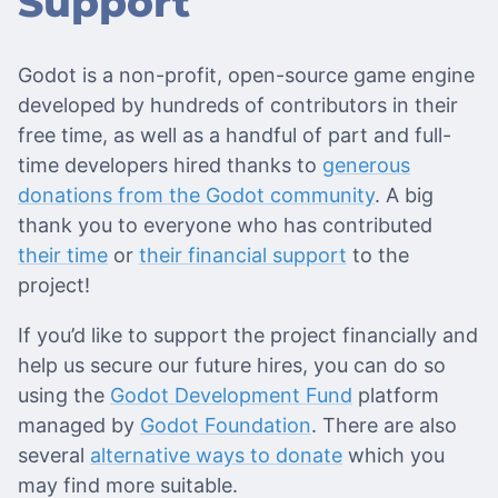
Support
Godot is a non-profit, open-source game engine
developed by hundreds of contributors in their
free time, as well as a handful of part and full-
time developers hired thanks to
generous
donations from the Godot community
. A big
thank you to everyone who has contributed
their time
or
their financial support
to the
project!
If you’d like to support the project financially and
help us secure our future hires, you can do so
using the
Godot Development Fund
platform
managed by
Godot Foundation
. There are also
several
alternative ways to donate
which you
may find more suitable.