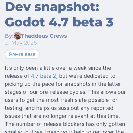
Dev snapshot:
Godot 4.7 beta 3
By:
Thaddeus Crews
21 May 2026
Pre-release
It’s only been a little over a week since the
release of
4.7 beta 2
, but we’re dedicated to
picking up the pace for snapshots in the latter
stages of our pre-release cycles. This allows our
users to get the most fresh slate possible for
testing, and helps us suss out any reported
issues that are no longer relevant at this time.
The number of release blockers has only gotten
smaller, but we’ll need your help to get over the