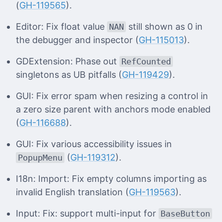
(
GH-119565
).
Editor: Fix float value
still shown as 0 in
NAN
the debugger and inspector (
GH-115013
).
GDExtension: Phase out
RefCounted
singletons as UB pitfalls (
GH-119429
).
GUI: Fix error spam when resizing a control in
a zero size parent with anchors mode enabled
(
GH-116688
).
GUI: Fix various accessibility issues in
(
GH-119312
).
PopupMenu
I18n: Import: Fix empty columns importing as
invalid English translation (
GH-119563
).
Input: Fix: support multi-input for
BaseButton