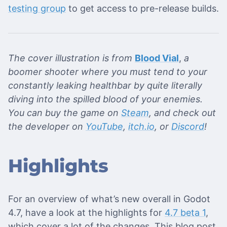
testing group
to get access to pre-release builds.
The cover illustration is from
Blood Vial
,
a
boomer shooter where you must tend to your
constantly leaking healthbar by quite literally
diving into the spilled blood of your enemies.
You can buy the game on
Steam
, and check out
the developer on
YouTube
,
itch.io
, or
Discord
!
Highlights
For an overview of what’s new overall in Godot
4.7, have a look at the highlights for
4.7 beta 1
,
which cover a lot of the changes. This blog post