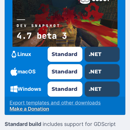
Standard
.NET
Linux
Standard
.NET
macOS
Standard
.NET
Windows
Export templates and other downloads
Make a Donation
Standard build
includes support for GDScript