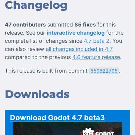
Changelog
47 contributors
submitted
85 fixes
for this
release. See our
interactive changelog
for the
complete list of changes since
4.7 beta 2
. You
can also review
all changes included in 4.7
compared to the previous
4.6 feature release
.
This release is built from commit
.
860821708
Downloads
Download Godot 4.7 beta3