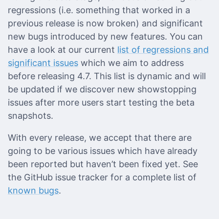
regressions (i.e. something that worked in a
previous release is now broken) and significant
new bugs introduced by new features. You can
have a look at our current
list of regressions and
significant issues
which we aim to address
before releasing 4.7. This list is dynamic and will
be updated if we discover new showstopping
issues after more users start testing the beta
snapshots.
With every release, we accept that there are
going to be various issues which have already
been reported but haven’t been fixed yet. See
the GitHub issue tracker for a complete list of
known bugs
.