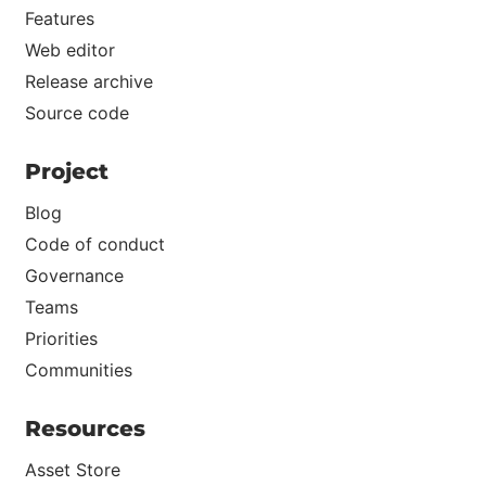
Features
Web editor
Release archive
Source code
Project
Blog
Code of conduct
Governance
Teams
Priorities
Communities
Resources
Asset Store