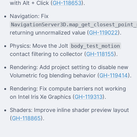
with Alt + Click (
GH-118653
).
Navigation: Fix
NavigationServer3D.map_get_closest_point_
returning unnormalized value (
GH-119022
).
Physics: Move the Jolt
body_test_motion
contact filtering to collector (
GH-118155
).
Rendering: Add project setting to disable new
Volumetric fog blending behavior (
GH-119414
).
Rendering: Fix compute barriers not working
on Intel Iris Xe Graphics (
GH-119313
).
Shaders: Improve inline shader preview layout
(
GH-118865
).