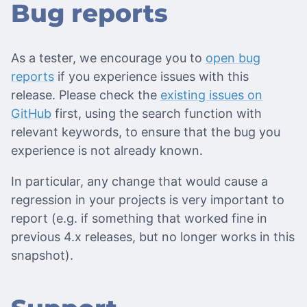
Bug reports
As a tester, we encourage you to
open bug
reports
if you experience issues with this
release. Please check the
existing issues on
GitHub
first, using the search function with
relevant keywords, to ensure that the bug you
experience is not already known.
In particular, any change that would cause a
regression in your projects is very important to
report (e.g. if something that worked fine in
previous 4.x releases, but no longer works in this
snapshot).