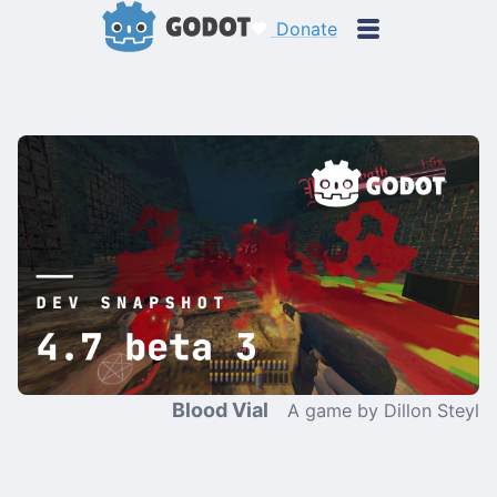
Donate
Blood Vial
A game by Dillon Steyl