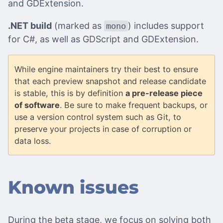
and GDExtension.
.NET build
(marked as
) includes support
mono
for C#, as well as GDScript and GDExtension.
While engine maintainers try their best to ensure
that each preview snapshot and release candidate
is stable, this is by definition
a pre-release piece
of software
. Be sure to make frequent backups, or
use a version control system such as Git, to
preserve your projects in case of corruption or
data loss.
Known issues
During the beta stage, we focus on solving both