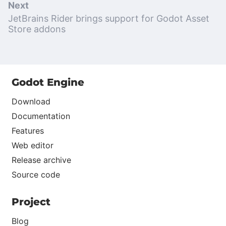
Next
JetBrains Rider brings support for Godot Asset
Store addons
Godot Engine
Download
Documentation
Features
Web editor
Release archive
Source code
Project
Blog