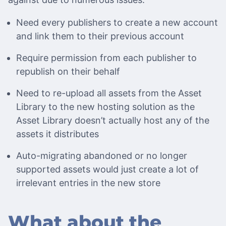
Need every publishers to create a new account
and link them to their previous account
Require permission from each publisher to
republish on their behalf
Need to re-upload all assets from the Asset
Library to the new hosting solution as the
Asset Library doesn’t actually host any of the
assets it distributes
Auto-migrating abandoned or no longer
supported assets would just create a lot of
irrelevant entries in the new store
What about the