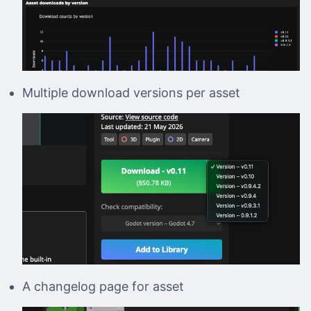
Multiple download versions per asset
A changelog page for asset