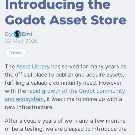
Introducing the
Godot Asset Store
By:
Emi
22 May 2026
News
The
Asset Library
has served for many years as
the official place to publish and acquire assets,
fulfilling a valuable community need. However
with the
rapid growth of the Godot community
and ecosystem
, it was time to come up with a
new infrastructure.
After a couple years of work and a few months
of beta testing, we are pleased to introduce the