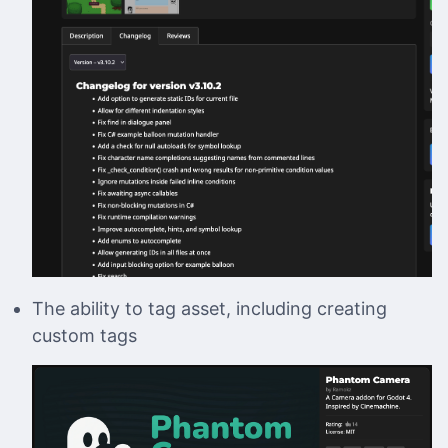
The ability to tag asset, including creating
custom tags