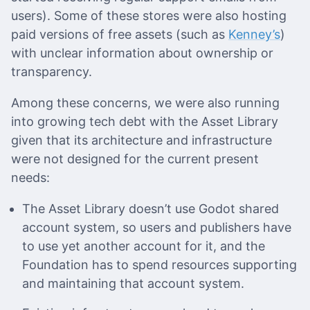
users). Some of these stores were also hosting
paid versions of free assets (such as
Kenney’s
)
with unclear information about ownership or
transparency.
Among these concerns, we were also running
into growing tech debt with the Asset Library
given that its architecture and infrastructure
were not designed for the current present
needs:
The Asset Library doesn’t use Godot shared
account system, so users and publishers have
to use yet another account for it, and the
Foundation has to spend resources supporting
and maintaining that account system.