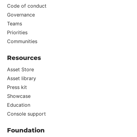
Code of conduct
Governance
Teams
Priorities
Communities
Resources
Asset Store
Asset library
Press kit
Showcase
Education
Console support
Foundation