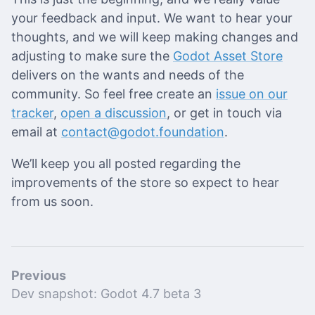
your feedback and input. We want to hear your
thoughts, and we will keep making changes and
adjusting to make sure the
Godot Asset Store
delivers on the wants and needs of the
community. So feel free create an
issue on our
tracker
,
open a discussion
, or get in touch via
email at
contact@godot.foundation
.
We’ll keep you all posted regarding the
improvements of the store so expect to hear
from us soon.
Previous
Dev snapshot: Godot 4.7 beta 3