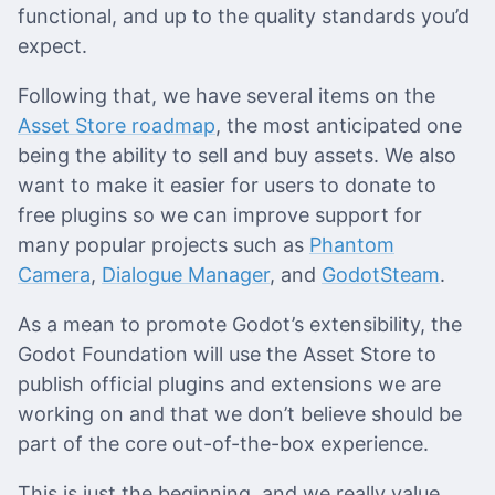
functional, and up to the quality standards you’d
expect.
Following that, we have several items on the
Asset Store roadmap
, the most anticipated one
being the ability to sell and buy assets. We also
want to make it easier for users to donate to
free plugins so we can improve support for
many popular projects such as
Phantom
Camera
,
Dialogue Manager
, and
GodotSteam
.
As a mean to promote Godot’s extensibility, the
Godot Foundation will use the Asset Store to
publish official plugins and extensions we are
working on and that we don’t believe should be
part of the core out-of-the-box experience.
This is just the beginning, and we really value