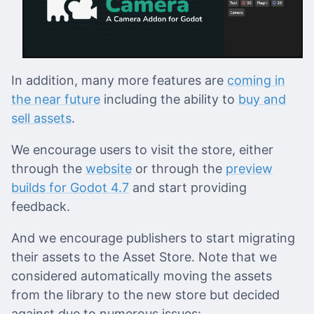
In addition, many more features are
coming in
the near future
including the ability to
buy and
sell assets
.
We encourage users to visit the store, either
through the
website
or through the
preview
builds for Godot 4.7
and start providing
feedback.
And we encourage publishers to start migrating
their assets to the Asset Store. Note that we
considered automatically moving the assets
from the library to the new store but decided
against due to numerous issues: