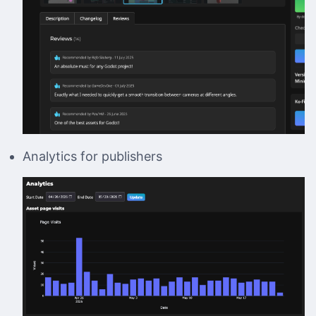
Analytics for publishers