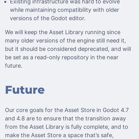
Existing infrastructure was hard to evolve
while maintaining compatibility with older
versions of the Godot editor.
We will keep the Asset Library running since
many older versions of the engine still need it,
but it should be considered deprecated, and will
be set as a read-only repository in the near
future.
Future
Our core goals for the Asset Store in Godot 4.7
and 4.8 are to ensure that the transition away
from the Asset Library is fully complete, and to
make the Asset Store a space that’s safe,