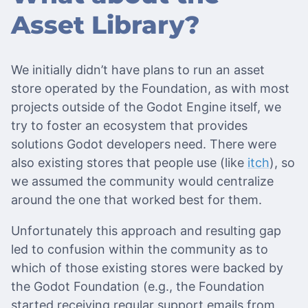
Asset Library?
We initially didn’t have plans to run an asset
store operated by the Foundation, as with most
projects outside of the Godot Engine itself, we
try to foster an ecosystem that provides
solutions Godot developers need. There were
also existing stores that people use (like
itch
), so
we assumed the community would centralize
around the one that worked best for them.
Unfortunately this approach and resulting gap
led to confusion within the community as to
which of those existing stores were backed by
the Godot Foundation (e.g., the Foundation
started receiving regular support emails from