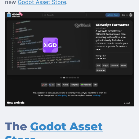
new
Godot Asset Store
.
The
Godot Asset