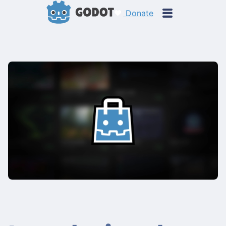
Donate