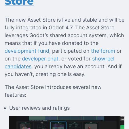
Store
The new Asset Store is live and stable and will be
fully integrated in Godot 4.7. The Asset Store
leverages Godot’s shared account system, which
means that if you have donated to the
development fund
, participated on
the forum
or
on the
developer chat
, or voted for
showreel
candidates
, you already have an account. And if
you haven’t, creating one is easy.
The Asset Store introduces several new
features:
User reviews and ratings