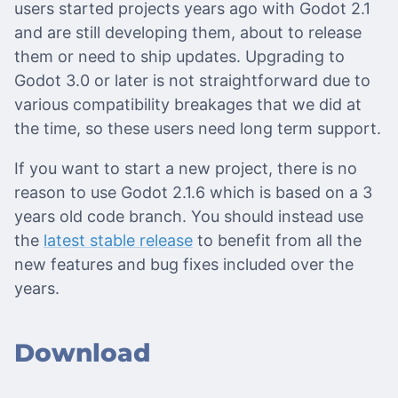
users started projects years ago with Godot 2.1
and are still developing them, about to release
them or need to ship updates. Upgrading to
Godot 3.0 or later is not straightforward due to
various compatibility breakages that we did at
the time, so these users need long term support.
If you want to start a new project, there is no
reason to use Godot 2.1.6 which is based on a 3
years old code branch. You should instead use
the
latest stable release
to benefit from all the
new features and bug fixes included over the
years.
Download