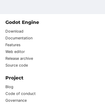
Godot Engine
Download
Documentation
Features
Web editor
Release archive
Source code
Project
Blog
Code of conduct
Governance