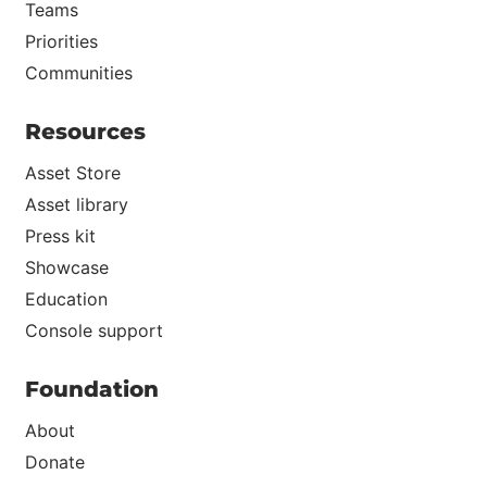
Teams
Priorities
Communities
Resources
Asset Store
Asset library
Press kit
Showcase
Education
Console support
Foundation
About
Donate