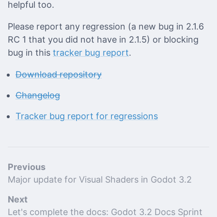
helpful too.
Please report any regression (a new bug in 2.1.6
RC 1 that you did not have in 2.1.5) or blocking
bug in this
tracker bug report
.
Download repository
Changelog
Tracker bug report for regressions
Previous
Major update for Visual Shaders in Godot 3.2
Next
Let's complete the docs: Godot 3.2 Docs Sprint