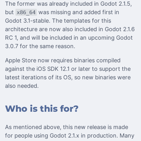
The former was already included in Godot 2.1.5,
but
was missing and added first in
x86_64
Godot 3.1-stable. The templates for this
architecture are now also included in Godot 2.1.6
RC 1, and will be included in an upcoming Godot
3.0.7 for the same reason.
Apple Store now requires binaries compiled
against the iOS SDK 12.1 or later to support the
latest iterations of its OS, so new binaries were
also needed.
Who is this for?
As mentioned above, this new release is made
for people using Godot 2.1.x in production. Many