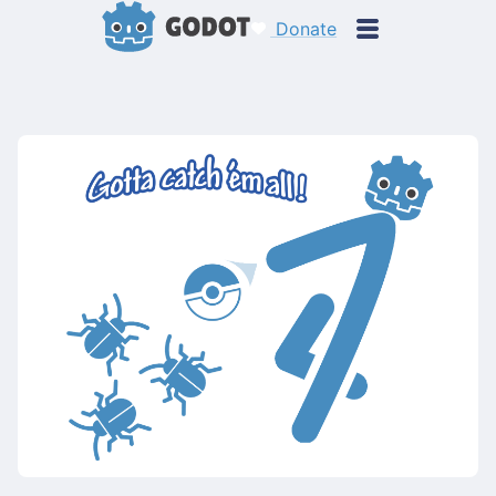
Donate