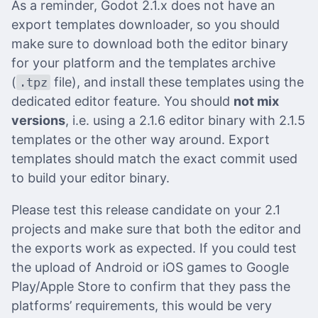
As a reminder, Godot 2.1.x does not have an
export templates downloader, so you should
make sure to download both the editor binary
for your platform and the templates archive
(
file), and install these templates using the
.tpz
dedicated editor feature. You should
not mix
versions
, i.e. using a 2.1.6 editor binary with 2.1.5
templates or the other way around. Export
templates should match the exact commit used
to build your editor binary.
Please test this release candidate on your 2.1
projects and make sure that both the editor and
the exports work as expected. If you could test
the upload of Android or iOS games to Google
Play/Apple Store to confirm that they pass the
platforms’ requirements, this would be very