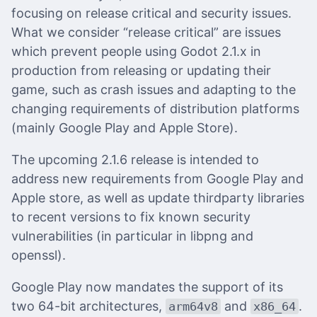
focusing on release critical and security issues.
What we consider “release critical” are issues
which prevent people using Godot 2.1.x in
production from releasing or updating their
game, such as crash issues and adapting to the
changing requirements of distribution platforms
(mainly Google Play and Apple Store).
The upcoming 2.1.6 release is intended to
address new requirements from Google Play and
Apple store, as well as update thirdparty libraries
to recent versions to fix known security
vulnerabilities (in particular in libpng and
openssl).
Google Play now mandates the support of its
two 64-bit architectures,
and
.
arm64v8
x86_64