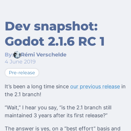
Dev snapshot:
Godot 2.1.6 RC 1
By:
Rémi Verschelde
4 June 2019
Pre-release
It’s been a long time since
our previous release
in
the 2.1 branch!
“Wait,” I hear you say, “is the 2.1 branch still
maintained 3 years after its first release?”
The answer is yes, on a “best effort” basis and