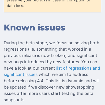
preserve your projects in case of corruption or
data loss.
Known issues
During the beta stage, we focus on solving both
regressions (i.e. something that worked in a
previous release is now broken) and significant
new bugs introduced by new features. You can
have a look at our current
list of regressions and
significant issues
which we aim to address
before releasing 4.4. This list is dynamic and will
be updated if we discover new showstopping
issues after more users start testing the beta
snapshots.