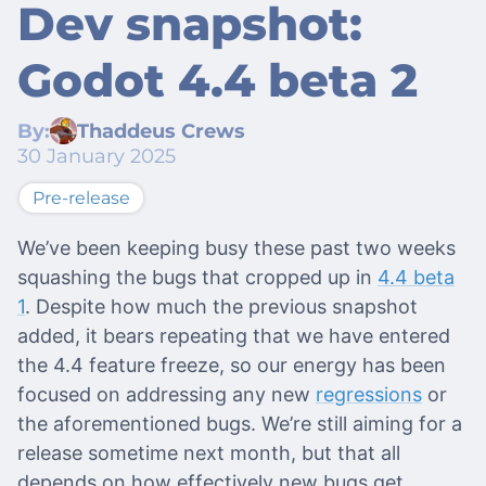
Dev snapshot:
Godot 4.4 beta 2
By:
Thaddeus Crews
30 January 2025
Pre-release
We’ve been keeping busy these past two weeks
squashing the bugs that cropped up in
4.4 beta
1
. Despite how much the previous snapshot
added, it bears repeating that we have entered
the 4.4 feature freeze, so our energy has been
focused on addressing any new
regressions
or
the aforementioned bugs. We’re still aiming for a
release sometime next month, but that all
depends on how effectively new bugs get