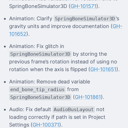
SpringBoneSimulator3D (
GH-101571
).
Animation: Clarify
’s
SpringBoneSimulator3D
gravity units and improve documentation (
GH-
101652
).
Animation: Fix glitch in
by storing the
SpringBoneSimulator3D
previous frame’s rotation instead of using no
rotation when the axis is flipped (
GH-101651
).
Animation: Remove dead variable
from
end_bone_tip_radius
(
GH-101861
).
SpringBoneSimulator3D
Audio: Fix default
not
AudioBusLayout
loading correctly if path is set in Project
Settings (
GH-100371
).