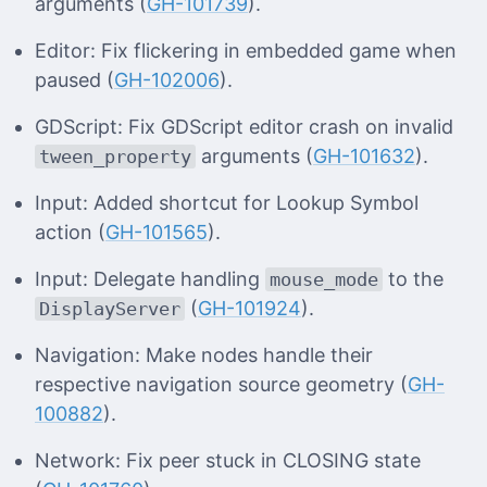
arguments (
GH-101739
).
Editor: Fix flickering in embedded game when
paused (
GH-102006
).
GDScript: Fix GDScript editor crash on invalid
arguments (
GH-101632
).
tween_property
Input: Added shortcut for Lookup Symbol
action (
GH-101565
).
Input: Delegate handling
to the
mouse_mode
(
GH-101924
).
DisplayServer
Navigation: Make nodes handle their
respective navigation source geometry (
GH-
100882
).
Network: Fix peer stuck in CLOSING state