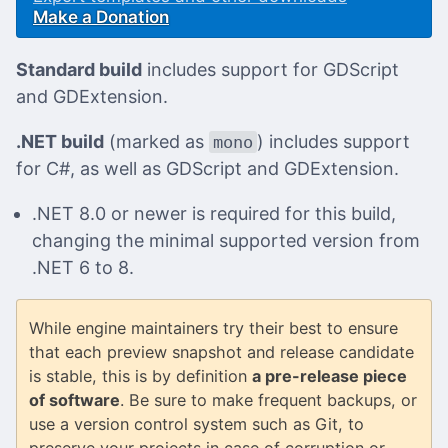
Make a Donation
Standard build
includes support for GDScript
and GDExtension.
.NET build
(marked as
) includes support
mono
for C#, as well as GDScript and GDExtension.
.NET 8.0 or newer is required for this build,
changing the minimal supported version from
.NET 6 to 8.
While engine maintainers try their best to ensure
that each preview snapshot and release candidate
is stable, this is by definition
a pre-release piece
of software
. Be sure to make frequent backups, or
use a version control system such as Git, to