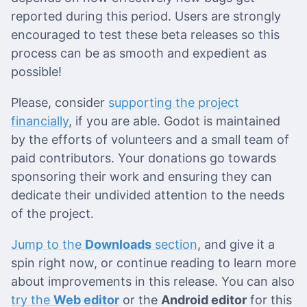
reported during this period. Users are strongly
encouraged to test these beta releases so this
process can be as smooth and expedient as
possible!
Please, consider
supporting the project
financially
, if you are able. Godot is maintained
by the efforts of volunteers and a small team of
paid contributors. Your donations go towards
sponsoring their work and ensuring they can
dedicate their undivided attention to the needs
of the project.
Jump to the
Downloads
section
, and give it a
spin right now, or continue reading to learn more
about improvements in this release. You can also
try the
Web editor
or the
Android editor
for this