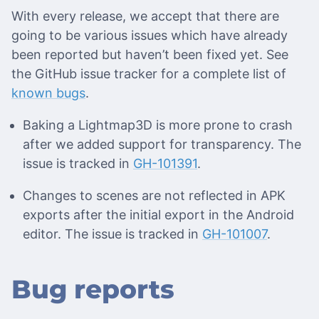
With every release, we accept that there are
going to be various issues which have already
been reported but haven’t been fixed yet. See
the GitHub issue tracker for a complete list of
known bugs
.
Baking a Lightmap3D is more prone to crash
after we added support for transparency. The
issue is tracked in
GH-101391
.
Changes to scenes are not reflected in APK
exports after the initial export in the Android
editor. The issue is tracked in
GH-101007
.
Bug reports