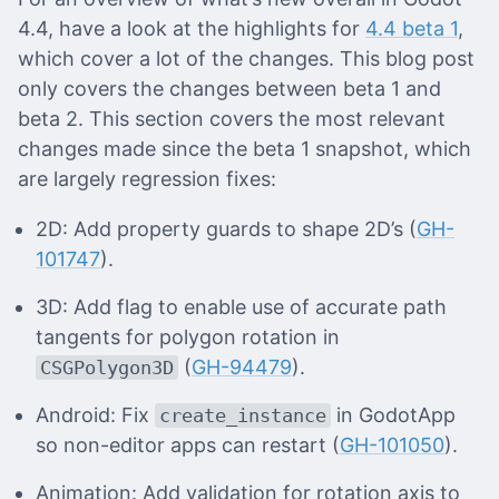
4.4, have a look at the highlights for
4.4 beta 1
,
which cover a lot of the changes. This blog post
only covers the changes between beta 1 and
beta 2. This section covers the most relevant
changes made since the beta 1 snapshot, which
are largely regression fixes:
2D: Add property guards to shape 2D’s (
GH-
101747
).
3D: Add flag to enable use of accurate path
tangents for polygon rotation in
(
GH-94479
).
CSGPolygon3D
Android: Fix
in GodotApp
create_instance
so non-editor apps can restart (
GH-101050
).
Animation: Add validation for rotation axis to