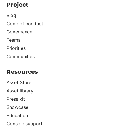
Project
Blog
Code of conduct
Governance
Teams
Priorities
Communities
Resources
Asset Store
Asset library
Press kit
Showcase
Education
Console support