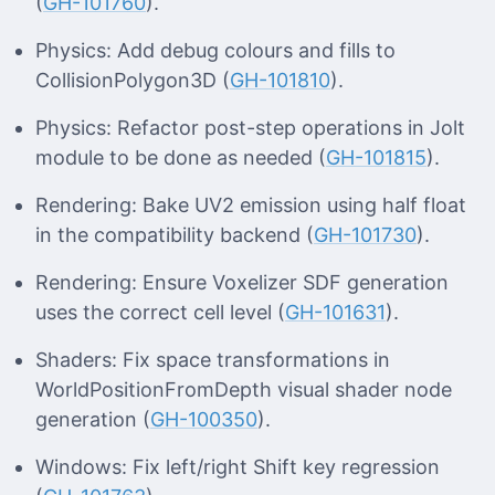
(
GH-101760
).
Physics: Add debug colours and fills to
CollisionPolygon3D (
GH-101810
).
Physics: Refactor post-step operations in Jolt
module to be done as needed (
GH-101815
).
Rendering: Bake UV2 emission using half float
in the compatibility backend (
GH-101730
).
Rendering: Ensure Voxelizer SDF generation
uses the correct cell level (
GH-101631
).
Shaders: Fix space transformations in
WorldPositionFromDepth visual shader node
generation (
GH-100350
).
Windows: Fix left/right Shift key regression