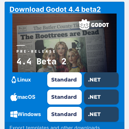
Download Godot 4.4 beta2
Standard
.NET
Linux
Standard
.NET
macOS
Standard
.NET
Windows
Export templates and other downloads