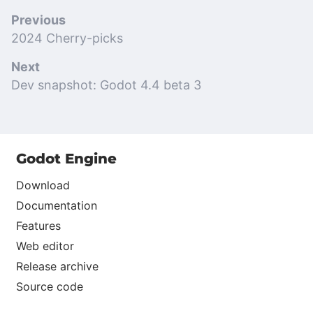
Previous
2024 Cherry-picks
Next
Dev snapshot: Godot 4.4 beta 3
Godot Engine
Download
Documentation
Features
Web editor
Release archive
Source code