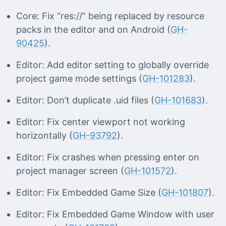
Core: Fix “res://” being replaced by resource
packs in the editor and on Android (
GH-
90425
).
Editor: Add editor setting to globally override
project game mode settings (
GH-101283
).
Editor: Don’t duplicate .uid files (
GH-101683
).
Editor: Fix center viewport not working
horizontally (
GH-93792
).
Editor: Fix crashes when pressing enter on
project manager screen (
GH-101572
).
Editor: Fix Embedded Game Size (
GH-101807
).
Editor: Fix Embedded Game Window with user