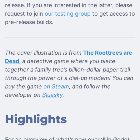
release. If you are interested in the latter, please
request to join
our testing group
to get access to
pre-release builds.
The cover illustration is from
The Roottrees are
Dead
,
a detective game where you piece
together a family tree’s billion-dollar paper trail
through the power of a dial-up modem! You can
buy the game
on Steam
, and follow the
developer on
Bluesky
.
Highlights
For an overview of what’s new overall in Godot