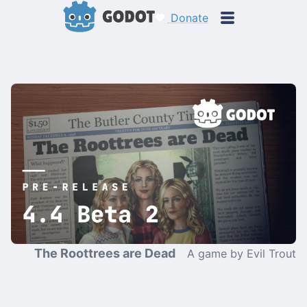
Donate
The Roottrees are Dead
A game by Evil Trout