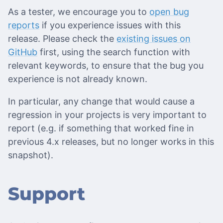
As a tester, we encourage you to
open bug
reports
if you experience issues with this
release. Please check the
existing issues on
GitHub
first, using the search function with
relevant keywords, to ensure that the bug you
experience is not already known.
In particular, any change that would cause a
regression in your projects is very important to
report (e.g. if something that worked fine in
previous 4.x releases, but no longer works in this
snapshot).
Support