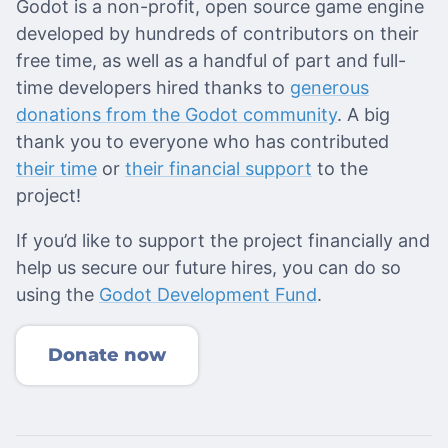
Godot is a non-profit, open source game engine
developed by hundreds of contributors on their
free time, as well as a handful of part and full-
time developers hired thanks to
generous
donations from the Godot community
. A big
thank you to everyone who has contributed
their time
or
their financial support
to the
project!
If you’d like to support the project financially and
help us secure our future hires, you can do so
using the
Godot Development Fund
.
Donate now