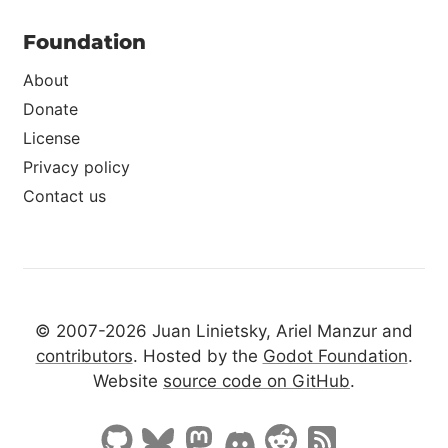
Foundation
About
Donate
License
Privacy policy
Contact us
© 2007-2026 Juan Linietsky, Ariel Manzur and
contributors
. Hosted by the
Godot Foundation
.
Website
source code on GitHub
.