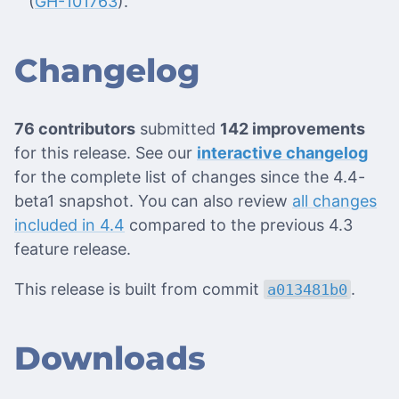
(
GH-101763
).
Changelog
76 contributors
submitted
142 improvements
for this release. See our
interactive changelog
for the complete list of changes since the 4.4-
beta1 snapshot. You can also review
all changes
included in 4.4
compared to the previous 4.3
feature release.
This release is built from commit
.
a013481b0
Downloads