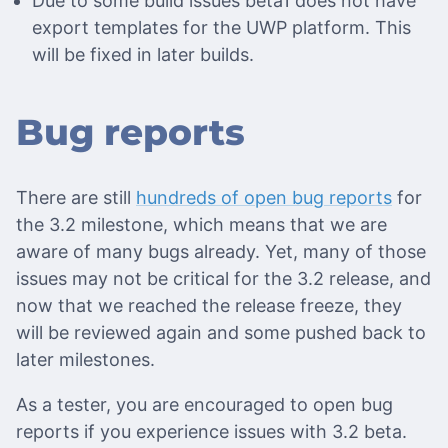
Due to some build issues beta1 does not have
export templates for the UWP platform. This
will be fixed in later builds.
Bug reports
There are still
hundreds of open bug reports
for
the 3.2 milestone, which means that we are
aware of many bugs already. Yet, many of those
issues may not be critical for the 3.2 release, and
now that we reached the release freeze, they
will be reviewed again and some pushed back to
later milestones.
As a tester, you are encouraged to open bug
reports if you experience issues with 3.2 beta.