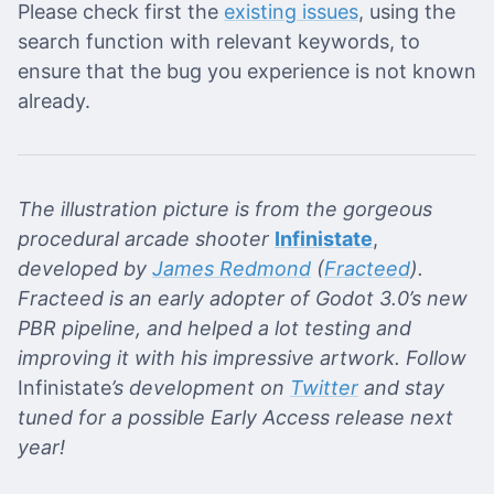
Please check first the
existing issues
, using the
search function with relevant keywords, to
ensure that the bug you experience is not known
already.
The illustration picture is from the gorgeous
procedural arcade shooter
Infinistate
,
developed by
James Redmond
(
Fracteed
).
Fracteed is an early adopter of Godot 3.0’s new
PBR pipeline, and helped a lot testing and
improving it with his impressive artwork. Follow
Infinistate
’s development on
Twitter
and stay
tuned for a possible Early Access release next
year!