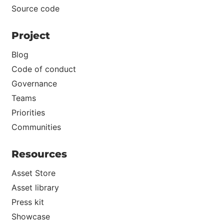
Source code
Project
Blog
Code of conduct
Governance
Teams
Priorities
Communities
Resources
Asset Store
Asset library
Press kit
Showcase