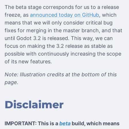
The beta stage corresponds for us to a release
freeze, as
announced today on GitHub
, which
means that we will only consider critical bug
fixes for merging in the master branch, and that
until Godot 3.2 is released. This way, we can
focus on making the 3.2 release as stable as
possible with continuously increasing the scope
of its new features.
Note: Illustration credits at the bottom of this
page.
Disclaimer
IMPORTANT: This is a
beta
build, which means