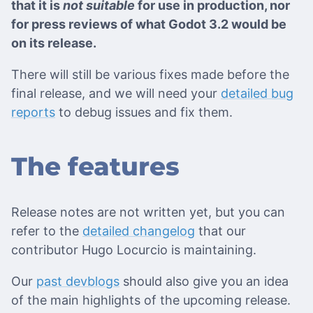
that it is
not suitable
for use in production, nor
for press reviews of what Godot 3.2 would be
on its release.
There will still be various fixes made before the
final release, and we will need your
detailed bug
reports
to debug issues and fix them.
The features
Release notes are not written yet, but you can
refer to the
detailed changelog
that our
contributor Hugo Locurcio is maintaining.
Our
past devblogs
should also give you an idea
of the main highlights of the upcoming release.