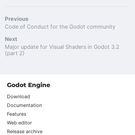
Previous
Code of Conduct for the Godot community
Next
Major update for Visual Shaders in Godot 3.2
(part 2)
Godot Engine
Download
Documentation
Features
Web editor
Release archive