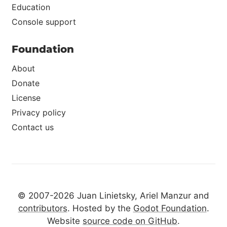
Education
Console support
Foundation
About
Donate
License
Privacy policy
Contact us
© 2007-2026 Juan Linietsky, Ariel Manzur and
contributors
. Hosted by the
Godot Foundation
.
Website
source code on GitHub
.