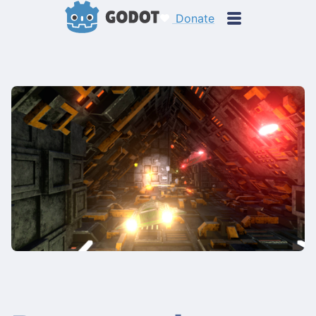
Donate