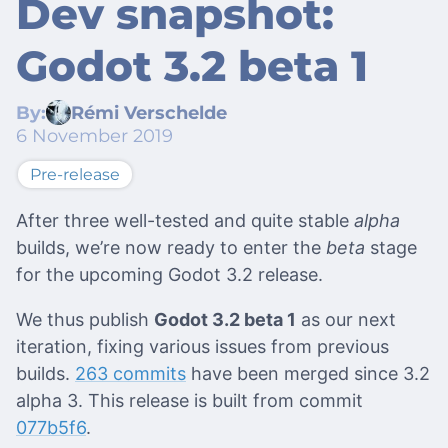
Dev snapshot:
Godot 3.2 beta 1
By:
Rémi Verschelde
6 November 2019
Pre-release
After three well-tested and quite stable
alpha
builds, we’re now ready to enter the
beta
stage
for the upcoming Godot 3.2 release.
We thus publish
Godot 3.2 beta 1
as our next
iteration, fixing various issues from previous
builds.
263 commits
have been merged since 3.2
alpha 3. This release is built from commit
077b5f6
.