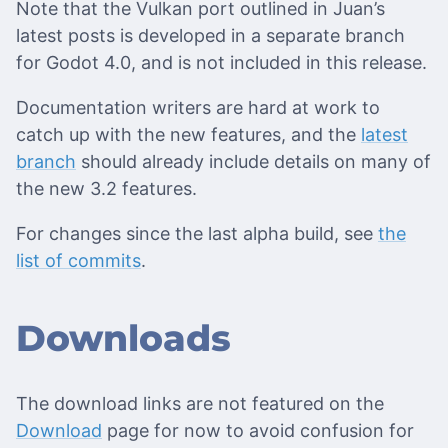
Note that the Vulkan port outlined in Juan’s
latest posts is developed in a separate branch
for Godot 4.0, and is not included in this release.
Documentation writers are hard at work to
catch up with the new features, and the
latest
branch
should already include details on many of
the new 3.2 features.
For changes since the last alpha build, see
the
list of commits
.
Downloads
The download links are not featured on the
Download
page for now to avoid confusion for