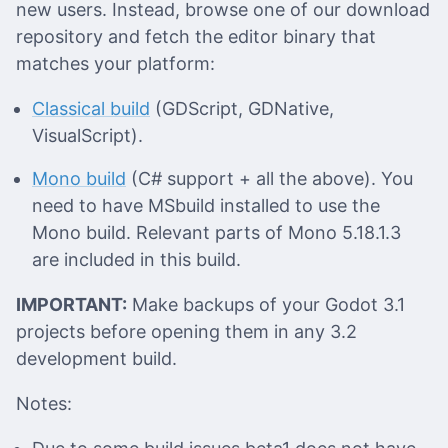
new users. Instead, browse one of our download
repository and fetch the editor binary that
matches your platform:
Classical build
(GDScript, GDNative,
VisualScript).
Mono build
(C# support + all the above). You
need to have MSbuild installed to use the
Mono build. Relevant parts of Mono 5.18.1.3
are included in this build.
IMPORTANT:
Make backups of your Godot 3.1
projects before opening them in any 3.2
development build.
Notes: