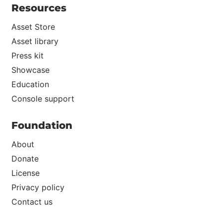
Resources
Asset Store
Asset library
Press kit
Showcase
Education
Console support
Foundation
About
Donate
License
Privacy policy
Contact us