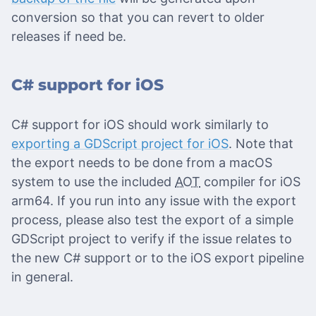
conversion so that you can revert to older
releases if need be.
C# support for iOS
C# support for iOS should work similarly to
exporting a GDScript project for iOS
. Note that
the export needs to be done from a macOS
system to use the included
AOT
compiler for iOS
arm64. If you run into any issue with the export
process, please also test the export of a simple
GDScript project to verify if the issue relates to
the new C# support or to the iOS export pipeline
in general.