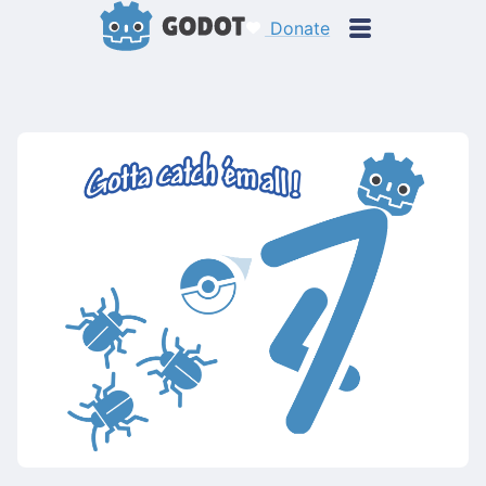
Donate