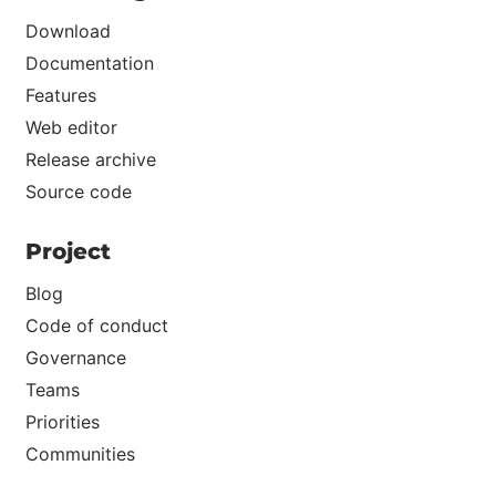
Download
Documentation
Features
Web editor
Release archive
Source code
Project
Blog
Code of conduct
Governance
Teams
Priorities
Communities