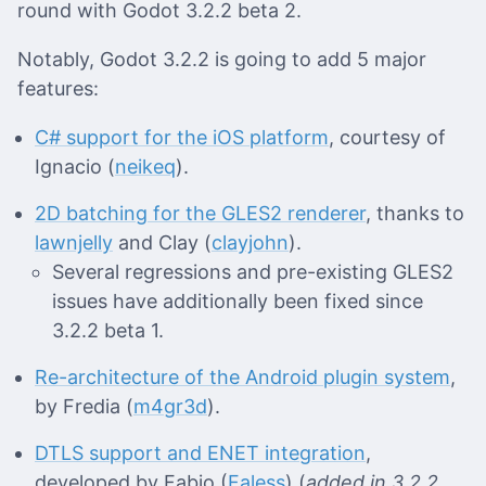
round with Godot 3.2.2 beta 2.
Notably, Godot 3.2.2 is going to add 5 major
features:
C# support for the iOS platform
, courtesy of
Ignacio (
neikeq
).
2D batching for the GLES2 renderer
, thanks to
lawnjelly
and Clay (
clayjohn
).
Several regressions and pre-existing GLES2
issues have additionally been fixed since
3.2.2 beta 1.
Re-architecture of the Android plugin system
,
by Fredia (
m4gr3d
).
DTLS support and ENET integration
,
developed by Fabio (
Faless
) (
added in 3.2.2