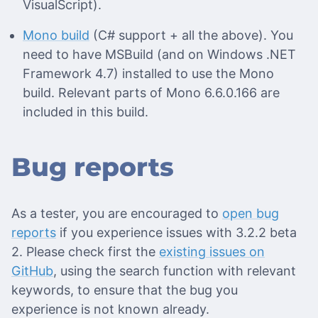
VisualScript).
Mono build
(C# support + all the above). You
need to have MSBuild (and on Windows .NET
Framework 4.7) installed to use the Mono
build. Relevant parts of Mono 6.6.0.166 are
included in this build.
Bug reports
As a tester, you are encouraged to
open bug
reports
if you experience issues with 3.2.2 beta
2. Please check first the
existing issues on
GitHub
, using the search function with relevant
keywords, to ensure that the bug you
experience is not known already.