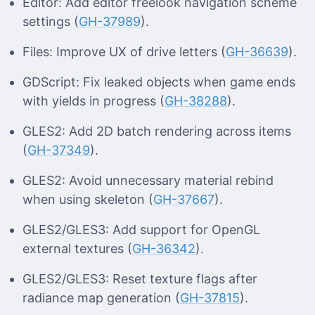
Editor: Add editor freelook navigation scheme
settings (
GH-37989
).
Files: Improve UX of drive letters (
GH-36639
).
GDScript: Fix leaked objects when game ends
with yields in progress (
GH-38288
).
GLES2: Add 2D batch rendering across items
(
GH-37349
).
GLES2: Avoid unnecessary material rebind
when using skeleton (
GH-37667
).
GLES2/GLES3: Add support for OpenGL
external textures (
GH-36342
).
GLES2/GLES3: Reset texture flags after
radiance map generation (
GH-37815
).