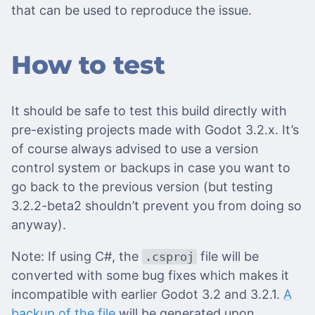
that can be used to reproduce the issue.
How to test
It should be safe to test this build directly with
pre-existing projects made with Godot 3.2.x. It’s
of course always advised to use a version
control system or backups in case you want to
go back to the previous version (but testing
3.2.2-beta2 shouldn’t prevent you from doing so
anyway).
Note: If using C#, the
file will be
.csproj
converted with some bug fixes which makes it
incompatible with earlier Godot 3.2 and 3.2.1.
A
backup of the file
will be generated upon