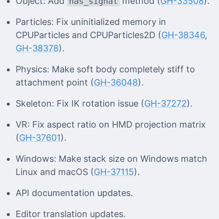
Object: Add
method (
GH-33508
).
has_signal
Particles: Fix uninitialized memory in
CPUParticles and CPUParticles2D (
GH-38346
,
GH-38378
).
Physics: Make soft body completely stiff to
attachment point (
GH-36048
).
Skeleton: Fix IK rotation issue (
GH-37272
).
VR: Fix aspect ratio on HMD projection matrix
(
GH-37601
).
Windows: Make stack size on Windows match
Linux and macOS (
GH-37115
).
API documentation updates.
Editor translation updates.