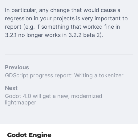
In particular, any change that would cause a
regression in your projects is very important to
report (e.g. if something that worked fine in
3.2.1 no longer works in 3.2.2 beta 2).
Previous
GDScript progress report: Writing a tokenizer
Next
Godot 4.0 will get a new, modernized
lightmapper
Godot Engine