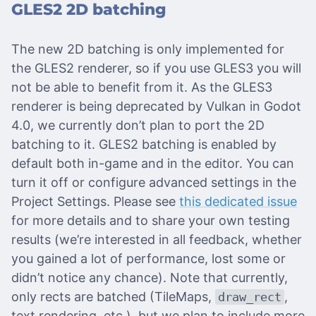
GLES2 2D batching
The new 2D batching is only implemented for
the GLES2 renderer, so if you use GLES3 you will
not be able to benefit from it. As the GLES3
renderer is being deprecated by Vulkan in Godot
4.0, we currently don’t plan to port the 2D
batching to it. GLES2 batching is enabled by
default both in-game and in the editor. You can
turn it off or configure advanced settings in the
Project Settings. Please see
this dedicated issue
for more details and to share your own testing
results (we’re interested in all feedback, whether
you gained a lot of performance, lost some or
didn’t notice any chance). Note that currently,
only rects are batched (TileMaps,
,
draw_rect
text rendering, etc.), but we plan to include more