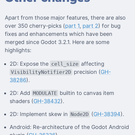
Apart from those major features, there are also
over 350 cherry-picks (
part 1
,
part 2
) for bug
fixes and enhancements which have been
merged since Godot 3.2.1. Here are some
highlights:
2D: Expose the
affecting
cell_size
precision (
GH-
VisibilityNotifier2D
38286
).
2D: Add
builtin to canvas item
MODULATE
shaders (
GH-38432
).
2D: Implement skew in
(
GH-38394
).
Node2D
Android: Re-architecture of the Godot Android