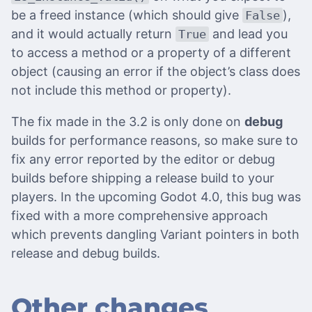
be a freed instance (which should give
),
False
and it would actually return
and lead you
True
to access a method or a property of a different
object (causing an error if the object’s class does
not include this method or property).
The fix made in the 3.2 is only done on
debug
builds for performance reasons, so make sure to
fix any error reported by the editor or debug
builds before shipping a release build to your
players. In the upcoming Godot 4.0, this bug was
fixed with a more comprehensive approach
which prevents dangling Variant pointers in both
release and debug builds.
Other changes