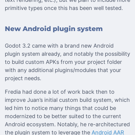
primitive types once this has been well tested.
New Android plugin system
Godot 3.2 came with a brand new Android
plugin system already, and notably the possibility
to build custom APKs from your project folder
with any additional plugins/modules that your
project needs.
Fredia had done a lot of work back then to
improve Juan’s initial custom build system, which
led him to notice many things that could be
modernized to be better suited to the current
Android ecosystem. Notably, he re-architectured
the plugin system to leverage the
Android AAR