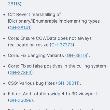
38115
).
C#: Revert marshalling of
IDictionary/IEnumerable implementing types
(
GH-38141
).
Core: Ensure COWData does not always
reallocate on resize (
GH-37373
).
Core: Fix dangling Variants (
GH-38119
).
Core: Fixed false positives in the culling system
(
GH-37863
).
CSG: Various bug fixes (
GH-38011
).
Editor: Add rotation widget to 3D viewport
(
GH-33098
).