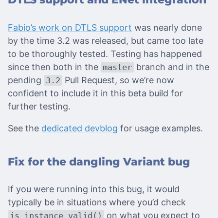
Fabio’s work on DTLS support
was nearly done
by the time 3.2 was released, but came too late
to be thoroughly tested. Testing has happened
since then both in the
branch and in the
master
pending
Pull Request, so we’re now
3.2
confident to include it in this beta build for
further testing.
See the
dedicated devblog
for usage examples.
Fix for the dangling Variant bug
If you were running into this bug, it would
typically be in situations where you’d check
on what you expect to
is_instance_valid()