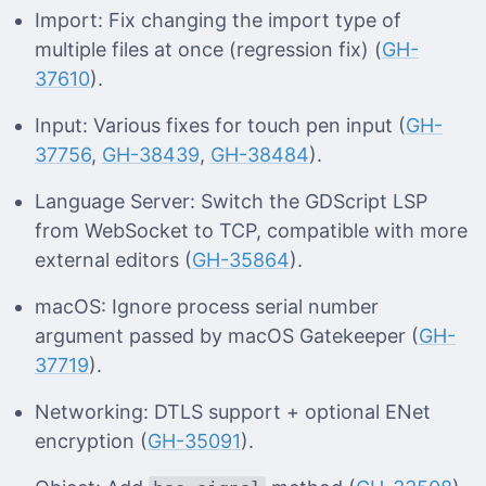
Import: Fix changing the import type of
multiple files at once (regression fix) (
GH-
37610
).
Input: Various fixes for touch pen input (
GH-
37756
,
GH-38439
,
GH-38484
).
Language Server: Switch the GDScript LSP
from WebSocket to TCP, compatible with more
external editors (
GH-35864
).
macOS: Ignore process serial number
argument passed by macOS Gatekeeper (
GH-
37719
).
Networking: DTLS support + optional ENet
encryption (
GH-35091
).