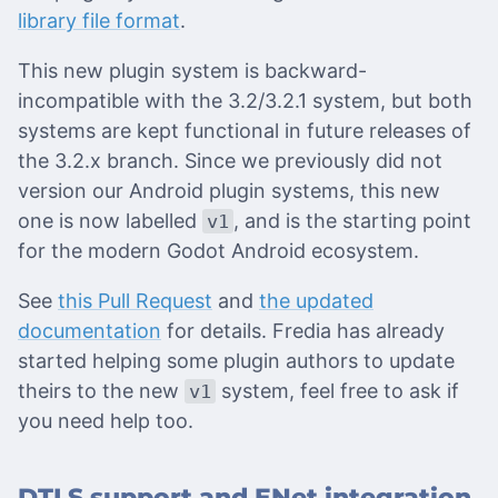
library file format
.
This new plugin system is backward-
incompatible with the 3.2/3.2.1 system, but both
systems are kept functional in future releases of
the 3.2.x branch. Since we previously did not
version our Android plugin systems, this new
one is now labelled
, and is the starting point
v1
for the modern Godot Android ecosystem.
See
this Pull Request
and
the updated
documentation
for details. Fredia has already
started helping some plugin authors to update
theirs to the new
system, feel free to ask if
v1
you need help too.
DTLS support and ENet integration