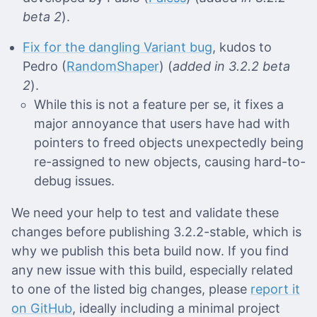
beta 2
).
Fix for the dangling Variant bug
, kudos to
Pedro (
RandomShaper
) (
added in 3.2.2 beta
2
).
While this is not a feature per se, it fixes a
major annoyance that users have had with
pointers to freed objects unexpectedly being
re-assigned to new objects, causing hard-to-
debug issues.
We need your help to test and validate these
changes before publishing 3.2.2-stable, which is
why we publish this beta build now. If you find
any new issue with this build, especially related
to one of the listed big changes, please
report it
on GitHub
, ideally including a minimal project