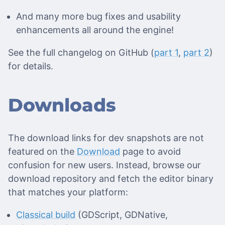
And many more bug fixes and usability
enhancements all around the engine!
See the full changelog on GitHub (
part 1
,
part 2
)
for details.
Downloads
The download links for dev snapshots are not
featured on the
Download
page to avoid
confusion for new users. Instead, browse our
download repository and fetch the editor binary
that matches your platform:
Classical build
(GDScript, GDNative,