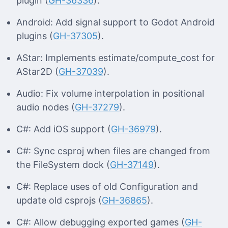
plugin (
GH-36336
).
Android: Add signal support to Godot Android
plugins (
GH-37305
).
AStar: Implements estimate/compute_cost for
AStar2D (
GH-37039
).
Audio: Fix volume interpolation in positional
audio nodes (
GH-37279
).
C#: Add iOS support (
GH-36979
).
C#: Sync csproj when files are changed from
the FileSystem dock (
GH-37149
).
C#: Replace uses of old Configuration and
update old csprojs (
GH-36865
).
C#: Allow debugging exported games (
GH-