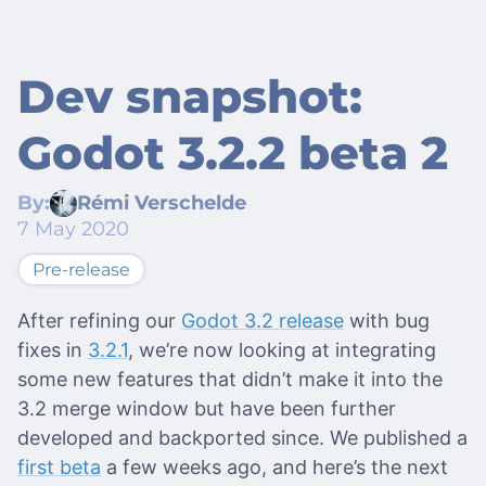
Dev snapshot:
Godot 3.2.2 beta 2
By:
Rémi Verschelde
7 May 2020
Pre-release
After refining our
Godot 3.2 release
with bug
fixes in
3.2.1
, we’re now looking at integrating
some new features that didn’t make it into the
3.2 merge window but have been further
developed and backported since. We published a
first beta
a few weeks ago, and here’s the next