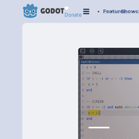
Features
Showc
Donate