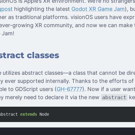
visionOS is Apple’s XR environment. We’re no stranger
gpost
highlighting the latest
Godot XR Game Jam
), b
er as traditional platforms. visionOS users have expr
ur ever-growing XR community, and now we can make 
e Jam!
tract classes
 utilizes abstract classes—a class that cannot be dir
ly ever supported internally. Thanks to the efforts o
ble to GDScript users (
GH-67777
). Now if a user want
ey merely need to declare it via the new
ke
abstract
Abstract
extends
Node