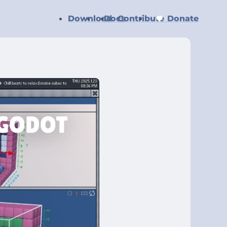
Download
Docs
Contribute
Donate