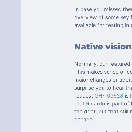
In case you missed th
overview of some key f
available for testing in
Native visio
Normally, our featured
This makes sense of cou
major changes or addit
surprise you to hear t
request
GH-105628
is 
that Ricardo is part of
the door, but that still
decade.