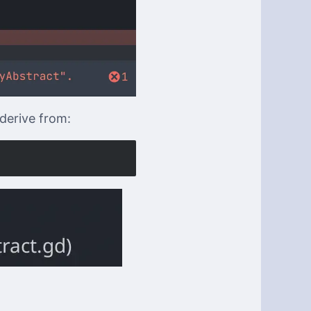
 derive from: