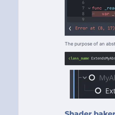
The purpose of an abstr
class_name
ExtendsMyAb
Shader bake