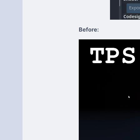
Before: