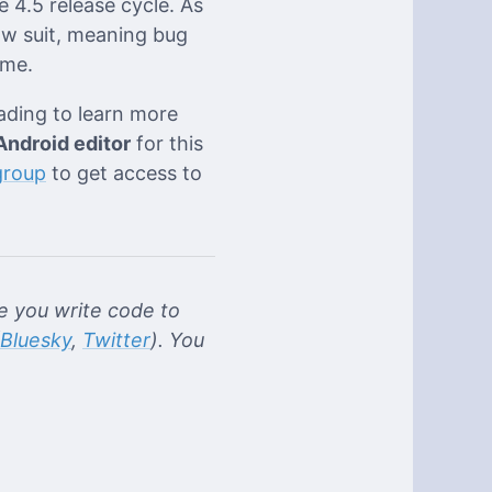
e 4.5 release cycle. As
ow suit, meaning bug
ame.
eading to learn more
Android editor
for this
group
to get access to
 you write code to
Bluesky
,
Twitter
). You