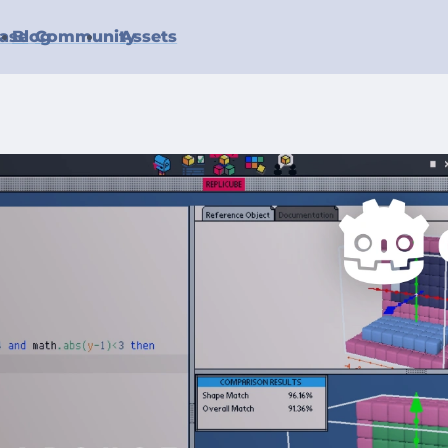
ase
Blog
Community
Assets