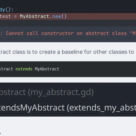
act class is to create a baseline for other classes to
stract
extends
MyAbstract
r