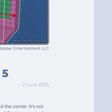
alaber Entertainment LLC
 5
2 June 2025
d the corner. It’s not