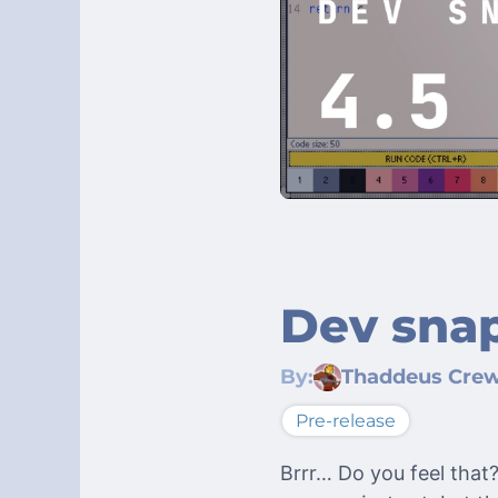
Dev snap
By:
Thaddeus Cre
Pre-release
Brrr… Do you feel that?