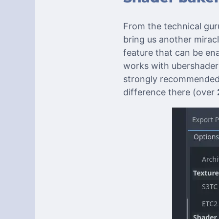
From the technical gu
bring us another mirac
feature that can be en
works with ubershaders
strongly recommended 
difference there (over