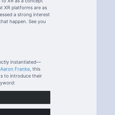
s to XR as a concept
ut XR platforms are as
essed a strong interest
that happen. See you
ectly instantiated—
f
Aaron Franke
, this
s to introduce their
yword: