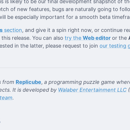
is is likely to be our final development snapshot of th
tch of new features, bugs are naturally going to foll
ill be especially important for a smooth beta timefr
s
section
, and give it a spin right now, or continue r
this release. You can also
try the
Web editor
or the
rested in the latter, please request to join
our testing 
s from
Replicube
,
a programming puzzle game where
ects. It is developed by
Walaber Entertainment LLC
(
team
.
s