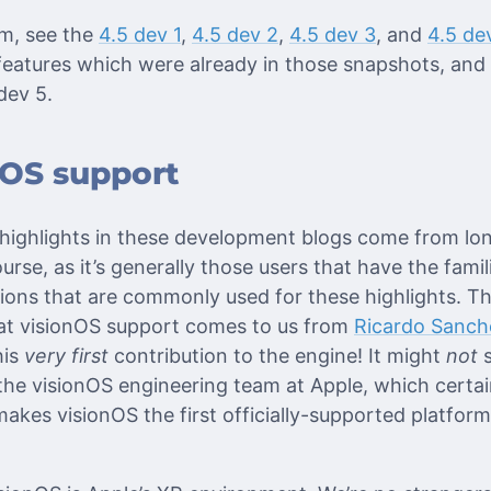
em, see the
4.5 dev 1
,
4.5 dev 2
,
4.5 dev 3
, and
4.5 de
eatures which were already in those snapshots, and ar
 dev 5.
nOS support
 highlights in these development blogs come from lon
rse, as it’s generally those users that have the famil
ions that are commonly used for these highlights. Th
hat visionOS support comes to us from
Ricardo Sanch
his
very first
contribution to the engine! It might
not
s
 the visionOS engineering team at Apple, which certain
 makes visionOS the first officially-supported platform