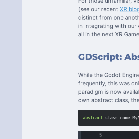
For those unfamiliar, 
(see our recent
XR blo
distinct from one anoth
in integrating with o
all in the next XR Gam
GDScript: Abs
While the Godot Engine
frequently, this was on
paradigm is now availa
own abstract class, th
abstract
class_name
My