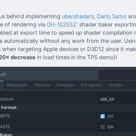
rus behind implementing
ubershaders
,
Darío Samo
an
le of rendering via
GH-102552
: shader baker exportin
abled at export time to speed up shader compilation m
 automatically without any work from the user. Usin
when targeting Apple devices or D3D12 since it mak
20× decrease
in load times in the TPS demo)!