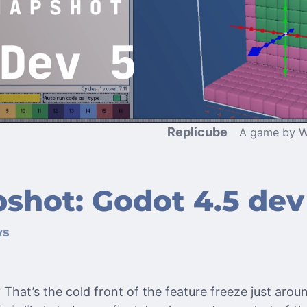
Replicube
A game by W
shot: Godot 4.5 dev
ws
 That’s the cold front of the feature freeze just aroun