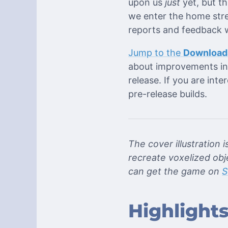
upon us
just
yet, but th
we enter the home stre
reports and feedback w
Jump to the
Download
about improvements in 
release. If you are inte
pre-release builds.
The cover illustration i
recreate voxelized obj
can get the game on
S
Highlight