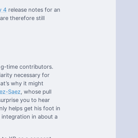
v 4
release notes for an
e therefore still
g-time contributors.
iarity necessary for
at’s why it might
ez-Saez
, whose pull
urprise you to hear
ly helps get his foot in
 integration in about a