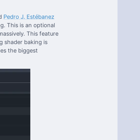
d
Pedro J. Estébanez
g. This is an optional
assively. This feature
g shader baking is
es the biggest