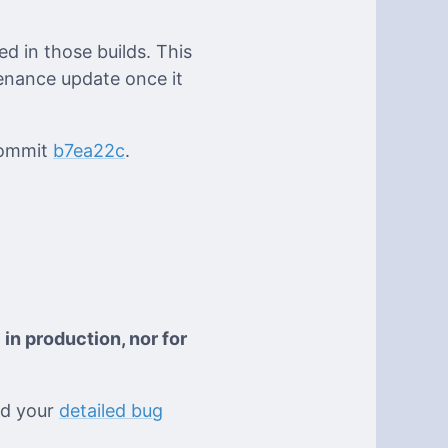
d in those builds. This
enance update once it
 commit
b7ea22c
.
 in production, nor for
eed your
detailed bug