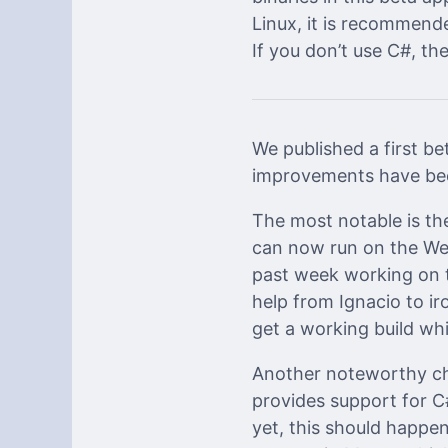
Linux, it is recommend
If you don’t use C#, the 
We published a first be
improvements have bee
The most notable is t
can now run on the W
past week working on t
help from Ignacio to i
get a working build whi
Another noteworthy ch
provides support for C
yet, this should happ