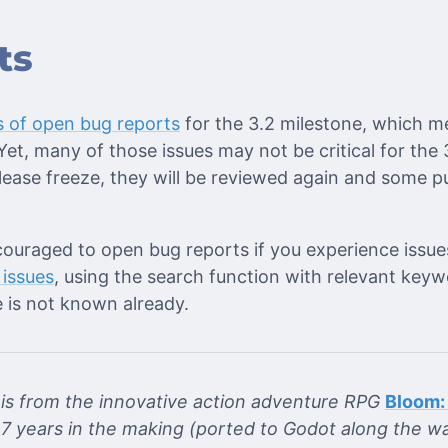
ts
 of open bug reports
for the 3.2 milestone, which m
et, many of those issues may not be critical for the
lease freeze, they will be reviewed again and some p
couraged to open bug reports if you experience issue
 issues
, using the search function with relevant keyw
 is not known already.
e is from the innovative action adventure RPG
Bloom:
7 years in the making (ported to Godot along the wa