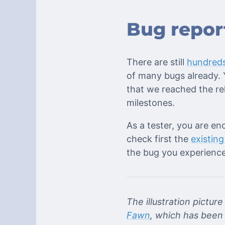
Bug repor
There are still
hundreds
of many bugs already. Y
that we reached the re
milestones.
As a tester, you are en
check first the
existing
the bug you experience
The illustration pictur
Fawn
, which has been 