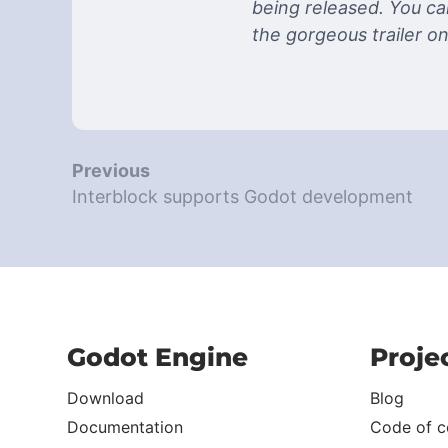
being released. You can
the gorgeous trailer o
Previous
Interblock supports Godot development
Godot Engine
Proje
Download
Blog
Documentation
Code of c