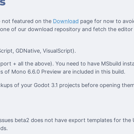
s
 not featured on the
Download
page for now to avoi
 one of our download repository and fetch the editor
ript, GDNative, VisualScript).
ort + all the above). You need to have MSbuild inst
ts of Mono 6.6.0 Preview are included in this build.
ups of your Godot 3.1 projects before opening them
issues beta2 does not have export templates for the 
lds.