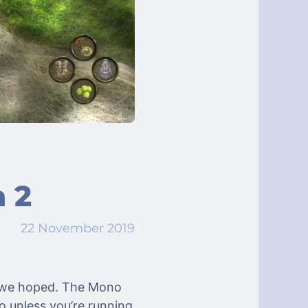
 2
22 November 2019
s we hoped. The Mono
o unless you’re running