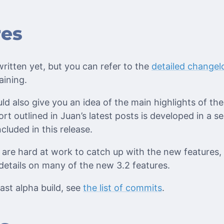
res
ritten yet, but you can refer to the
detailed changel
aining.
ld also give you an idea of the main highlights of th
rt outlined in Juan’s latest posts is developed in a s
cluded in this release.
are hard at work to catch up with the new features,
details on many of the new 3.2 features.
ast alpha build, see
the list of commits
.