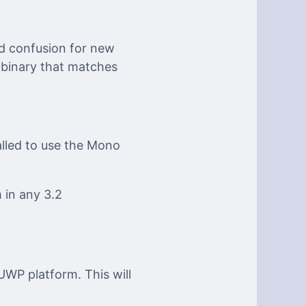
d confusion for new
 binary that matches
alled to use the Mono
 in any 3.2
UWP platform. This will