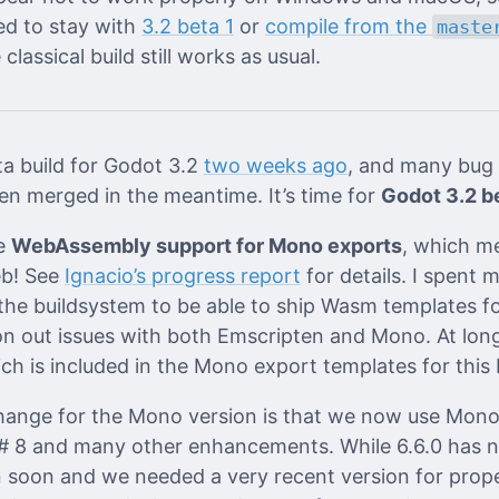
ed to stay with
3.2 beta 1
or
compile from the
maste
classical build still works as usual.
ta build for Godot 3.2
two weeks ago
, and many bug 
n merged in the meantime. It’s time for
Godot 3.2 b
he
WebAssembly support for Mono exports
, which m
eb! See
Ignacio’s progress report
for details. I spent 
he buildsystem to be able to ship Wasm templates fo
ron out issues with both Emscripten and Mono. At lon
ch is included in the Mono export templates for this 
ange for the Mono version is that we now use Mono 
# 8 and many other enhancements. While 6.6.0 has no
en soon and we needed a very recent version for pro