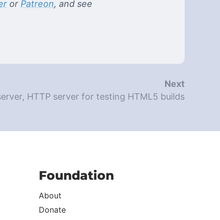
er
or
Patreon
, and see
Next
rver, HTTP server for testing HTML5 builds
Foundation
About
Donate