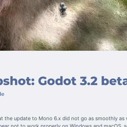
shot: Godot 3.2 beta
de
hat the update to Mono 6.x did not go as smoothly a
appear not to work properly on Windows and macOS, s