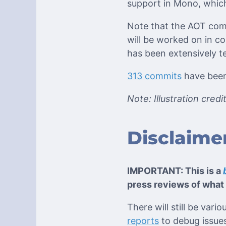
support in Mono, which
Note that the AOT comp
will be worked on in c
has been extensively t
313 commits
have been 
Note: Illustration cred
Disclaime
IMPORTANT: This is a
press reviews of what 
There will still be var
reports
to debug issues