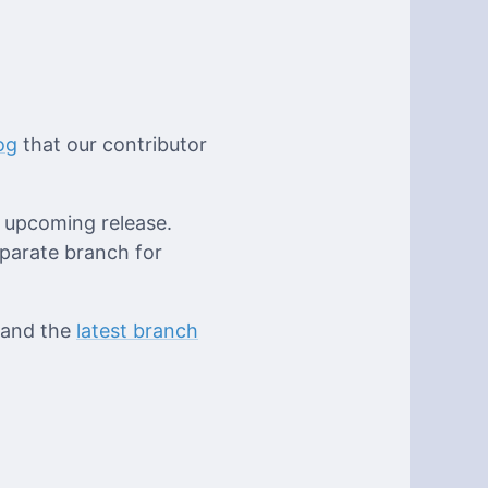
og
that our contributor
e upcoming release.
eparate branch for
 and the
latest branch