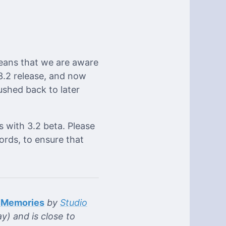
eans that we are aware
 3.2 release, and now
ushed back to later
s with 3.2 beta. Please
ords, to ensure that
 Memories
by
Studio
y) and is close to