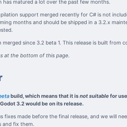
 has matured a lot over the past few months.
ilation support merged recently for C# is not include
oming months and should be shipped in a 3.2.x maint
ested.
merged since 3.2 beta 1. This release is built from
its at the bottom of this page.
r
beta
build, which means that it is
not suitable
for use
Godot 3.2 would be on its release.
ious fixes made before the final release, and we will n
 and fix them.