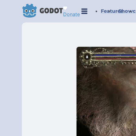
Features
Showc
Donate