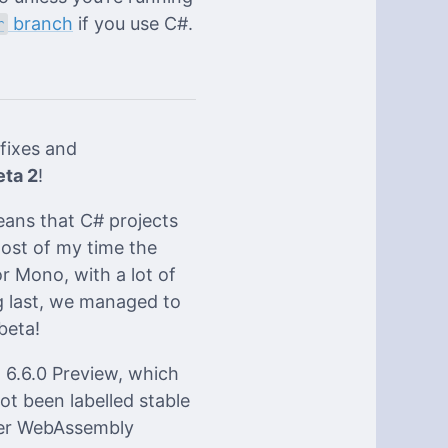
branch
if you use C#.
r
fixes and
eta 2
!
eans that C# projects
most of my time the
r Mono, with a lot of
g last, we managed to
beta!
6.6.0 Preview, which
t been labelled stable
per WebAssembly