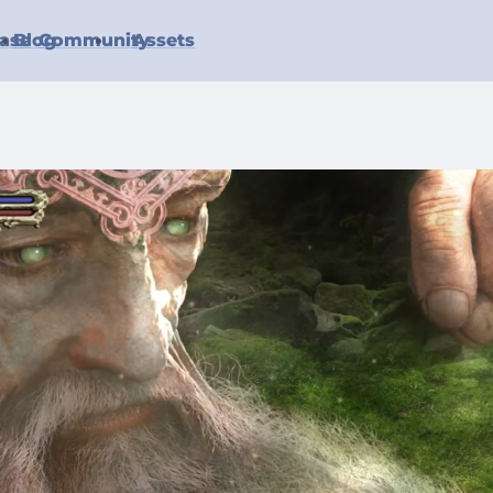
ase
Blog
Community
Assets