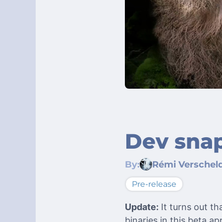
Dev snap
By:
Rémi Verschel
Pre-release
Update:
It turns out t
binaries in this beta 