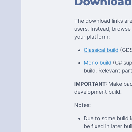
Download
The download links are
users. Instead, browse
your platform:
Classical build
(GDSc
Mono build
(C# supp
build. Relevant par
IMPORTANT:
Make back
development build.
Notes:
Due to some build 
be fixed in later bui