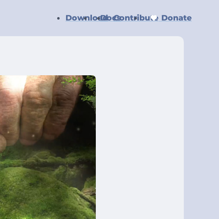
Download
Docs
Contribute
Donate