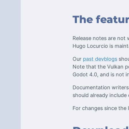
The featu
Release notes are not w
Hugo Locurcio is maint
Our
past devblogs
shou
Note that the Vulkan po
Godot 4.0, and is not in
Documentation writers 
should already include 
For changes since the l