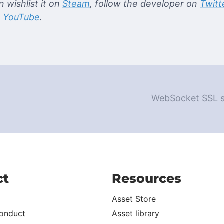
 wishlist it on
Steam
, follow the developer on
Twitt
n
YouTube
.
WebSocket SSL se
ct
Resources
Asset Store
onduct
Asset library