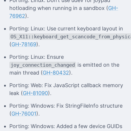
Porting: Linux: Don’t use udev for joypad
hotloading when running in a sandbox (
GH-
76962
).
Porting: Linux: Use current keyboard layout in
OS_X11::keyboard_get_scancode_from_physic
(
GH-78169
).
Porting: Linux: Ensure
is emitted on the
joy_connection_changed
main thread (
GH-80432
).
Porting: Web: Fix JavaScript callback memory
leak (
GH-81090
).
Porting: Windows: Fix StringFileInfo structure
(
GH-76001
).
Porting: Windows: Added a few device GUIDs