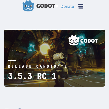
Donate