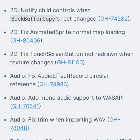
2D: Notify child controls when
’s rect changed (
GH-74282
).
BackBufferCopy
2D: Fix AnimatedSprite normal map loading
(
GH-80406
).
2D: Fix TouchScreenButton not redrawn when
texture changes (
GH-81100
).
Audio: Fix AudioEffectRecord circular
reference (
GH-74986
).
Audio: Add mono audio support to WASAPI
(
GH-76541
).
Audio: Fix trim when importing WAV (
GH-
78048
).