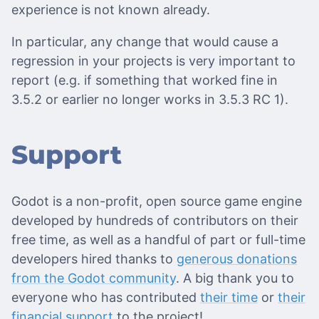
experience is not known already.
In particular, any change that would cause a
regression in your projects is very important to
report (e.g. if something that worked fine in
3.5.2 or earlier no longer works in 3.5.3 RC 1).
Support
Godot is a non-profit, open source game engine
developed by hundreds of contributors on their
free time, as well as a handful of part or full-time
developers hired thanks to
generous donations
from the Godot community
. A big thank you to
everyone who has contributed
their time
or
their
financial support
to the project!