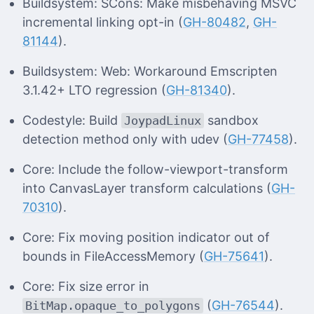
Buildsystem: SCons: Make misbehaving MSVC
incremental linking opt-in (
GH-80482
,
GH-
81144
).
Buildsystem: Web: Workaround Emscripten
3.1.42+ LTO regression (
GH-81340
).
Codestyle: Build
sandbox
JoypadLinux
detection method only with udev (
GH-77458
).
Core: Include the follow-viewport-transform
into CanvasLayer transform calculations (
GH-
70310
).
Core: Fix moving position indicator out of
bounds in FileAccessMemory (
GH-75641
).
Core: Fix size error in
(
GH-76544
).
BitMap.opaque_to_polygons