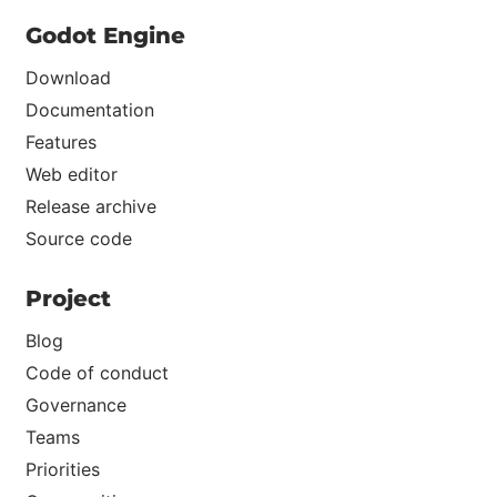
Godot Engine
Download
Documentation
Features
Web editor
Release archive
Source code
Project
Blog
Code of conduct
Governance
Teams
Priorities