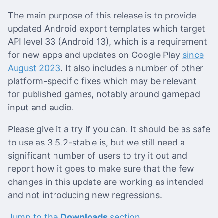
The main purpose of this release is to provide
updated Android export templates which target
API level 33 (Android 13), which is a requirement
for new apps and updates on Google Play
since
August 2023
. It also includes a number of other
platform-specific fixes which may be relevant
for published games, notably around gamepad
input and audio.
Please give it a try if you can. It should be as safe
to use as 3.5.2-stable is, but we still need a
significant number of users to try it out and
report how it goes to make sure that the few
changes in this update are working as intended
and not introducing new regressions.
Jump to the
Downloads
section.