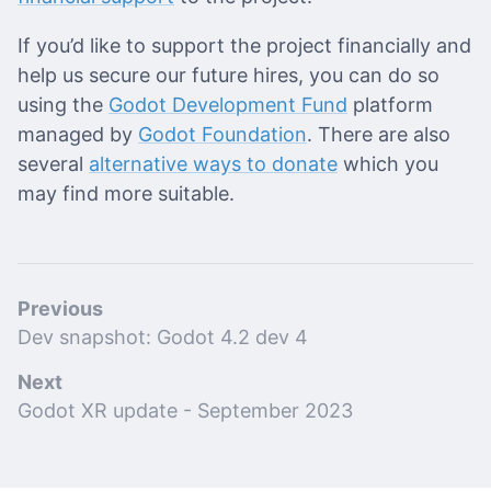
If you’d like to support the project financially and
help us secure our future hires, you can do so
using the
Godot Development Fund
platform
managed by
Godot Foundation
. There are also
several
alternative ways to donate
which you
may find more suitable.
Previous
Dev snapshot: Godot 4.2 dev 4
Next
Godot XR update - September 2023