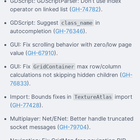
GDScript: GDScriptParser: Don’t use index
operator on linked list (
GH-74782
).
GDScript: Suggest
in
class_name
autocompletion (
GH-76346
).
GUI: Fix scrolling behavior with zero/low page
value (
GH-67910
).
GUI: Fix
max row/column
GridContainer
calculations not skipping hidden children (
GH-
76833
).
Import: Bounds fixes in
import
TextureAtlas
(
GH-77428
).
Multiplayer: Net/ENet: Better handle truncated
socket messages (
GH-79704
).