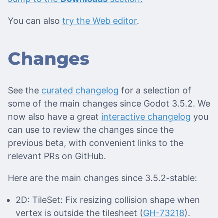
You can also
try the Web editor
.
Changes
See the
curated changelog
for a selection of
some of the main changes since Godot 3.5.2. We
now also have a great
interactive changelog
you
can use to review the changes since the
previous beta, with convenient links to the
relevant PRs on GitHub.
Here are the main changes since 3.5.2-stable:
2D: TileSet: Fix resizing collision shape when
vertex is outside the tilesheet (
GH-73218
).