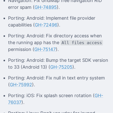
Navigation: Fix GridMap free navigation RID
error spam (
GH-74895
).
Porting: Android: Implement file provider
capabilities (
GH-72496
).
Porting: Android: Fix directory access when
the running app has the
All files access
permission (
GH-75147
).
Porting: Android: Bump the target SDK version
to 33 (Android 13) (
GH-75205
).
Porting: Android: Fix null in text entry system
(
GH-75992
).
Porting: iOS: Fix splash screen rotation (
GH-
76037
).