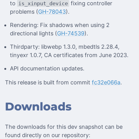
to
fixing controller
is_xinput_device
problems (
GH-78043
).
Rendering: Fix shadows when using 2
directional lights (
GH-74539
).
Thirdparty: libwebp 1.3.0, mbedtls 2.28.4,
tinyexr 1.0.7, CA certificates from June 2023.
API documentation updates.
This release is built from commit
fc32e066a
.
Downloads
The downloads for this dev snapshot can be
found directly on our repository: