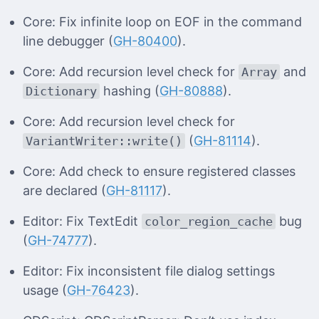
Core: Fix infinite loop on EOF in the command
line debugger (
GH-80400
).
Core: Add recursion level check for
and
Array
hashing (
GH-80888
).
Dictionary
Core: Add recursion level check for
(
GH-81114
).
VariantWriter::write()
Core: Add check to ensure registered classes
are declared (
GH-81117
).
Editor: Fix TextEdit
bug
color_region_cache
(
GH-74777
).
Editor: Fix inconsistent file dialog settings
usage (
GH-76423
).