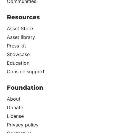
Communities
Resources
Asset Store
Asset library
Press kit
Showcase
Education
Console support
Foundation
About
Donate
License
Privacy policy