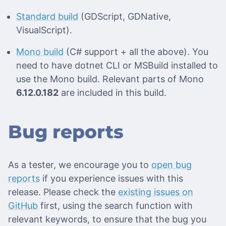
Standard build
(GDScript, GDNative,
VisualScript).
Mono build
(C# support + all the above). You
need to have dotnet CLI or MSBuild installed to
use the Mono build. Relevant parts of Mono
6.12.0.182
are included in this build.
Bug reports
As a tester, we encourage you to
open bug
reports
if you experience issues with this
release. Please check the
existing issues on
GitHub
first, using the search function with
relevant keywords, to ensure that the bug you