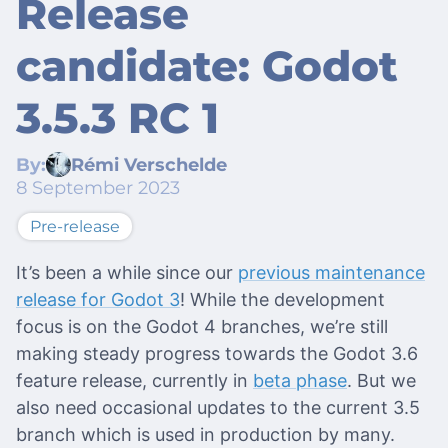
Release
candidate: Godot
3.5.3 RC 1
By:
Rémi Verschelde
8 September 2023
Pre-release
It’s been a while since our
previous maintenance
release for Godot 3
! While the development
focus is on the Godot 4 branches, we’re still
making steady progress towards the Godot 3.6
feature release, currently in
beta phase
. But we
also need occasional updates to the current 3.5
branch which is used in production by many.