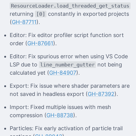
ResourceLoader.load_threaded_get_status
returning
constantly in exported projects
[0]
(
GH-87711
).
Editor: Fix editor profiler script function sort
order (
GH-87661
).
Editor: Fix spurious error when using VS Code
LSP due to
not being
line_number_gutter
calculated yet (
GH-84907
).
Export: Fix issue where shader parameters are
not saved in headless export (
GH-87392
).
Import: Fixed multiple issues with mesh
compression (
GH-88738
).
Particles: Fix early activation of particle trail