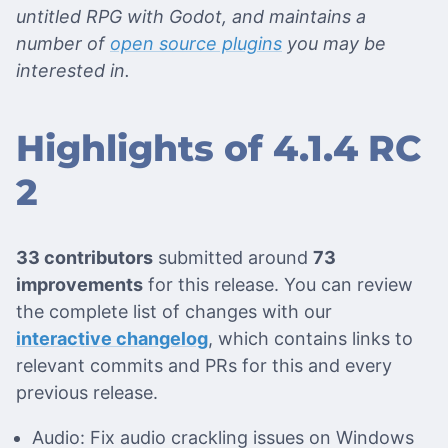
untitled RPG with Godot, and maintains a
number of
open source plugins
you may be
interested in.
Highlights of 4.1.4 RC
2
33 contributors
submitted around
73
improvements
for this release. You can review
the complete list of changes with our
interactive changelog
, which contains links to
relevant commits and PRs for this and every
previous release.
Audio: Fix audio crackling issues on Windows