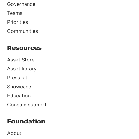
Governance
Teams
Priorities
Communities
Resources
Asset Store
Asset library
Press kit
Showcase
Education
Console support
Foundation
About