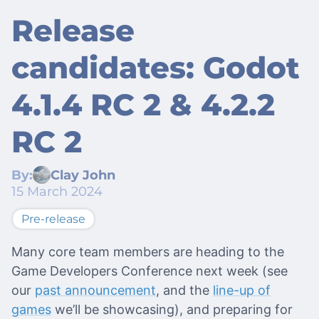
Release
candidates: Godot
4.1.4 RC 2 & 4.2.2
RC 2
By:
Clay John
15 March 2024
Pre-release
Many core team members are heading to the
Game Developers Conference next week (see
our
past announcement
, and the
line-up of
games
we’ll be showcasing), and preparing for