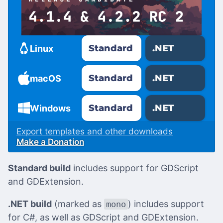
Standard
.NET
Linux
Standard
.NET
macOS
Standard
.NET
Windows
Export templates and other downloads
Make a Donation
Standard build
includes support for GDScript
and GDExtension.
.NET build
(marked as
) includes support
mono
for C#, as well as GDScript and GDExtension.