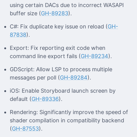
using certain DACs due to incorrect WASAPI
buffer size (
GH-89283
).
C#: Fix duplicate key issue on reload (
GH-
87838
).
Export: Fix reporting exit code when
command line export fails (
GH-89234
).
GDScript: Allow LSP to process multiple
messages per poll (
GH-89284
).
iOS: Enable Storyboard launch screen by
default (
GH-89336
).
Rendering: Significantly improve the speed of
shader compilation in compatibility backend
(
GH-87553
).