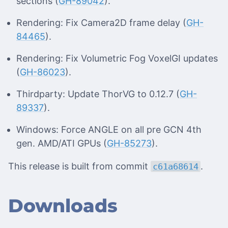
sections (
GH-89042
).
Rendering: Fix Camera2D frame delay (
GH-
84465
).
Rendering: Fix Volumetric Fog VoxelGI updates
(
GH-86023
).
Thirdparty: Update ThorVG to 0.12.7 (
GH-
89337
).
Windows: Force ANGLE on all pre GCN 4th
gen. AMD/ATI GPUs (
GH-85273
).
This release is built from commit
.
c61a68614
Downloads