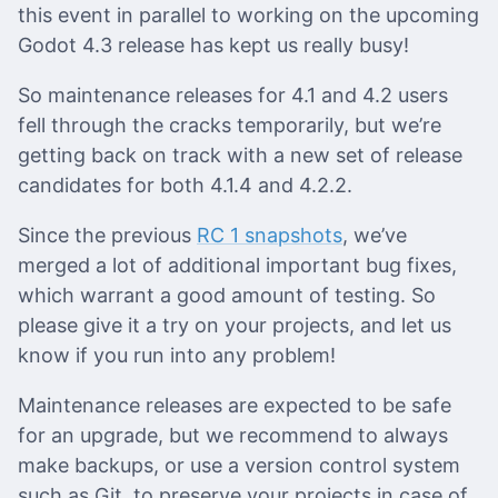
this event in parallel to working on the upcoming
Godot 4.3 release has kept us really busy!
So maintenance releases for 4.1 and 4.2 users
fell through the cracks temporarily, but we’re
getting back on track with a new set of release
candidates for both 4.1.4 and 4.2.2.
Since the previous
RC 1 snapshots
, we’ve
merged a lot of additional important bug fixes,
which warrant a good amount of testing. So
please give it a try on your projects, and let us
know if you run into any problem!
Maintenance releases are expected to be safe
for an upgrade, but we recommend to always
make backups, or use a version control system
such as Git, to preserve your projects in case of