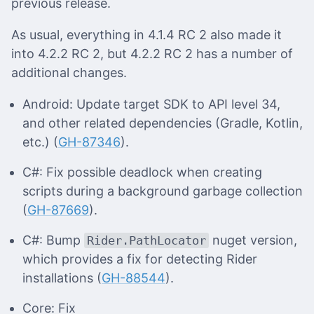
previous release.
As usual, everything in 4.1.4 RC 2 also made it
into 4.2.2 RC 2, but 4.2.2 RC 2 has a number of
additional changes.
Android: Update target SDK to API level 34,
and other related dependencies (Gradle, Kotlin,
etc.) (
GH-87346
).
C#: Fix possible deadlock when creating
scripts during a background garbage collection
(
GH-87669
).
C#: Bump
nuget version,
Rider.PathLocator
which provides a fix for detecting Rider
installations (
GH-88544
).
Core: Fix