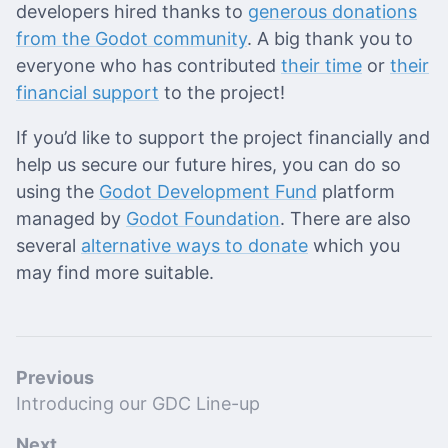
developers hired thanks to
generous donations
from the Godot community
. A big thank you to
everyone who has contributed
their time
or
their
financial support
to the project!
If you’d like to support the project financially and
help us secure our future hires, you can do so
using the
Godot Development Fund
platform
managed by
Godot Foundation
. There are also
several
alternative ways to donate
which you
may find more suitable.
Previous
Introducing our GDC Line-up
Next