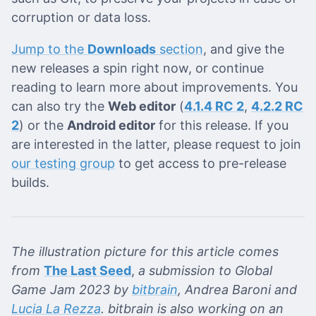
corruption or data loss.
Jump to the
Downloads
section
, and give the
new releases a spin right now, or continue
reading to learn more about improvements. You
can also try the
Web editor
(
4.1.4 RC 2
,
4.2.2 RC
2
) or the
Android editor
for this release. If you
are interested in the latter, please request to join
our testing group
to get access to pre-release
builds.
The illustration picture for this article comes
from
The Last Seed
,
a submission to Global
Game Jam 2023 by
bitbrain
, Andrea Baroni and
Lucia La Rezza
. bitbrain is also working on an