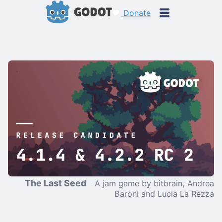
Donate
The Last Seed
A jam game by bitbrain, Andrea
Baroni and Lucia La Rezza