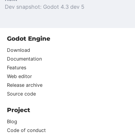
Dev snapshot: Godot 4.3 dev 5
Godot Engine
Download
Documentation
Features
Web editor
Release archive
Source code
Project
Blog
Code of conduct