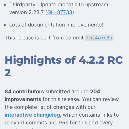
Thirdparty: Update mbedtls to upstream
version 2.28.7 (
GH-87738
).
Lots of documentation improvements!
This release is built from commit
.
fbc4a7e3a
Highlights of 4.2.2 RC
2
84 contributors
submitted around
204
improvements
for this release. You can review
the complete list of changes with our
interactive changelog
, which contains links to
relevant commits and PRs for this and every