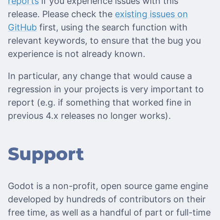
reports
if you experience issues with this
release. Please check the
existing issues on
GitHub
first, using the search function with
relevant keywords, to ensure that the bug you
experience is not already known.
In particular, any change that would cause a
regression in your projects is very important to
report (e.g. if something that worked fine in
previous 4.x releases no longer works).
Support
Godot is a non-profit, open source game engine
developed by hundreds of contributors on their
free time, as well as a handful of part or full-time