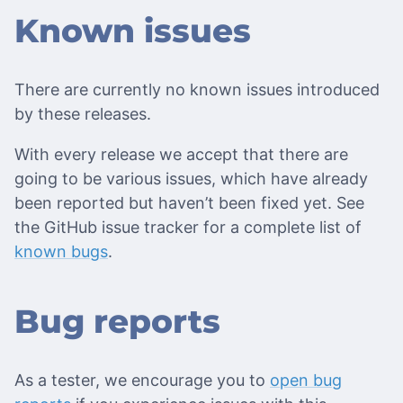
Known issues
There are currently no known issues introduced
by these releases.
With every release we accept that there are
going to be various issues, which have already
been reported but haven’t been fixed yet. See
the GitHub issue tracker for a complete list of
known bugs
.
Bug reports
As a tester, we encourage you to
open bug