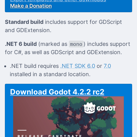
Make a Donation
Standard build
includes support for GDScript
and GDExtension.
.NET 6 build
(marked as
) includes support
mono
for C#, as well as GDScript and GDExtension.
.NET build requires
.NET SDK 6.0
or
7.0
installed in a standard location.
Download Godot 4.2.2 rc2