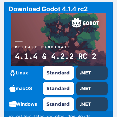
Download Godot 4.1.4 rc2
Standard
.NET
Linux
Standard
.NET
macOS
Standard
.NET
Windows
Export templates and other downloads