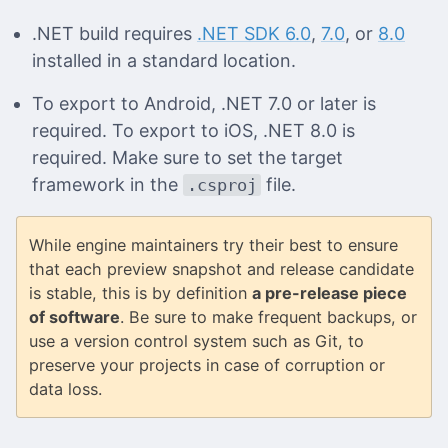
.NET build requires
.NET SDK 6.0
,
7.0
, or
8.0
installed in a standard location.
To export to Android, .NET 7.0 or later is
required. To export to iOS, .NET 8.0 is
required. Make sure to set the target
framework in the
file.
.csproj
While engine maintainers try their best to ensure
that each preview snapshot and release candidate
is stable, this is by definition
a pre-release piece
of software
. Be sure to make frequent backups, or
use a version control system such as Git, to
preserve your projects in case of corruption or
data loss.