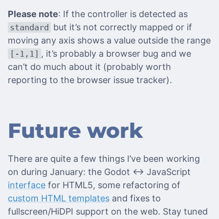
Please note
: If the controller is detected as
but it’s not correctly mapped or if
standard
moving any axis shows a value outside the range
, it’s probably a browser bug and we
[-1,1]
can’t do much about it (probably worth
reporting to the browser issue tracker).
Future work
There are quite a few things I’ve been working
on during January: the Godot <-> JavaScript
interface
for HTML5, some refactoring of
custom HTML templates
and fixes to
fullscreen/HiDPI support on the web. Stay tuned