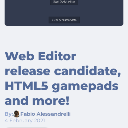
Web Editor
release candidate,
HTML5 gamepads
and more!
By:
Fabio Alessandrelli
4 February 2021