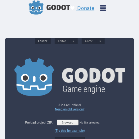
Donate