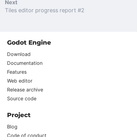
Next
Tiles editor progress report #2
Godot Engine
Download
Documentation
Features
Web editor
Release archive
Source code
Project
Blog
Code of conduct