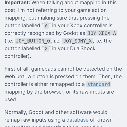
Important:
When talking about mapping in this
post, I’m not referring to your game action
mapping, but making sure that pressing the
button labelled “
” in your Xbox controller is
A
correctly recognized by Godot as
JOY_XBOX_A
(i.e.
, i.e.
, i.e. the
JOY_BUTTON_0
JOY_SONY_X
button labelled “
” in your DualShock
X
controller).
First of all, gamepads cannot be detected on the
Web until a button is pressed on them. Then, the
controller is either remapped to a
standard
mapping by the browser, or its raw inputs are
used.
Normally, Godot and other software would
remap raw inputs using a
database
of known