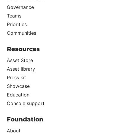
Governance
Teams
Priorities
Communities
Resources
Asset Store
Asset library
Press kit
Showcase
Education
Console support
Foundation
About