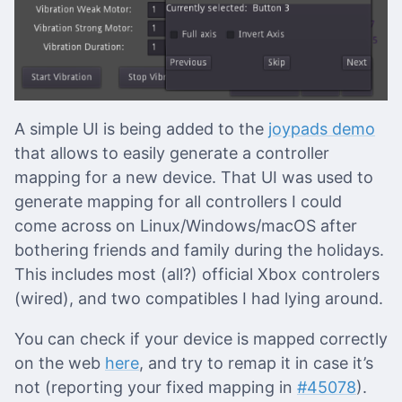
A simple UI is being added to the
joypads demo
that allows to easily generate a controller
mapping for a new device. That UI was used to
generate mapping for all controllers I could
come across on Linux/Windows/macOS after
bothering friends and family during the holidays.
This includes most (all?) official Xbox controlers
(wired), and two compatibles I had lying around.
You can check if your device is mapped correctly
on the web
here
, and try to remap it in case it’s
not (reporting your fixed mapping in
#45078
).