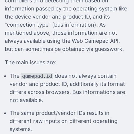
controllers and detecting them based on
information passed by the operating system like
the device vendor and product ID, and its
“connection type” (bus information). As
mentioned above, those information are not
always available using the Web Gamepad API,
but can sometimes be obtained via guesswork.
The main issues are:
The
does not always contain
gamepad.id
vendor and product ID, additionally its format
differs across browsers. Bus informations are
not available.
The same product/vendor IDs results in
different raw inputs on different operating
systems.