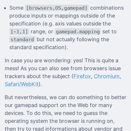
Some
combinations
[browsers,OS,gamepad]
produce inputs or mappings outside of the
specification (e.g. axis values outside the
range, or
set to
[-1,1]
gamepad.mapping
but not actually following the
standard
standard specification).
In case you are wondering: yes! This is quite a
mess! As you can also see from browsers issue
trackers about the subject (
Firefox
,
Chromium
,
Safari/WebKit
).
But nevertheless, we can do something to better
our gamepad support on the Web for many
devices. To do this, we need to guess the
operating system the browser is running on,
then try to read informations about vendor and