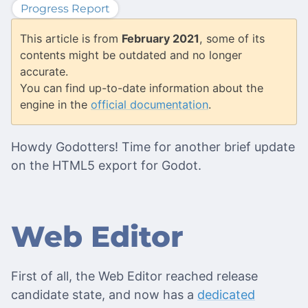
Progress Report
This article is from
February 2021
, some of its
contents might be outdated and no longer
accurate.
You can find up-to-date information about the
engine in the
official documentation
.
Howdy Godotters! Time for another brief update
on the HTML5 export for Godot.
Web Editor
First of all, the Web Editor reached release
candidate state, and now has a
dedicated