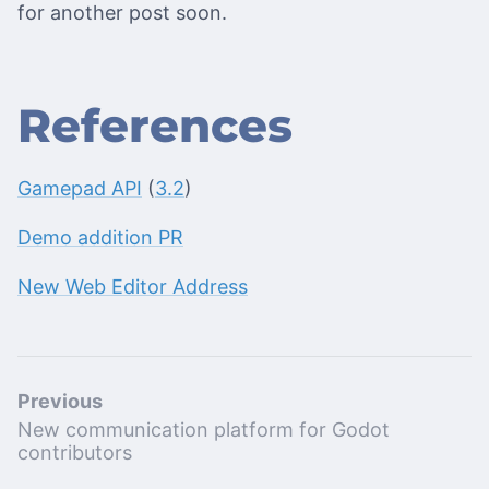
for another post soon.
References
Gamepad API
(
3.2
)
Demo addition PR
New Web Editor Address
Previous
New communication platform for Godot
contributors