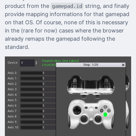
product from the
string, and finally
gamepad.id
provide mapping informations for that gamepad
on that OS. Of course, none of this is necessary
in the (rare for now) cases where the browser
already remaps the gamepad following the
standard.