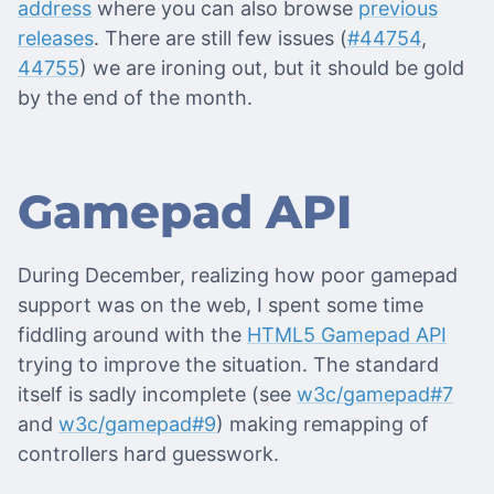
address
where you can also browse
previous
releases
. There are still few issues (
#44754
,
44755
) we are ironing out, but it should be gold
by the end of the month.
Gamepad API
During December, realizing how poor gamepad
support was on the web, I spent some time
fiddling around with the
HTML5 Gamepad API
trying to improve the situation. The standard
itself is sadly incomplete (see
w3c/gamepad#7
and
w3c/gamepad#9
) making remapping of
controllers hard guesswork.