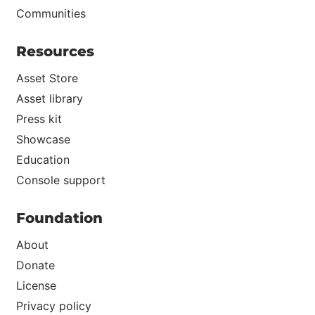
Communities
Resources
Asset Store
Asset library
Press kit
Showcase
Education
Console support
Foundation
About
Donate
License
Privacy policy