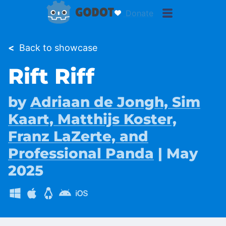
Donate
<
Back to showcase
Rift Riff
by
Adriaan de Jongh, Sim
Kaart, Matthijs Koster,
Franz LaZerte, and
Professional Panda
| May
2025