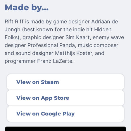
Made by…
Rift Riff is made by game designer Adriaan de
Jongh (best known for the indie hit Hidden
Folks), graphic designer Sim Kaart, enemy wave
designer Professional Panda, music composer
and sound designer Matthijs Koster, and
programmer Franz LaZerte.
View on Steam
View on App Store
View on Google Play