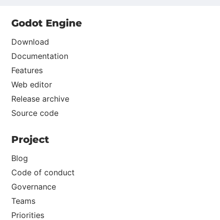
Godot Engine
Download
Documentation
Features
Web editor
Release archive
Source code
Project
Blog
Code of conduct
Governance
Teams
Priorities