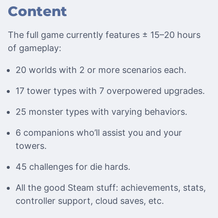
Content
The full game currently features ± 15–20 hours
of gameplay:
20 worlds with 2 or more scenarios each.
17 tower types with 7 overpowered upgrades.
25 monster types with varying behaviors.
6 companions who’ll assist you and your
towers.
45 challenges for die hards.
All the good Steam stuff: achievements, stats,
controller support, cloud saves, etc.