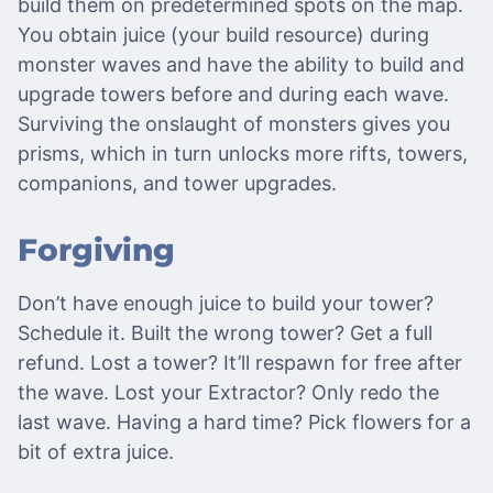
build them on predetermined spots on the map.
You obtain juice (your build resource) during
monster waves and have the ability to build and
upgrade towers before and during each wave.
Surviving the onslaught of monsters gives you
prisms, which in turn unlocks more rifts, towers,
companions, and tower upgrades.
Forgiving
Don’t have enough juice to build your tower?
Schedule it. Built the wrong tower? Get a full
refund. Lost a tower? It’ll respawn for free after
the wave. Lost your Extractor? Only redo the
last wave. Having a hard time? Pick flowers for a
bit of extra juice.