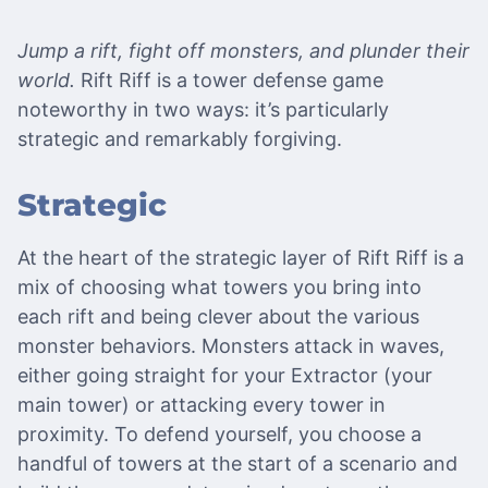
Jump a rift, fight off monsters, and plunder their
world.
Rift Riff is a tower defense game
noteworthy in two ways: it’s particularly
strategic and remarkably forgiving.
Strategic
At the heart of the strategic layer of Rift Riff is a
mix of choosing what towers you bring into
each rift and being clever about the various
monster behaviors. Monsters attack in waves,
either going straight for your Extractor (your
main tower) or attacking every tower in
proximity. To defend yourself, you choose a
handful of towers at the start of a scenario and