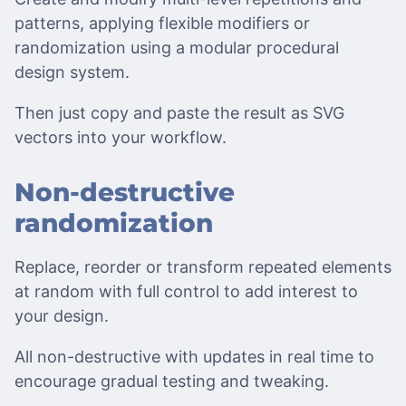
patterns, applying flexible modifiers or
randomization using a modular procedural
design system.
Then just copy and paste the result as SVG
vectors into your workflow.
Non-destructive
randomization
Replace, reorder or transform repeated elements
at random with full control to add interest to
your design.
All non-destructive with updates in real time to
encourage gradual testing and tweaking.