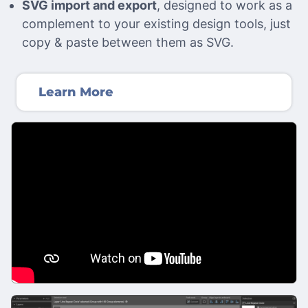
SVG import and export
, designed to work as a
complement to your existing design tools, just
copy & paste between them as SVG.
Learn More