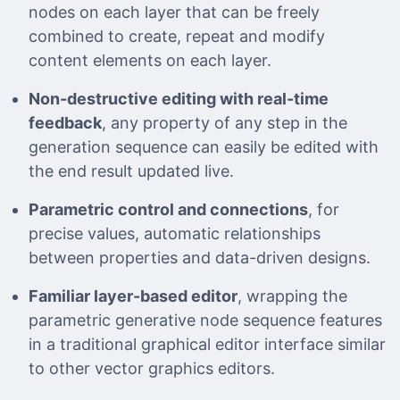
nodes on each layer that can be freely
combined to create, repeat and modify
content elements on each layer.
Non-destructive editing with real-time
feedback
, any property of any step in the
generation sequence can easily be edited with
the end result updated live.
Parametric control and connections
, for
precise values, automatic relationships
between properties and data-driven designs.
Familiar layer-based editor
, wrapping the
parametric generative node sequence features
in a traditional graphical editor interface similar
to other vector graphics editors.