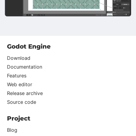
Godot Engine
Download
Documentation
Features
Web editor
Release archive
Source code
Project
Blog