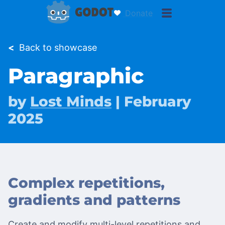
Donate
<
Back to showcase
Paragraphic
by
Lost Minds
| February
2025
Complex repetitions,
gradients and patterns
Create and modify multi-level repetitions and