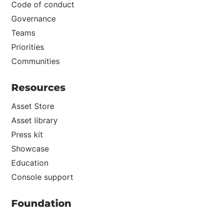
Code of conduct
Governance
Teams
Priorities
Communities
Resources
Asset Store
Asset library
Press kit
Showcase
Education
Console support
Foundation