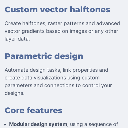
Custom vector halftones
Create halftones, raster patterns and advanced
vector gradients based on images or any other
layer data.
Parametric design
Automate design tasks, link properties and
create data visualizations using custom
parameters and connections to control your
designs.
Core features
Modular design system
, using a sequence of