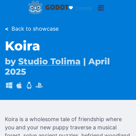
Donate
<
Back to showcase
Koira
by
Studio Tolima
| April
2025
Koira is a wholesome tale of friendship where
you and your new puppy traverse a musical
forest, solve ancient puzzles, befriend woodland