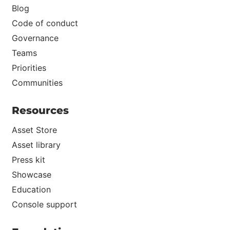
Blog
Code of conduct
Governance
Teams
Priorities
Communities
Resources
Asset Store
Asset library
Press kit
Showcase
Education
Console support