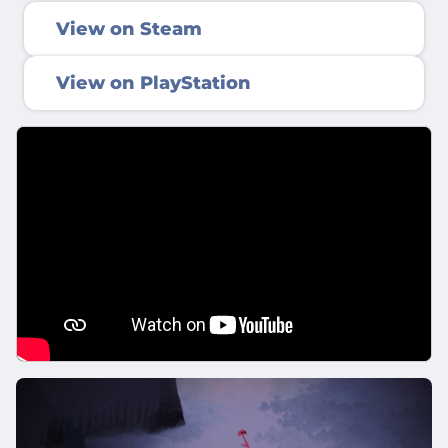
View on Steam
View on PlayStation