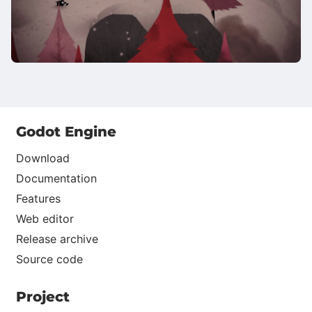
Godot Engine
Download
Documentation
Features
Web editor
Release archive
Source code
Project