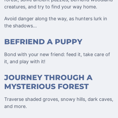
creatures, and try to find your way home.
Avoid danger along the way, as hunters lurk in
the shadows…
BEFRIEND A PUPPY
Bond with your new friend: feed it, take care of
it, and play with it!
JOURNEY THROUGH A
MYSTERIOUS FOREST
Traverse shaded groves, snowy hills, dark caves,
and more.