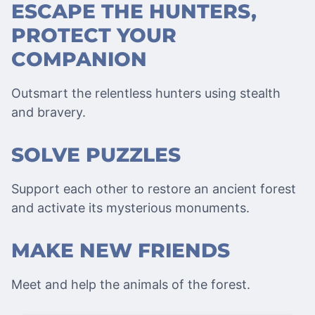
ESCAPE THE HUNTERS,
PROTECT YOUR
COMPANION
Outsmart the relentless hunters using stealth
and bravery.
SOLVE PUZZLES
Support each other to restore an ancient forest
and activate its mysterious monuments.
MAKE NEW FRIENDS
Meet and help the animals of the forest.