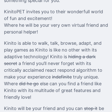
something special for you.
KinitoPET invites you to their wonderfull world
of fun and excitement!
Where he will be your very own virtual friend and
personal helper!
Kinito is able to walk, talk, browse, adapt, and
play games as Kinito is like no other with its
adaptive technology! Kinito is
hiding a dark
secret
a friend you’ll never forget with its
critically acclaimed react respond algorithm to
make your experience
indefinite
truly unique.
Where
did he go
else can you find a friend like
Kinito with its multitude of great features and
friendly love!
Kinito will be your friend and you can
stop it
be