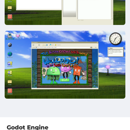
Godot Engine