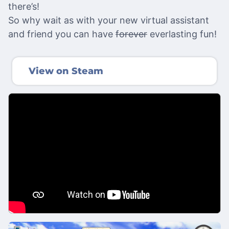
there’s!
So why wait as with your new virtual assistant
and friend you can have
forever
everlasting fun!
View on Steam