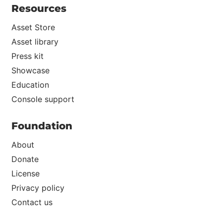
Resources
Asset Store
Asset library
Press kit
Showcase
Education
Console support
Foundation
About
Donate
License
Privacy policy
Contact us