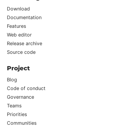
Download
Documentation
Features
Web editor
Release archive
Source code
Project
Blog
Code of conduct
Governance
Teams
Priorities
Communities