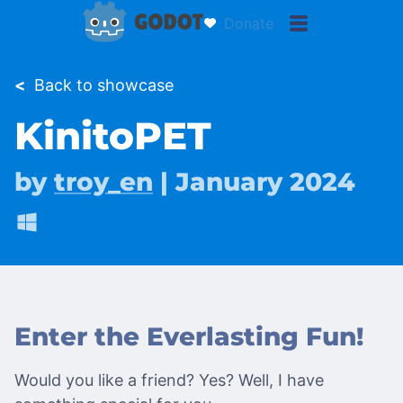
Donate
<
Back to showcase
KinitoPET
by
troy_en
| January 2024
Enter the Everlasting Fun!
Would you like a friend? Yes? Well, I have