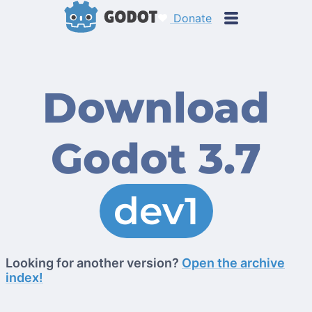
Donate
Download
Godot 3.7
dev1
Looking for another version?
Open the archive
index!