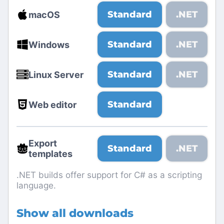
Standard
.NET
macOS
Standard
.NET
Windows
Standard
.NET
Linux Server
Standard
Web editor
Export
Standard
.NET
templates
.NET builds offer support for C# as a scripting
language.
Show all downloads