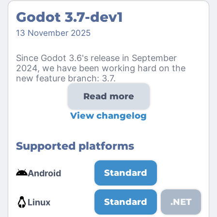
Godot 3.7-dev1
13 November 2025
Since Godot 3.6's release in September
2024, we have been working hard on the
new feature branch: 3.7.
Read more
View changelog
Supported platforms
Standard
Android
Standard
.NET
Linux