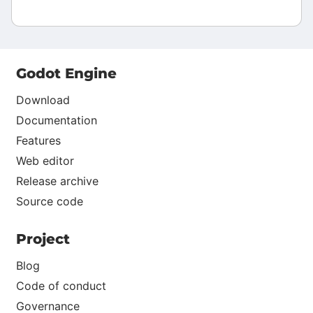
Godot Engine
Download
Documentation
Features
Web editor
Release archive
Source code
Project
Blog
Code of conduct
Governance