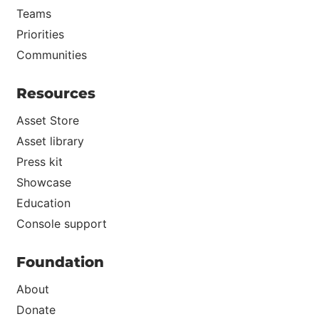
Teams
Priorities
Communities
Resources
Asset Store
Asset library
Press kit
Showcase
Education
Console support
Foundation
About
Donate