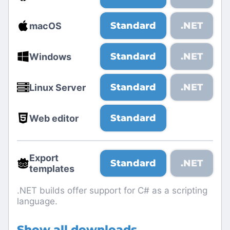
Standard
.NET
macOS
Standard
.NET
Windows
Standard
.NET
Linux Server
Standard
Web editor
Export
Standard
.NET
templates
.NET builds offer support for C# as a scripting
language.
Show all downloads