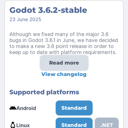
Godot 3.6.2-stable
23 June 2025
Although we fixed many of the major 3.6
bugs in Godot 3.6.1 in June, we have decided
to make a new 3.6 point release in order to
keep up to date with platform requirements.
Read more
View changelog
Supported platforms
Standard
Android
Standard
.NET
Linux