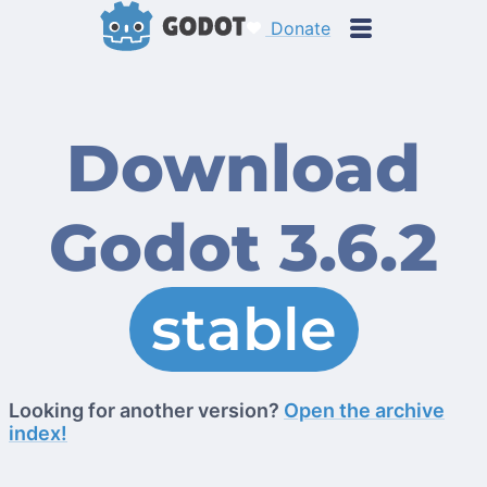
Donate
Download
Godot 3.6.2
stable
Looking for another version?
Open the archive
index!