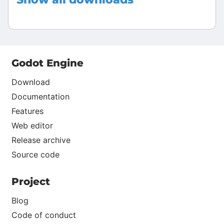
Godot Engine
Download
Documentation
Features
Web editor
Release archive
Source code
Project
Blog
Code of conduct