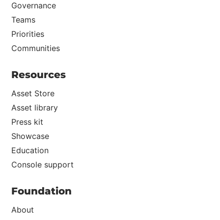
Governance
Teams
Priorities
Communities
Resources
Asset Store
Asset library
Press kit
Showcase
Education
Console support
Foundation
About