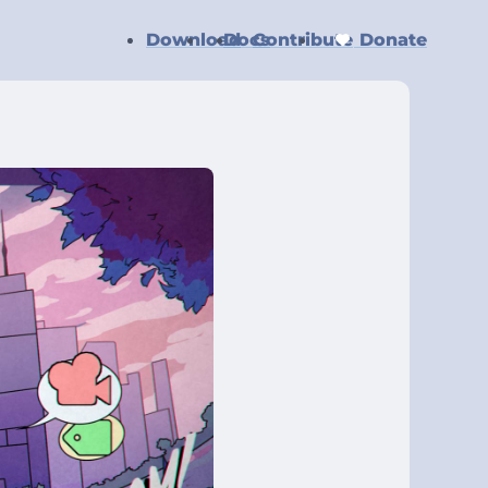
Download
Docs
Contribute
Donate