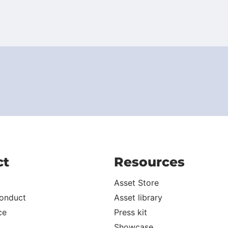
ct
Resources
Asset Store
onduct
Asset library
ce
Press kit
Showcase