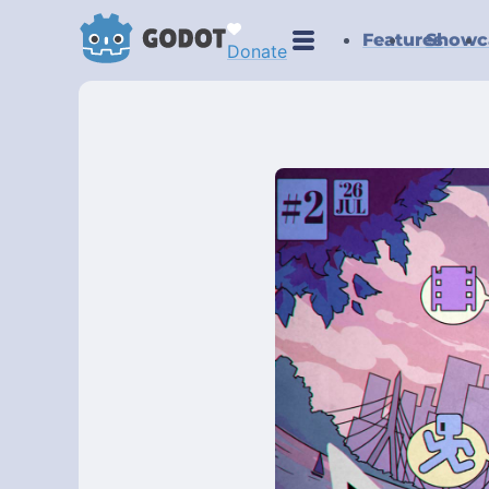
Features
Showc
Donate