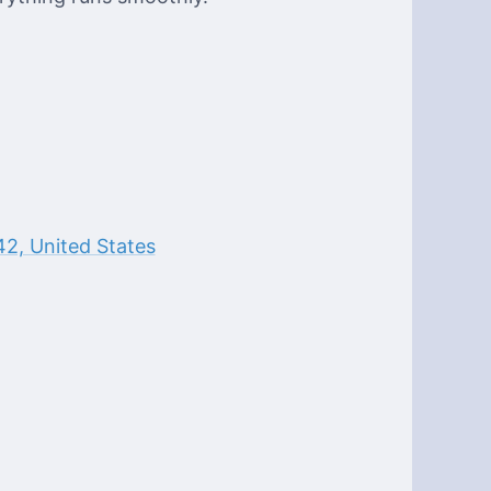
2, United States