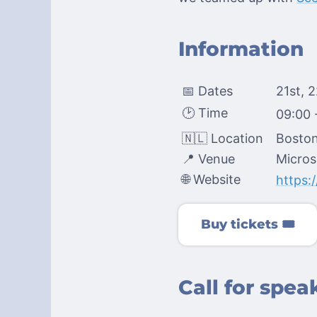
Information
📅 Dates
21st, 
🕑 Time
09:00 
🇳🇱 Location
Boston
📍 Venue
Micros
🌐 Website
https:
Buy tickets 🎟️
Call for spe