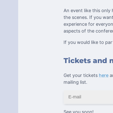
An event like this only
the scenes. If you wa
experience for everyon
aspects of the confer
If you would like to part
Tickets and 
Get your tickets
here
an
mailing list.
See you soon!