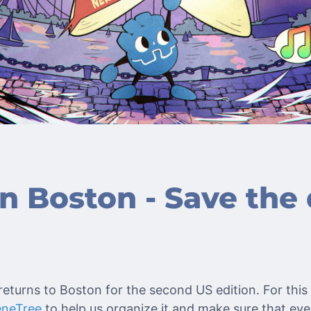
 Boston - Save the 
eturns to Boston for the second US edition. For this 
eneTree
to help us organize it and make sure that ev