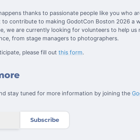
 happens thanks to passionate people like you who are
nt to contribute to making GodotCon Boston 2026 a
e, we are currently looking for volunteers to help us
ence, from stage managers to photographers.
icipate, please fill out
this form
.
more
d stay tuned for more information by joining the
Go