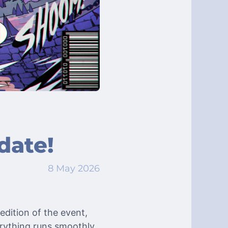
date!
8 May 2026
edition of the event,
erything runs smoothly.