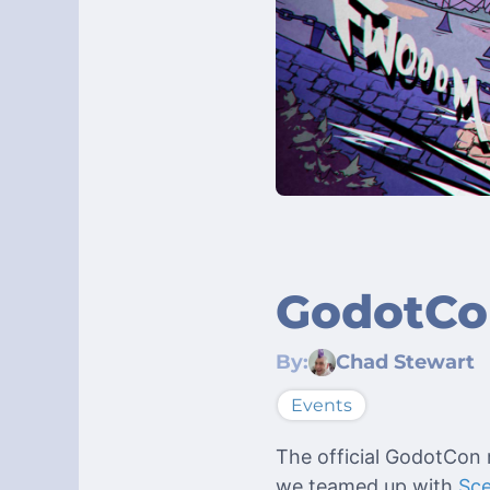
GodotCon
By:
Chad Stewart
Events
The official GodotCon r
we teamed up with
Sc