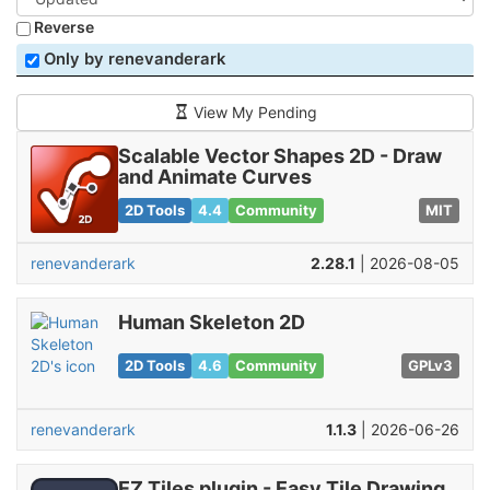
Reverse
Only by renevanderark
View My Pending
Scalable Vector Shapes 2D - Draw
and Animate Curves
2D Tools
4.4
Community
MIT
renevanderark
2.28.1
| 2026-08-05
Human Skeleton 2D
2D Tools
4.6
Community
GPLv3
renevanderark
1.1.3
| 2026-06-26
EZ Tiles plugin - Easy Tile Drawing