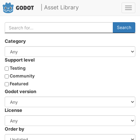
| Asset Library
Toggl
navig
Search
Category
Support level
Testing
Community
Featured
Godot version
License
Order by