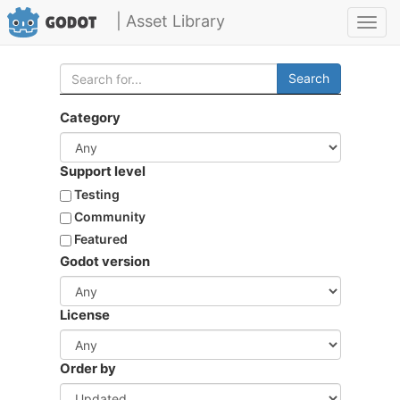
| Asset Library
Toggl
navig
Search
Category
Support level
Testing
Community
Featured
Godot version
License
Order by