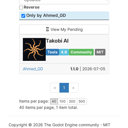
Reverse
Only by Ahmed_GD
View My Pending
Takobi AI
Tools
4.6
Community
MIT
Ahmed_GD
1.1.0
| 2026-07-05
(current)
«
1
»
Items per page:
40
100
200
500
40 items per page, 1 item total.
Copyright © 2026 The Godot Engine community - MIT