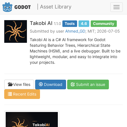
| Asset Library
Toggl
navig
Takobi AI
1.1.0
Tools
4.6
Community
Submitted by user
Ahmed_GD
; MIT; 2026-07-05
Takobi AI is a C# AI framework for Godot
featuring Behavior Trees, Hierarchical State
Machines (HSM), and a live debugger. Built to be
lightweight, modular, and easy to integrate into
your projects.
View files
Download
Submit an issue
Recent Edits