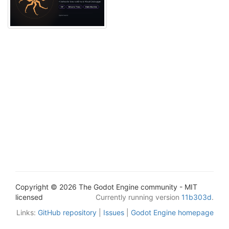
Copyright © 2026 The Godot Engine community - MIT
licensed
Currently running version
11b303d
.
Links:
GitHub repository
|
Issues
|
Godot Engine homepage