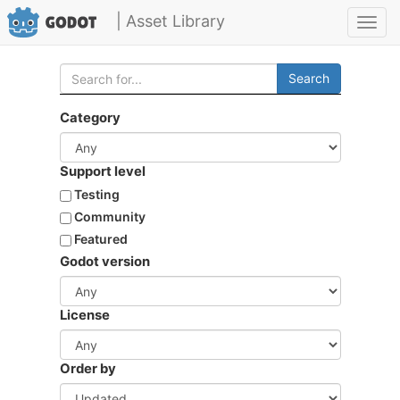
| Asset Library
Toggl
navig
Search
Category
Support level
Testing
Community
Featured
Godot version
License
Order by