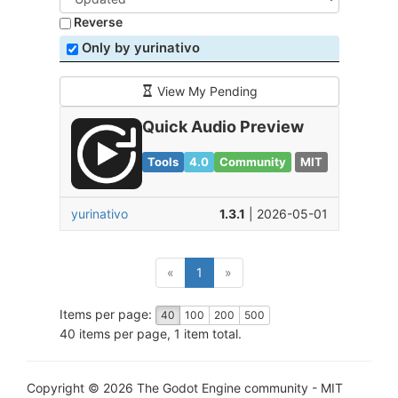
Reverse
Only by yurinativo
View My Pending
Quick Audio Preview
Tools
4.0
Community
MIT
yurinativo
1.3.1
| 2026-05-01
(current)
«
1
»
Items per page:
40
100
200
500
40 items per page, 1 item total.
Copyright © 2026 The Godot Engine community - MIT