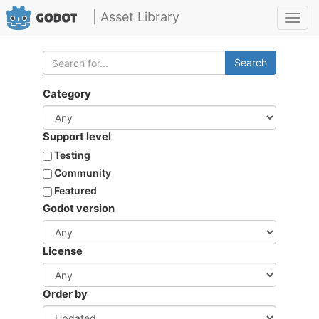
| Asset Library
Toggl
navig
Search
Category
Support level
Testing
Community
Featured
Godot version
License
Order by