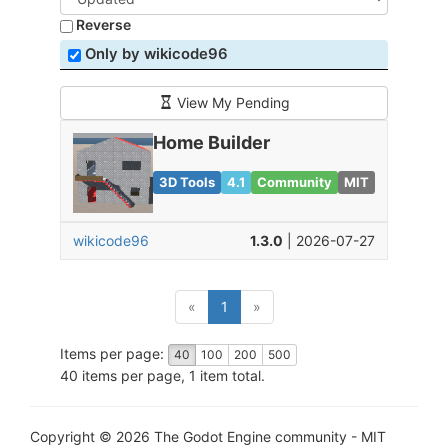
Reverse
Only by wikicode96
View My Pending
Home Builder
3D Tools
4.1
Community
MIT
wikicode96
1.3.0
| 2026-07-27
(current)
«
1
»
Items per page:
40
100
200
500
40 items per page, 1 item total.
Copyright © 2026 The Godot Engine community - MIT