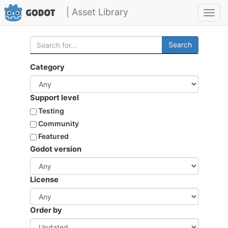
| Asset Library
Toggl
navig
Search
Category
Support level
Testing
Community
Featured
Godot version
License
Order by