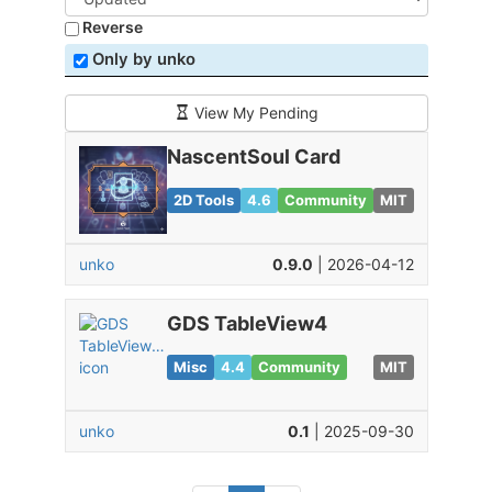
Reverse
Only by unko
View My Pending
NascentSoul Card
2D Tools
4.6
Community
MIT
unko
0.9.0
| 2026-04-12
GDS TableView4
Misc
4.4
Community
MIT
unko
0.1
| 2025-09-30