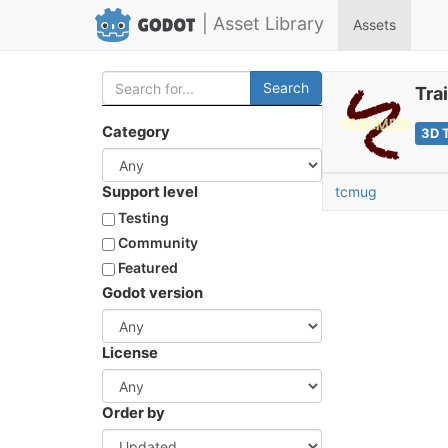
| Asset Library
Assets
Search
Tra
Category
3D 
Support level
tcmug
Testing
Community
Featured
Godot version
License
Order by