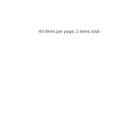
40 items per page, 2 items total.