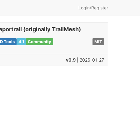
Login/Register
aportrail (originally TrailMesh)
D Tools
4.1
Community
MIT
v0.9
| 2026-01-27