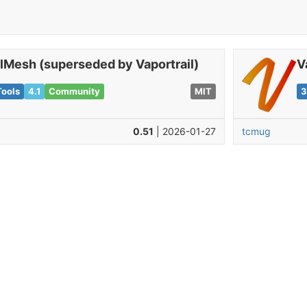
ilMesh (superseded by Vaportrail)
V
Tools
4.1
Community
MIT
3
0.51
| 2026-01-27
tcmug