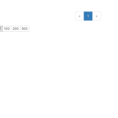
(current)
«
1
»
0
100
200
500