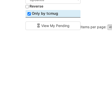
Reverse
Only by tcmug
View My Pending
Items per page:
4