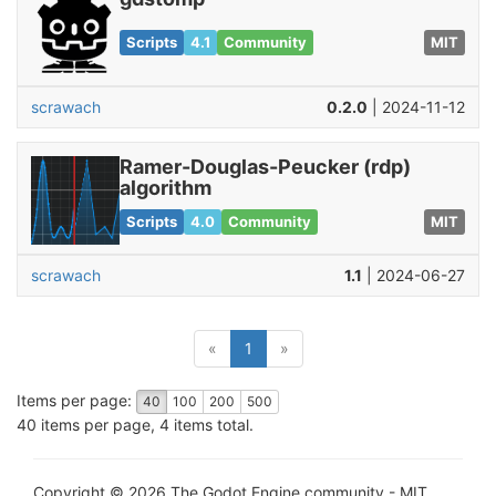
Scripts
4.1
Community
MIT
scrawach
0.2.0
| 2024-11-12
Ramer-Douglas-Peucker (rdp)
algorithm
Scripts
4.0
Community
MIT
scrawach
1.1
| 2024-06-27
(current)
«
1
»
Items per page:
40
100
200
500
40 items per page, 4 items total.
Copyright © 2026 The Godot Engine community - MIT