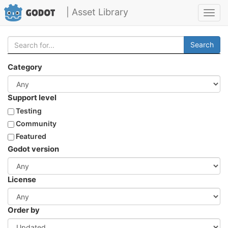
| Asset Library
Toggl
navig
Search
Category
Support level
Testing
Community
Featured
Godot version
License
Order by