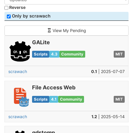
Reverse
Only by scrawach
View My Pending
GALite
Scripts
4.3
Community
MIT
scrawach
0.1
| 2025-07-07
File Access Web
Scripts
4.1
Community
MIT
scrawach
1.2
| 2025-05-14
gdstomp