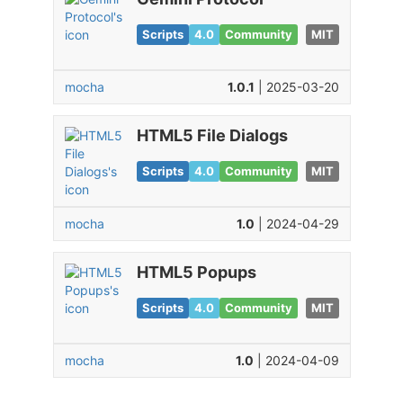
Scripts
4.0
Community
MIT
mocha
1.0.1
| 2025-03-20
HTML5 File Dialogs
Scripts
4.0
Community
MIT
mocha
1.0
| 2024-04-29
HTML5 Popups
Scripts
4.0
Community
MIT
mocha
1.0
| 2024-04-09