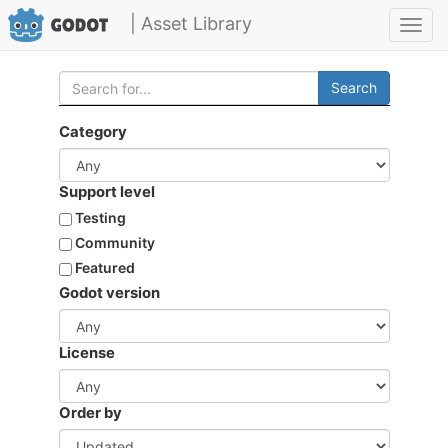
| Asset Library
Toggl
navig
Search
Category
Support level
Testing
Community
Featured
Godot version
License
Order by