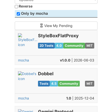
Reverse
Only by mocha
View My Pending
StyleBoxFlatProxy
2D Tools
4.0
Community
MIT
mocha
v1.0.0
| 2026-06-03
Dobbel
Tools
4.5
Community
MIT
mocha
1.0
| 2025-12-04
Gemini Protocol