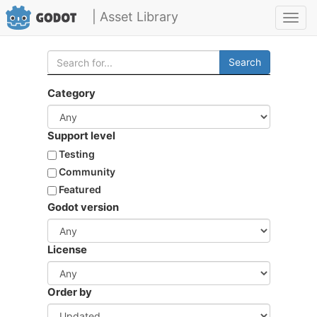
| Asset Library
Toggl
navig
Search
Category
Support level
Testing
Community
Featured
Godot version
License
Order by