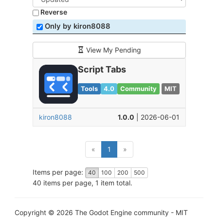
Reverse
Only by kiron8088
View My Pending
Script Tabs
Tools
4.0
Community
MIT
kiron8088
1.0.0
| 2026-06-01
(current)
«
1
»
Items per page:
40
100
200
500
40 items per page, 1 item total.
Copyright © 2026 The Godot Engine community - MIT