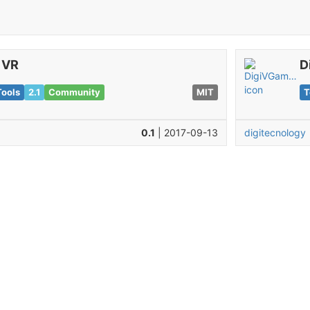
iVR
D
Tools
2.1
Community
MIT
T
0.1
| 2017-09-13
digitecnology