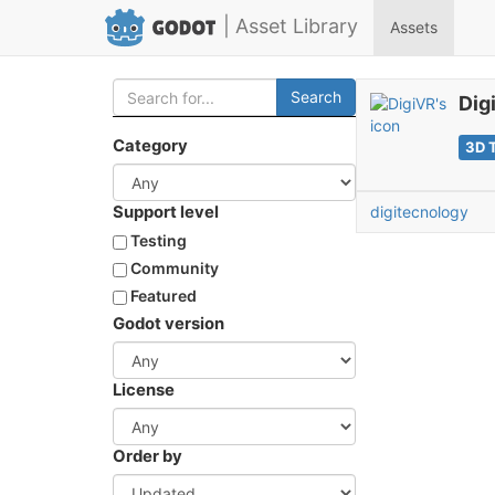
| Asset Library
Assets
Search
Dig
Category
3D 
Support level
digitecnology
Testing
Community
Featured
Godot version
License
Order by