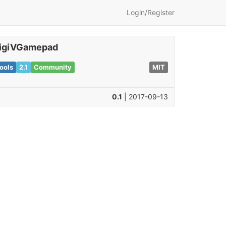
Login/Register
igiVGamepad
ools
2.1
Community
MIT
0.1
| 2017-09-13