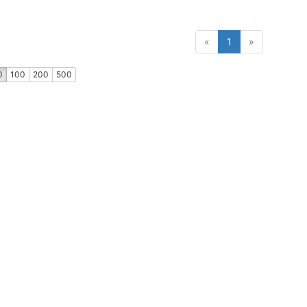
(current)
«
1
»
0
100
200
500