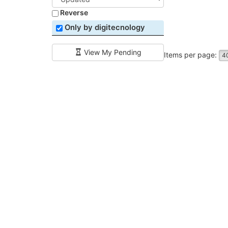
Reverse
Only by digitecnology
View My Pending
Items per page:
4