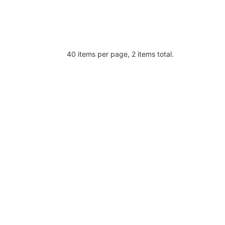
40 items per page, 2 items total.