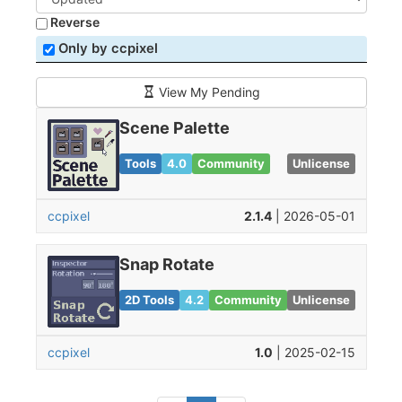
Reverse
Only by ccpixel
View My Pending
Scene Palette
Tools
4.0
Community
Unlicense
ccpixel
2.1.4
| 2026-05-01
Snap Rotate
2D Tools
4.2
Community
Unlicense
ccpixel
1.0
| 2025-02-15