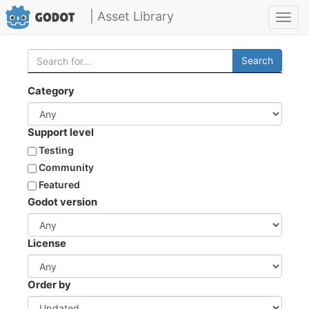
| Asset Library
Toggl
navig
Search
Category
Support level
Testing
Community
Featured
Godot version
License
Order by