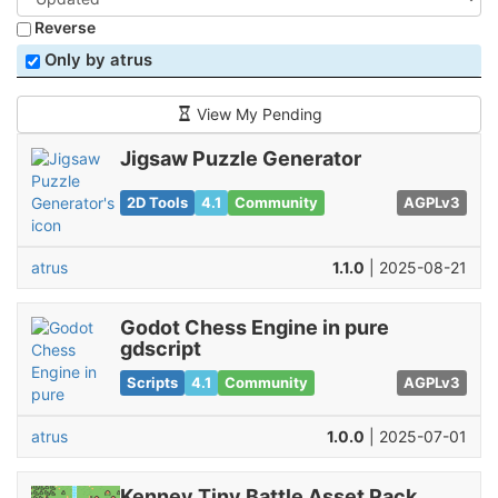
Reverse
Only by atrus
View My Pending
Jigsaw Puzzle Generator
2D Tools
4.1
Community
AGPLv3
atrus
1.1.0
| 2025-08-21
Godot Chess Engine in pure
gdscript
Scripts
4.1
Community
AGPLv3
atrus
1.0.0
| 2025-07-01
Kenney Tiny Battle Asset Pack