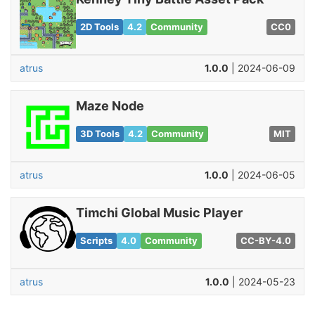
2D Tools
4.2
Community
CC0
atrus
1.0.0
| 2024-06-09
Maze Node
3D Tools
4.2
Community
MIT
atrus
1.0.0
| 2024-06-05
Timchi Global Music Player
Scripts
4.0
Community
CC-BY-4.0
atrus
1.0.0
| 2024-05-23