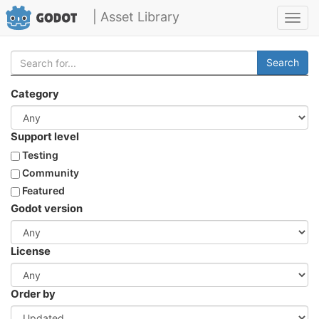
| Asset Library
Toggl
navig
Search
Category
Support level
Testing
Community
Featured
Godot version
License
Order by