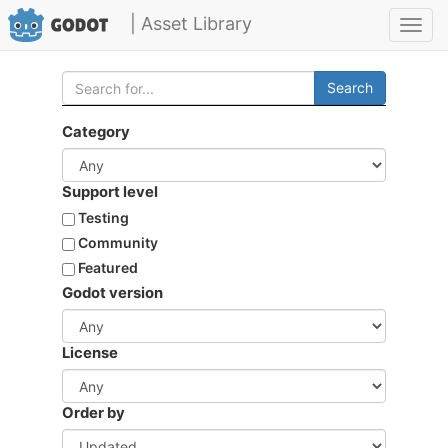
| Asset Library
Toggl
navig
Search
Category
Support level
Testing
Community
Featured
Godot version
License
Order by