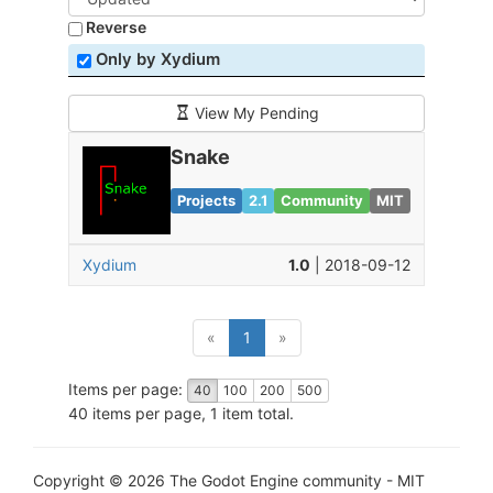
Reverse
Only by Xydium
View My Pending
Snake
Projects
2.1
Community
MIT
Xydium
1.0
| 2018-09-12
(current)
«
1
»
Items per page:
40
100
200
500
40 items per page, 1 item total.
Copyright © 2026 The Godot Engine community - MIT