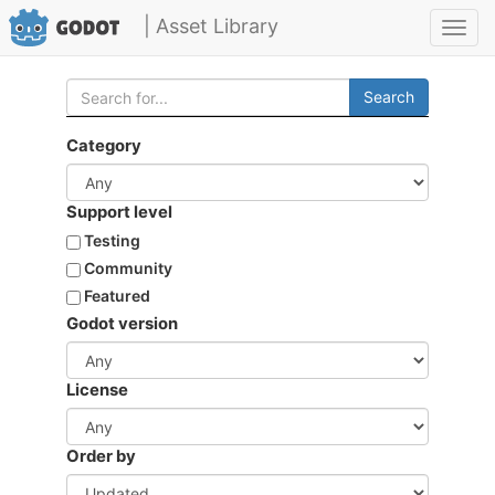
| Asset Library
Toggl
navig
Search
Category
Support level
Testing
Community
Featured
Godot version
License
Order by