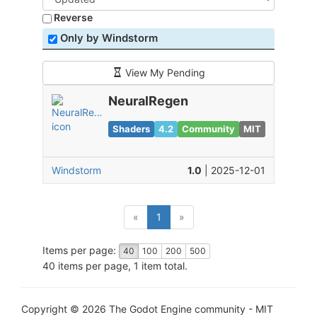
Reverse
Only by Windstorm
View My Pending
NeuralRegen
Shaders
4.2
Community
MIT
Windstorm
1.0
| 2025-12-01
(current)
«
1
»
Items per page:
40
100
200
500
40 items per page, 1 item total.
Copyright © 2026 The Godot Engine community - MIT