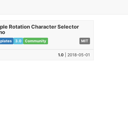
ple Rotation Character Selector
mo
plates
3.0
Community
MIT
1.0
| 2018-05-01