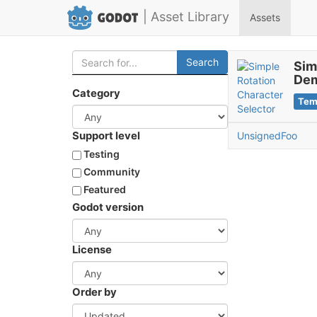
| Asset Library
Assets
Search
Sim
De
Category
Tem
Support level
UnsignedFoo
Testing
Community
Featured
Godot version
License
Order by