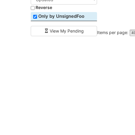
Reverse
Only by UnsignedFoo
View My Pending
Items per page:
4