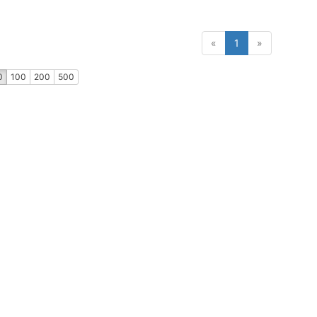
(current)
«
1
»
0
100
200
500