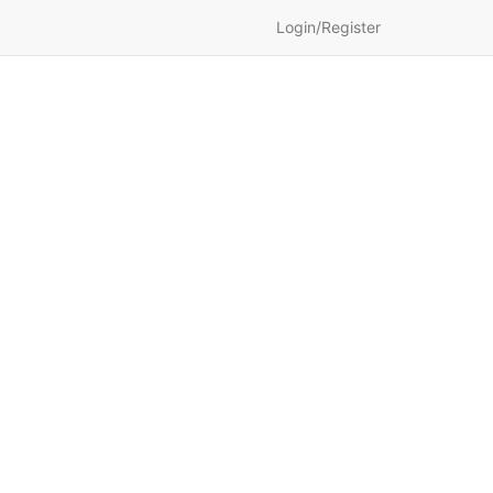
Login/Register