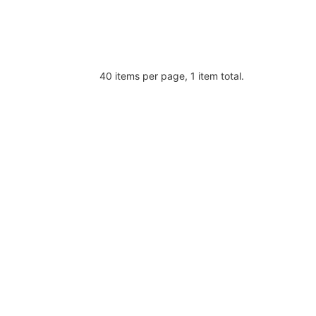
40 items per page, 1 item total.