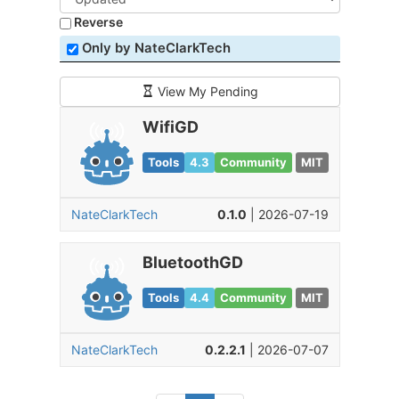
Reverse
Only by NateClarkTech
View My Pending
WifiGD
Tools
4.3
Community
MIT
NateClarkTech
0.1.0
| 2026-07-19
BluetoothGD
Tools
4.4
Community
MIT
NateClarkTech
0.2.2.1
| 2026-07-07