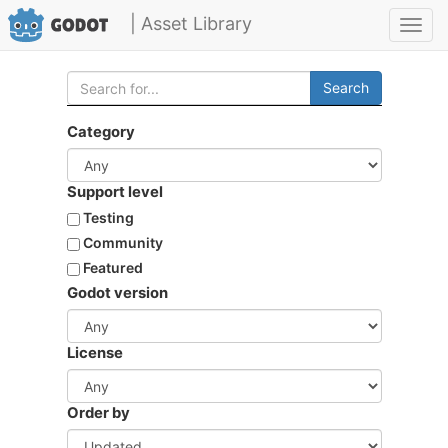
| Asset Library
Toggl
navig
Search
Category
Support level
Testing
Community
Featured
Godot version
License
Order by