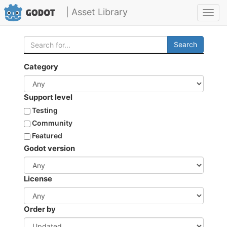
| Asset Library
Toggl
navig
Search
Category
Support level
Testing
Community
Featured
Godot version
License
Order by