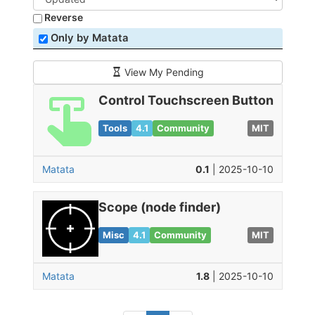
Reverse
Only by Matata
View My Pending
Control Touchscreen Button
Tools
4.1
Community
MIT
Matata
0.1
| 2025-10-10
Scope (node finder)
Misc
4.1
Community
MIT
Matata
1.8
| 2025-10-10