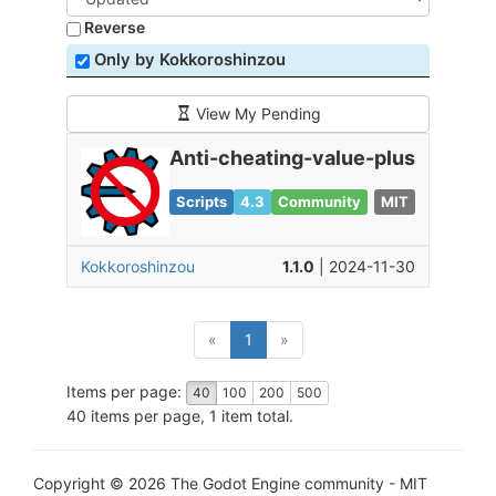
Reverse
Only by Kokkoroshinzou
View My Pending
Anti-cheating-value-plus
Scripts
4.3
Community
MIT
Kokkoroshinzou
1.1.0
| 2024-11-30
(current)
«
1
»
Items per page:
40
100
200
500
40 items per page, 1 item total.
Copyright © 2026 The Godot Engine community - MIT