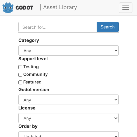
| Asset Library
Toggl
navig
Search
Category
Support level
Testing
Community
Featured
Godot version
License
Order by