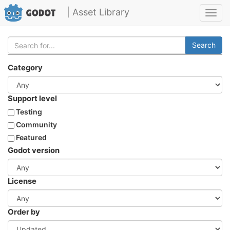
| Asset Library
Toggl
navig
Search
Category
Support level
Testing
Community
Featured
Godot version
License
Order by