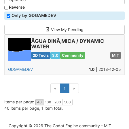
Reverse
Only by GDGAMEDEV
View My Pending
ÃGUA DINÃ‚MICA / DYNAMIC
WATER
2D Tools
3.0
Community
MIT
GDGAMEDEV
1.0
| 2018-12-05
(current)
«
1
»
Items per page:
40
100
200
500
40 items per page, 1 item total.
Copyright © 2026 The Godot Engine community - MIT