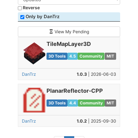
Reverse
Only by DanTrz
View My Pending
TileMapLayer3D
3D Tools
4.5
Community
MIT
DanTrz
1.0.3
| 2026-06-03
PlanarReflector-CPP
3D Tools
4.4
Community
MIT
DanTrz
1.0.2
| 2025-09-30