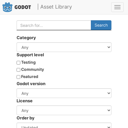
| Asset Library
Toggl
navig
Search
Category
Support level
Testing
Community
Featured
Godot version
License
Order by