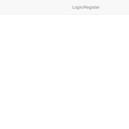
Login/Register