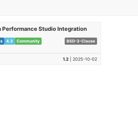
 Performance Studio Integration
ls
4.3
Community
BSD-3-Clause
1.2
| 2025-10-02