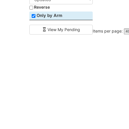
Reverse
Only by Arm
View My Pending
Items per page:
4