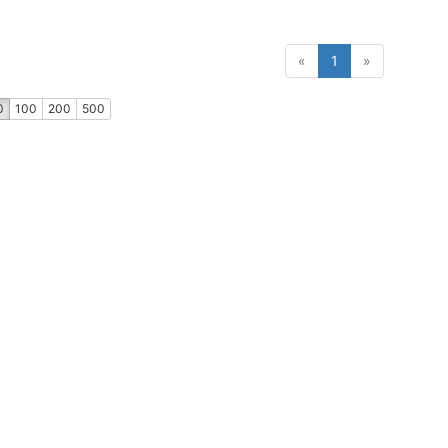
(current)
«
1
»
0
100
200
500