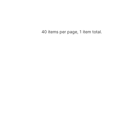
40 items per page, 1 item total.