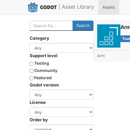
| Asset Library
Assets
Search
Arm
Category
Too
Support level
Arm
Testing
Community
Featured
Godot version
License
Order by