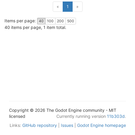
(current)
«
1
»
Items per page:
40
100
200
500
40 items per page, 1 item total.
Copyright © 2026 The Godot Engine community - MIT
licensed
Currently running version
11b303d
.
Links:
GitHub repository
|
Issues
|
Godot Engine homepage