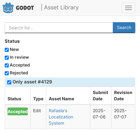
| Asset Library
Toggl
navig
Search
Status
New
In review
Accepted
Rejected
Only asset #4129
Submit
Revision
Status
Type
Asset Name
Date
Date
Edit
Rafaela's
2025-
2025-
Accepted
Localization
07-06
07-07
System