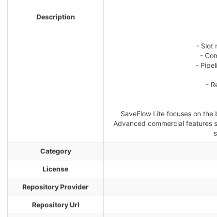
Description
- Slot
- Com
- Pipe
- R
SaveFlow Lite focuses on the b
Advanced commercial features suc
s
Category
License
Repository Provider
Repository Url