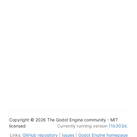
Copyright © 2026 The Godot Engine community - MIT
licensed
Currently running version
11b303d
.
Links:
GitHub repository
|
Issues
|
Godot Engine homepage