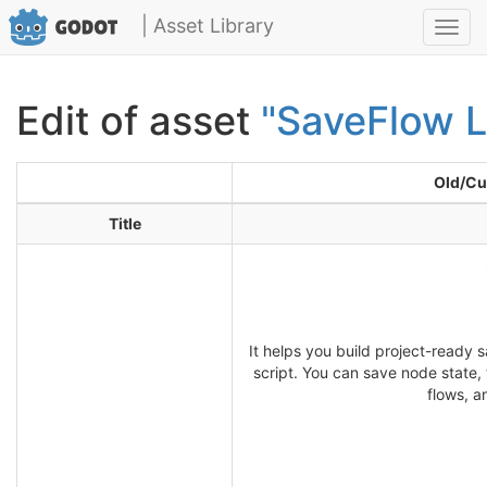
| Asset Library
Toggl
navig
Edit of asset
"SaveFlow L
Old/Cu
Title
It helps you build project-ready 
script. You can save node state,
flows, a