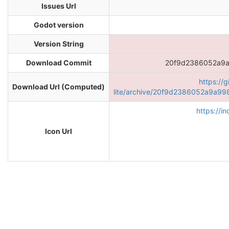
Issues Url
Godot version
Version String
Download Commit
20f9d2386052a9
https://
Download Url (Computed)
lite/archive/20f9d2386052a9a9
https://i
Icon Url