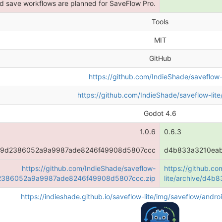
 save workflows are planned for SaveFlow Pro.
Tools
MIT
GitHub
https://github.com/IndieShade/saveflow-l
https://github.com/IndieShade/saveflow-lite
Godot 4.6
1.0.6
0.6.3
f9d2386052a9a9987ade8246f49908d5807ccc
d4b833a3210ea
https://github.com/IndieShade/saveflow-
https://github.c
9d2386052a9a9987ade8246f49908d5807ccc.zip
lite/archive/d4
https://indieshade.github.io/saveflow-lite/img/saveflow/and