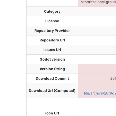
seamless background
Category
License
Repository Provider
Repository Url
Issues Url
Godot version
Version String
Download Commit
20
Download Url (Computed)
lite/archive/20f
Icon Url