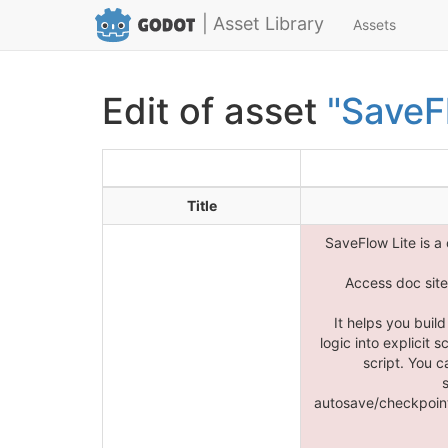
| Asset Library
Assets
Edit of asset
"SaveF
Title
SaveFlow Lite is a
Access doc site 
It helps you buil
logic into explicit
script. You c
autosave/checkpoint