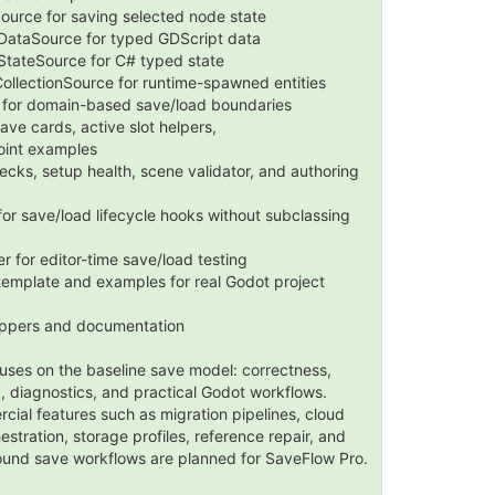
urce for saving selected node state
ataSource for typed GDScript data
tateSource for C# typed state
ollectionSource for runtime-spawned entities
for domain-based save/load boundaries
ave cards, active slot helpers,
oint examples
ecks, setup health, scene validator, and authoring
 for save/load lifecycle hooks without subclassing
for editor-time save/load testing
mplate and examples for real Godot project
appers and documentation
uses on the baseline save model: correctness,
p, diagnostics, and practical Godot workflows.
al features such as migration pipelines, cloud
estration, storage profiles, reference repair, and
und save workflows are planned for SaveFlow Pro.