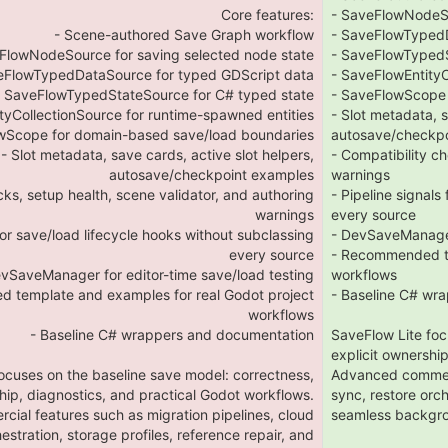
Core features:
- SaveFlowNodeSo
- Scene-authored Save Graph workflow
- SaveFlowTypedD
FlowNodeSource for saving selected node state
- SaveFlowTypedS
eFlowTypedDataSource for typed GDScript data
- SaveFlowEntityC
- SaveFlowTypedStateSource for C# typed state
- SaveFlowScope 
tyCollectionSource for runtime-spawned entities
- Slot metadata, s
wScope for domain-based save/load boundaries
autosave/checkp
- Slot metadata, save cards, active slot helpers,
- Compatibility ch
autosave/checkpoint examples
warnings
cks, setup health, scene validator, and authoring
- Pipeline signals
warnings
every source
 for save/load lifecycle hooks without subclassing
- DevSaveManager 
every source
- Recommended te
evSaveManager for editor-time save/load testing
workflows
 template and examples for real Godot project
- Baseline C# wr
workflows
- Baseline C# wrappers and documentation
SaveFlow Lite foc
explicit ownershi
ocuses on the baseline save model: correctness,
Advanced commerci
hip, diagnostics, and practical Godot workflows.
sync, restore orch
ial features such as migration pipelines, cloud
seamless backgro
estration, storage profiles, reference repair, and