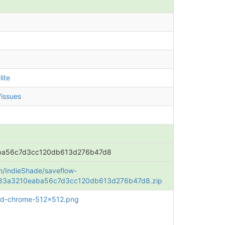
ite
/issues
ba56c7d3cc120db613d276b47d8
om/IndieShade/saveflow-
b833a3210eaba56c7d3cc120db613d276b47d8.zip
roid-chrome-512x512.png