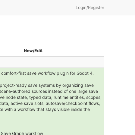
Login/Register
New/Edit
 comfort-first save workflow plugin for Godot 4.
d project-ready save systems by organizing save
t scene-authored sources instead of one large save
ve node state, typed data, runtime entities, scopes,
data, active save slots, autosave/checkpoint flows,
 with a workflow that stays visible inside the
 Save Graph workflow