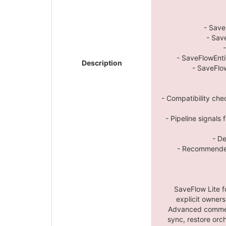
- Save
- Sav
- SaveFlowEnti
Description
- SaveFlo
- Compatibility che
- Pipeline signals
- D
- Recommended
SaveFlow Lite f
explicit owners
Advanced commerc
sync, restore orch