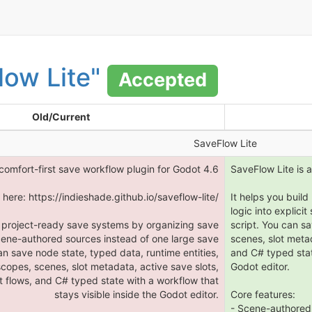
low Lite"
Accepted
Old/Current
SaveFlow Lite
 comfort-first save workflow plugin for Godot 4.6
SaveFlow Lite is a
here: https://indieshade.github.io/saveflow-lite/
It helps you buil
logic into explici
d project-ready save systems by organizing save
script. You can sa
 scene-authored sources instead of one large save
scenes, slot meta
an save node state, typed data, runtime entities,
and C# typed state
scopes, scenes, slot metadata, active save slots,
Godot editor.
 flows, and C# typed state with a workflow that
stays visible inside the Godot editor.
Core features:
- Scene-authored