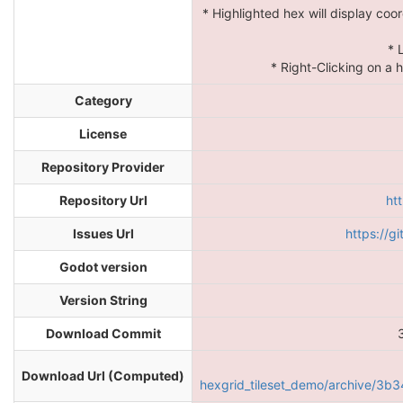
* Highlighted hex will display coo
* 
* Right-Clicking on a h
Category
License
Repository Provider
Repository Url
ht
Issues Url
https://g
Godot version
Version String
Download Commit
Download Url (Computed)
hexgrid_tileset_demo/archive/3