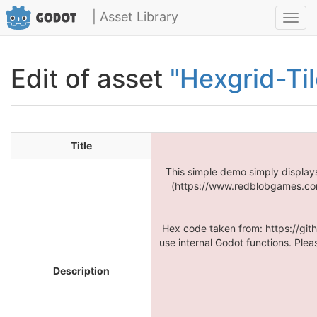
| Asset Library
Toggl
navig
Edit of asset
"Hexgrid-Ti
Title
This simple demo simply display
(https://www.redblobgames.com/
Hex code taken from: https://gi
use internal Godot functions. Plea
Description