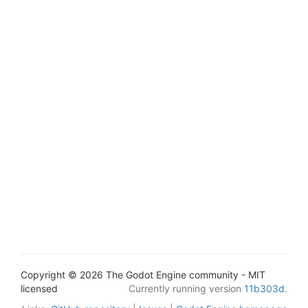
Copyright © 2026 The Godot Engine community - MIT
licensed
Currently running version
11b303d
.